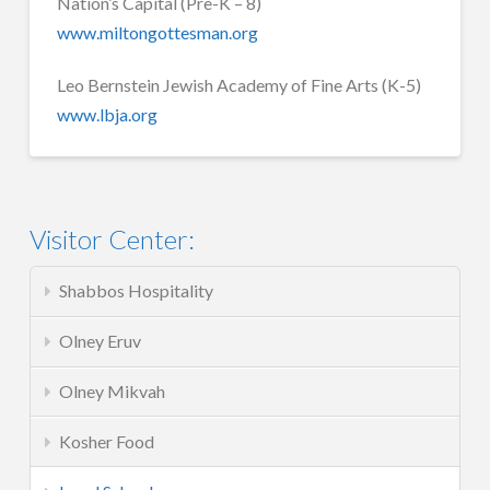
Nation’s Capital (Pre-K – 8)
www.miltongottesman.org
Leo Bernstein Jewish Academy of Fine Arts (K-5)
www.lbja.org
Visitor Center:
Shabbos Hospitality
Olney Eruv
Olney Mikvah
Kosher Food