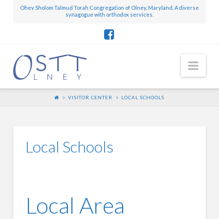
Ohev Sholom Talmud Torah Congregation of Olney, Maryland. A diverse
synagogue with orthodox services.
Nav
VISITOR CENTER
LOCAL SCHOOLS
Local Schools
Local Area