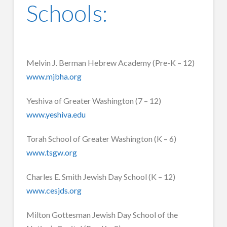
Schools:
Melvin J. Berman Hebrew Academy (Pre-K – 12)
www.mjbha.org
Yeshiva of Greater Washington (7 – 12)
www.yeshiva.edu
Torah School of Greater Washington (K – 6)
www.tsgw.org
Charles E. Smith Jewish Day School (K – 12)
www.cesjds.org
Milton Gottesman Jewish Day School of the