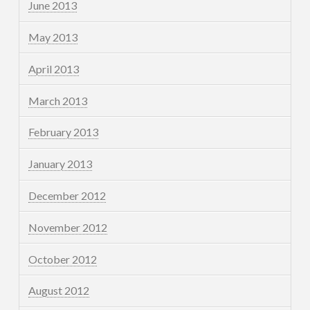
June 2013
May 2013
April 2013
March 2013
February 2013
January 2013
December 2012
November 2012
October 2012
August 2012