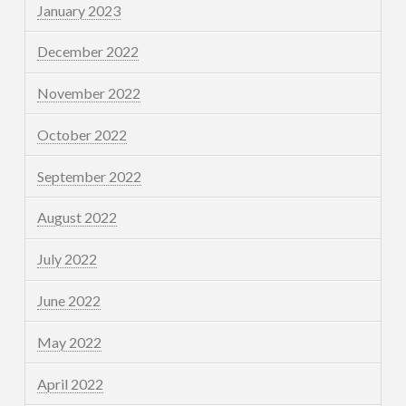
January 2023
December 2022
November 2022
October 2022
September 2022
August 2022
July 2022
June 2022
May 2022
April 2022