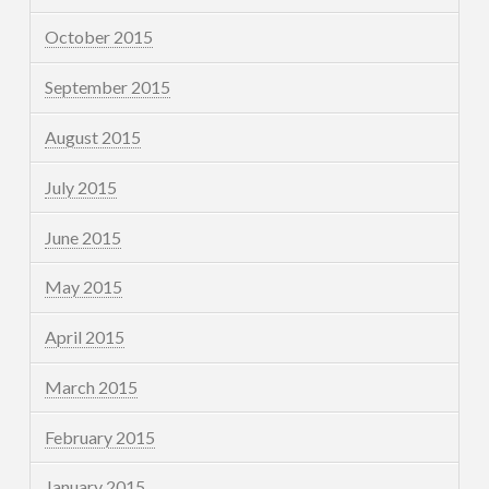
October 2015
September 2015
August 2015
July 2015
June 2015
May 2015
April 2015
March 2015
February 2015
January 2015