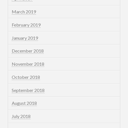
March 2019
February 2019
January 2019
December 2018
November 2018
October 2018
September 2018
August 2018
July 2018