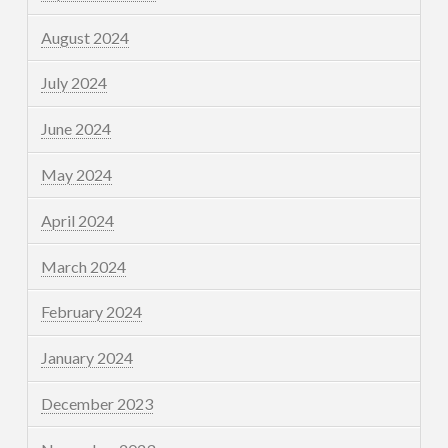
August 2024
July 2024
June 2024
May 2024
April 2024
March 2024
February 2024
January 2024
December 2023