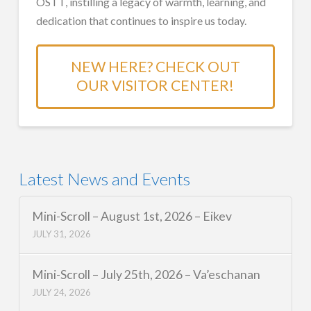
OSTT, instilling a legacy of warmth, learning, and
dedication that continues to inspire us today.
NEW HERE? CHECK OUT
OUR VISITOR CENTER!
Latest News and Events
Mini-Scroll – August 1st, 2026 – Eikev
JULY 31, 2026
Mini-Scroll – July 25th, 2026 – Va’eschanan
JULY 24, 2026