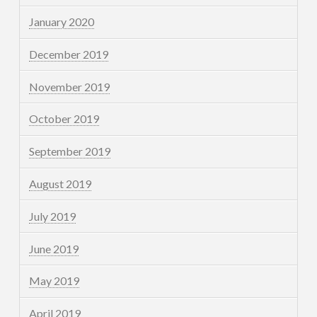
January 2020
December 2019
November 2019
October 2019
September 2019
August 2019
July 2019
June 2019
May 2019
April 2019