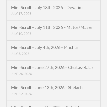
Mini-Scroll – July 18th, 2026 – Devarim
JULY 17, 2026
Mini-Scroll – July 11th, 2026 – Matos/Masei
JULY 10, 2026
Mini-Scroll – July 4th, 2026 – Pinchas
JULY 3, 2026
Mini-Scroll – June 27th, 2026 – Chukas-Balak
JUNE 26, 2026
Mini-Scroll – June 13th, 2026 – Shelach
JUNE 12, 2026