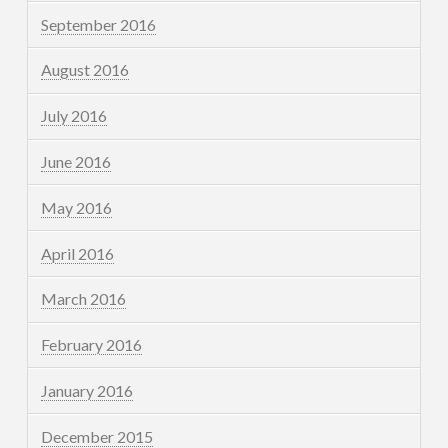
September 2016
August 2016
July 2016
June 2016
May 2016
April 2016
March 2016
February 2016
January 2016
December 2015