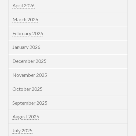
April 2026
March 2026
February 2026
January 2026
December 2025
November 2025
October 2025
September 2025
August 2025
July 2025