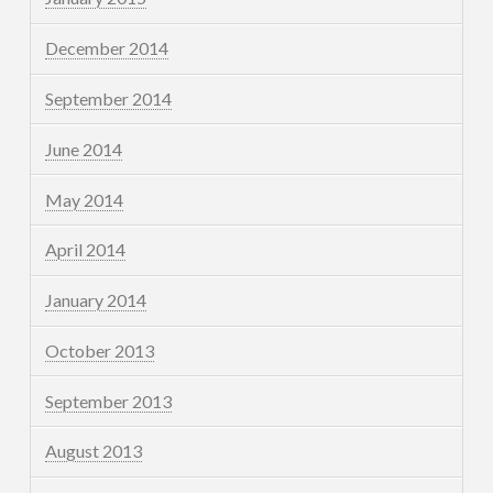
December 2014
September 2014
June 2014
May 2014
April 2014
January 2014
October 2013
September 2013
August 2013