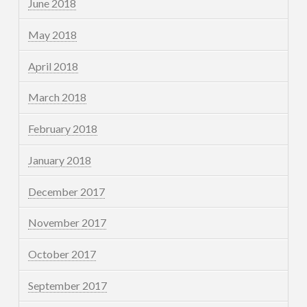
June 2018
May 2018
April 2018
March 2018
February 2018
January 2018
December 2017
November 2017
October 2017
September 2017