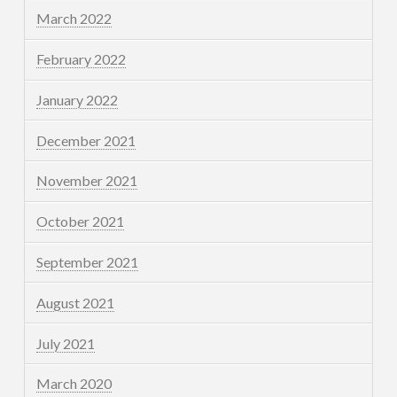
March 2022
February 2022
January 2022
December 2021
November 2021
October 2021
September 2021
August 2021
July 2021
March 2020