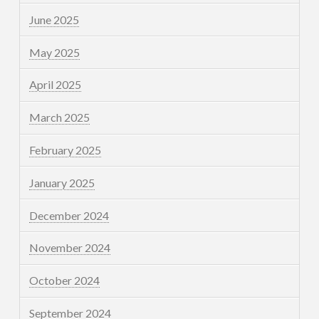
June 2025
May 2025
April 2025
March 2025
February 2025
January 2025
December 2024
November 2024
October 2024
September 2024