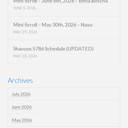
Mini-Scroll – June 6th, 2026 – Beha’aloscha
JUNE 5, 2026
Mini-Scroll – May 30th, 2026 – Naso
MAY 29, 2026
Shavuos 5786 Schedule (UPDATED)
MAY 20, 2026
Archives
July 2026
June 2026
May 2026