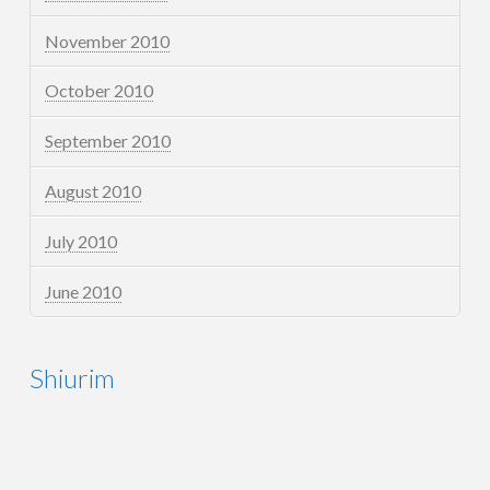
November 2010
October 2010
September 2010
August 2010
July 2010
June 2010
Shiurim