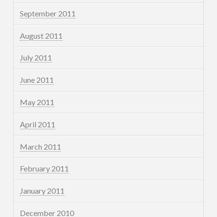
September 2011
August 2011
July 2011
June 2011
May 2011
April 2011
March 2011
February 2011
January 2011
December 2010