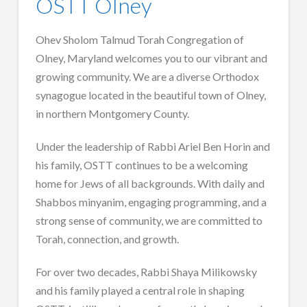
OSTT Olney
Ohev Sholom Talmud Torah Congregation of
Olney, Maryland welcomes you to our vibrant and
growing community. We are a diverse Orthodox
synagogue located in the beautiful town of Olney,
in northern Montgomery County.
Under the leadership of Rabbi Ariel Ben Horin and
his family, OSTT continues to be a welcoming
home for Jews of all backgrounds. With daily and
Shabbos minyanim, engaging programming, and a
strong sense of community, we are committed to
Torah, connection, and growth.
For over two decades, Rabbi Shaya Milikowsky
and his family played a central role in shaping