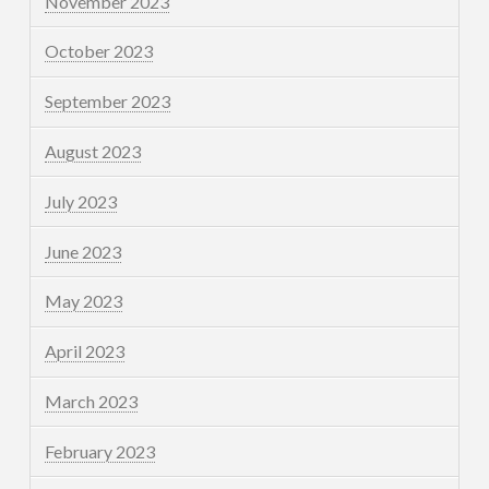
November 2023
October 2023
September 2023
August 2023
July 2023
June 2023
May 2023
April 2023
March 2023
February 2023