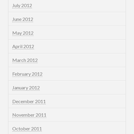
July 2012
June 2012
May 2012
April 2012
March 2012
February 2012
January 2012
December 2011
November 2011
October 2011