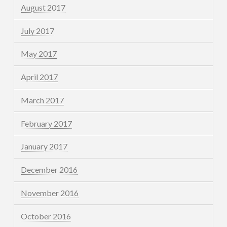
August 2017
July 2017
May 2017
April 2017
March 2017
February 2017
January 2017
December 2016
November 2016
October 2016