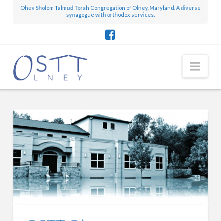
Ohev Sholom Talmud Torah Congregation of Olney, Maryland. A diverse
synagogue with orthodox services.
OSTT
Nav
Olney