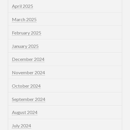
April 2025
March 2025
February 2025
January 2025
December 2024
November 2024
October 2024
September 2024
August 2024
July 2024