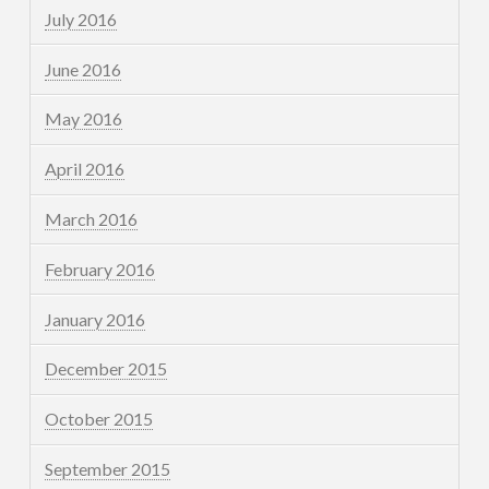
July 2016
June 2016
May 2016
April 2016
March 2016
February 2016
January 2016
December 2015
October 2015
September 2015