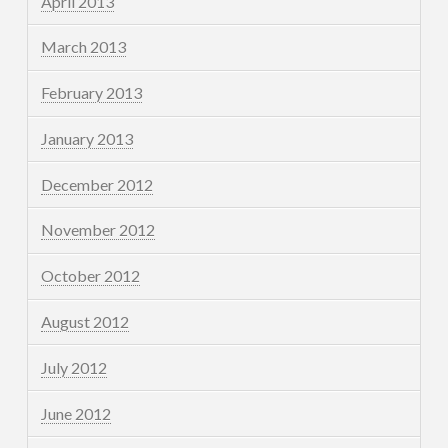
April 2013
March 2013
February 2013
January 2013
December 2012
November 2012
October 2012
August 2012
July 2012
June 2012