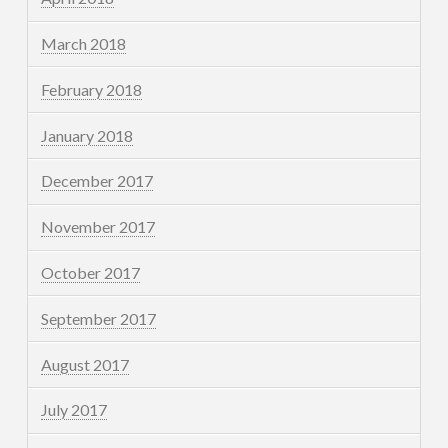
March 2018
February 2018
January 2018
December 2017
November 2017
October 2017
September 2017
August 2017
July 2017