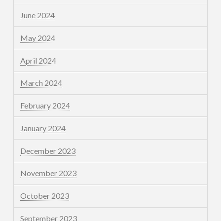
June 2024
May 2024
April 2024
March 2024
February 2024
January 2024
December 2023
November 2023
October 2023
September 2023