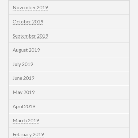
November 2019
October 2019
September 2019
August 2019
July 2019
June 2019
May 2019
April 2019
March 2019
February 2019