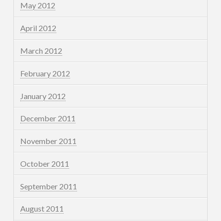
May 2012
April 2012
March 2012
February 2012
January 2012
December 2011
November 2011
October 2011
September 2011
August 2011