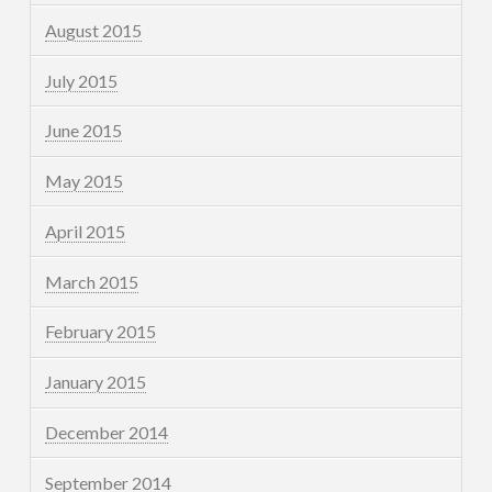
August 2015
July 2015
June 2015
May 2015
April 2015
March 2015
February 2015
January 2015
December 2014
September 2014