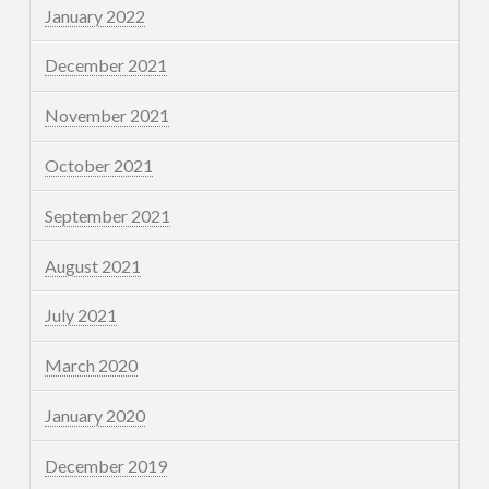
January 2022
December 2021
November 2021
October 2021
September 2021
August 2021
July 2021
March 2020
January 2020
December 2019