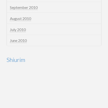
September 2010
August 2010
July 2010
June 2010
Shiurim