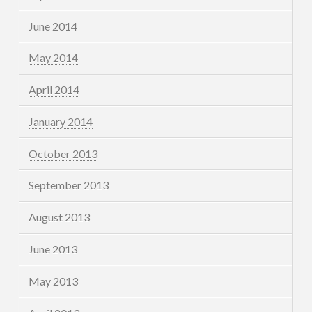
June 2014
May 2014
April 2014
January 2014
October 2013
September 2013
August 2013
June 2013
May 2013