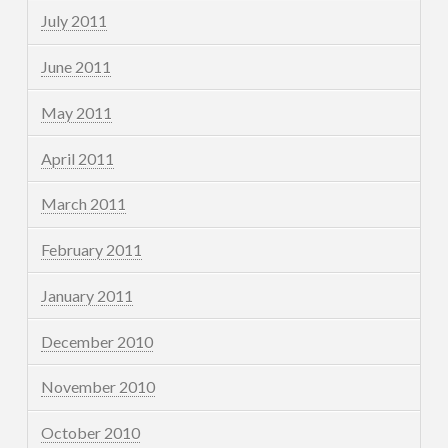
July 2011
June 2011
May 2011
April 2011
March 2011
February 2011
January 2011
December 2010
November 2010
October 2010