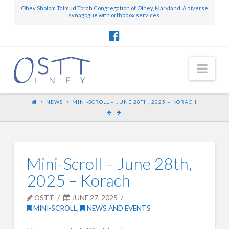
Ohev Sholom Talmud Torah Congregation of Olney, Maryland. A diverse
synagogue with orthodox services.
Nav
NEWS
MINI-SCROLL – JUNE 28TH, 2025 – KORACH
Mini-Scroll – June 28th,
2025 – Korach
OSTT
JUNE 27, 2025
MINI-SCROLL
,
NEWS AND EVENTS