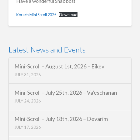
Have a wonderful Shabbos!
Korach Mini Scroll 2025
Download
Latest News and Events
Mini-Scroll – August 1st, 2026 – Eikev
JULY 31, 2026
Mini-Scroll – July 25th, 2026 – Va’eschanan
JULY 24, 2026
Mini-Scroll – July 18th, 2026 – Devarim
JULY 17, 2026