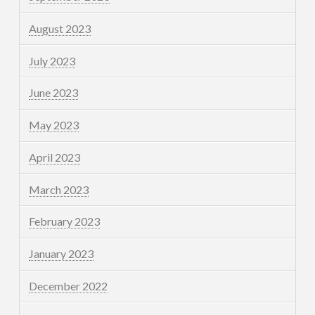
August 2023
July 2023
June 2023
May 2023
April 2023
March 2023
February 2023
January 2023
December 2022