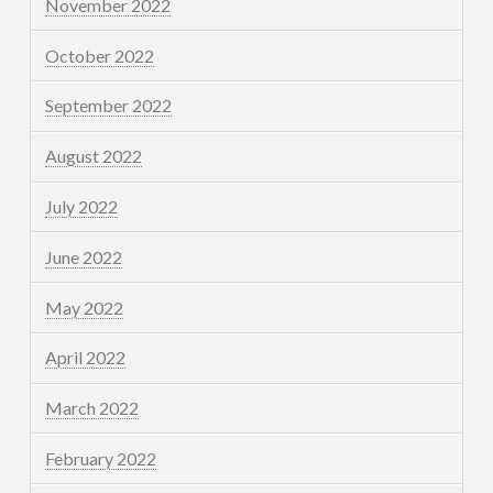
November 2022
October 2022
September 2022
August 2022
July 2022
June 2022
May 2022
April 2022
March 2022
February 2022