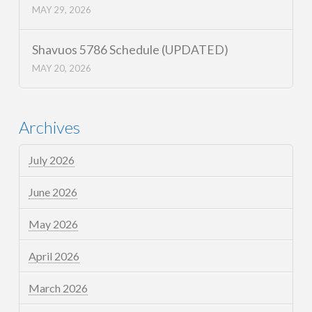
MAY 29, 2026
Shavuos 5786 Schedule (UPDATED)
MAY 20, 2026
Archives
July 2026
June 2026
May 2026
April 2026
March 2026