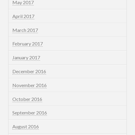
May 2017
April 2017
March 2017
February 2017
January 2017
December 2016
November 2016
October 2016
September 2016
August 2016