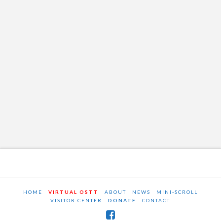
HOME
VIRTUAL OSTT
ABOUT
NEWS
MINI-SCROLL
VISITOR CENTER
DONATE
CONTACT