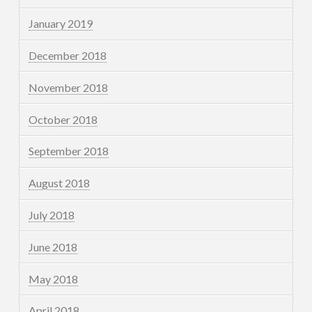
January 2019
December 2018
November 2018
October 2018
September 2018
August 2018
July 2018
June 2018
May 2018
April 2018