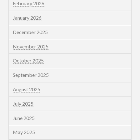
February 2026
January 2026
December 2025
November 2025
October 2025
September 2025
August 2025
July 2025
June 2025
May 2025