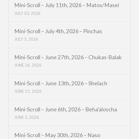
Mini-Scroll – July 11th, 2026 – Matos/Masei
JULY 10, 2026
Mini-Scroll – July 4th, 2026 – Pinchas
JULY 3, 2026
Mini-Scroll – June 27th, 2026 – Chukas-Balak
JUNE 26, 2026
Mini-Scroll – June 13th, 2026 – Shelach
JUNE 12, 2026
Mini-Scroll – June 6th, 2026 – Beha’aloscha
JUNE 5, 2026
Mini-Scroll – May 30th, 2026 – Naso