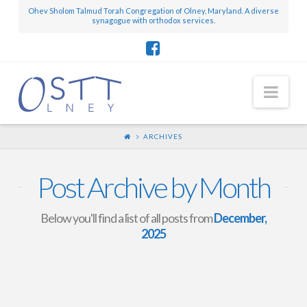
Ohev Sholom Talmud Torah Congregation of Olney, Maryland. A diverse
synagogue with orthodox services.
Nav
ARCHIVES
Post Archive by Month
Below you'll find a list of all posts from
December,
2025
Mini-Scroll – December