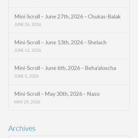
Mini-Scroll – June 27th, 2026 – Chukas-Balak
JUNE 26, 2026
Mini-Scroll – June 13th, 2026 – Shelach
JUNE 12, 2026
Mini-Scroll – June 6th, 2026 – Beha’aloscha
JUNE 5, 2026
Mini-Scroll – May 30th, 2026 – Naso
MAY 29, 2026
Archives