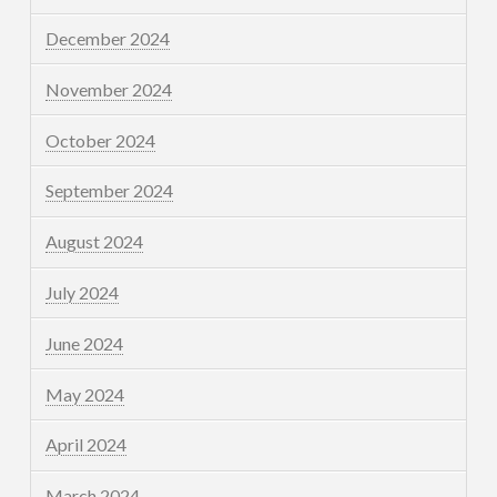
December 2024
November 2024
October 2024
September 2024
August 2024
July 2024
June 2024
May 2024
April 2024
March 2024