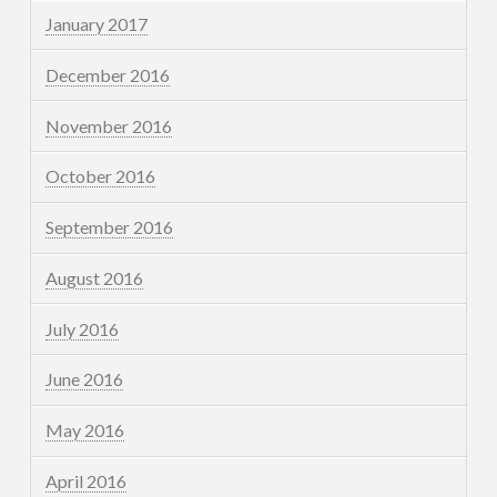
January 2017
December 2016
November 2016
October 2016
September 2016
August 2016
July 2016
June 2016
May 2016
April 2016