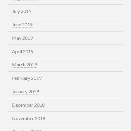
July 2019
June 2019
May 2019
April 2019
March 2019
February 2019
January 2019
December 2018
November 2018