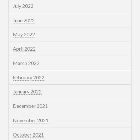
July 2022
June 2022
May 2022
April 2022
March 2022
February 2022
January 2022
December 2021
November 2021
October 2021