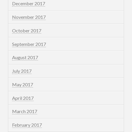
December 2017
November 2017
October 2017
September 2017
August 2017
July 2017
May 2017
April 2017
March 2017
February 2017