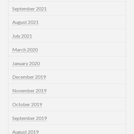
September 2021
August 2021
July 2021
March 2020
January 2020
December 2019
November 2019
October 2019
September 2019
August 2019