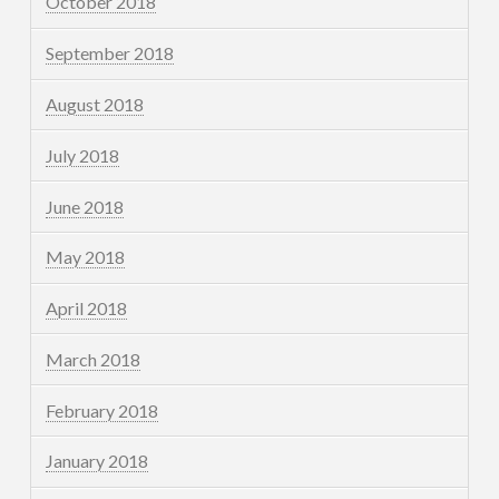
October 2018
September 2018
August 2018
July 2018
June 2018
May 2018
April 2018
March 2018
February 2018
January 2018