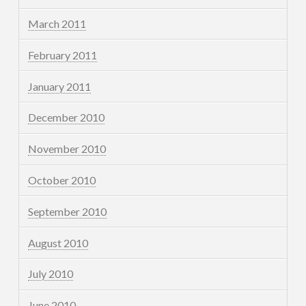
March 2011
February 2011
January 2011
December 2010
November 2010
October 2010
September 2010
August 2010
July 2010
June 2010