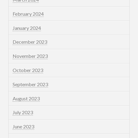
February 2024
January 2024
December 2023
November 2023
October 2023
September 2023
August 2023
July 2023
June 2023