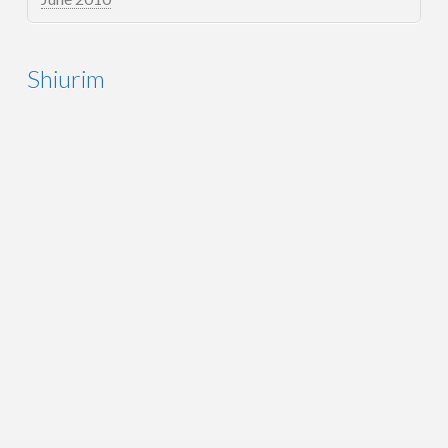
Shiurim