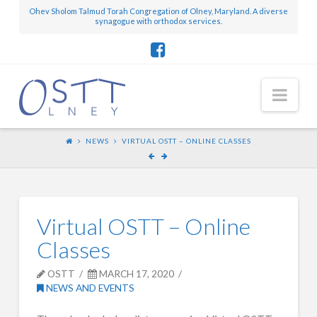
Ohev Sholom Talmud Torah Congregation of Olney, Maryland. A diverse
synagogue with orthodox services.
Nav
NEWS
VIRTUAL OSTT – ONLINE CLASSES
Virtual OSTT – Online
Classes
OSTT
MARCH 17, 2020
NEWS AND EVENTS