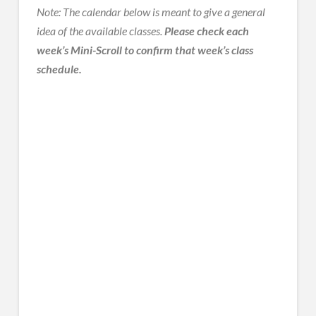
Note: The calendar below is meant to give a general
idea of the available classes.
Please check each
week’s Mini-Scroll to confirm that week’s class
schedule.