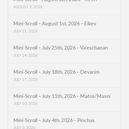
AUGUST 9, 2026
Mini-Scroll – August 1st, 2026 – Eikev
JULY 31, 2026
Mini-Scroll – July 25th, 2026 – Va’eschanan
JULY 24, 2026
Mini-Scroll – July 18th, 2026 – Devarim
JULY 17, 2026
Mini-Scroll – July 11th, 2026 – Matos/Masei
JULY 10, 2026
Mini-Scroll – July 4th, 2026 – Pinchas
JULY 3, 2026