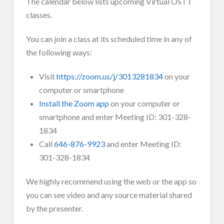
The calendar below lists upcoming Virtual OSTT
classes.
You can join a class at its scheduled time in any of
the following ways:
Visit
https://zoom.us/j/3013281834
on your
computer or smartphone
Install the Zoom app
on your computer or
smartphone and enter Meeting ID: 301-328-
1834
Call
646-876-9923
and enter Meeting ID:
301-328-1834
We highly recommend using the web or the app so
you can see video and any source material shared
by the presenter.