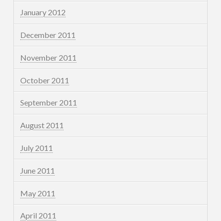
January 2012
December 2011
November 2011
October 2011
September 2011
August 2011
July 2011
June 2011
May 2011
April 2011