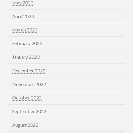
May 2023
April 2023
March 2023
February 2023
January 2023
December 2022
November 2022
October 2022
September 2022
August 2022