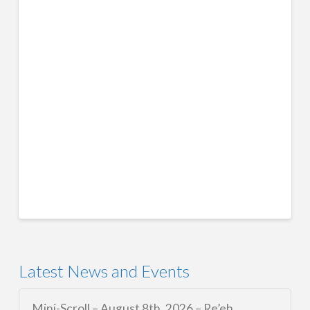
Latest News and Events
Mini-Scroll – August 8th, 2026 – Re’eh