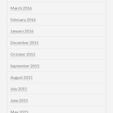
March 2016
February 2016
January 2016
December 2015
October 2015
September 2015
August 2015
July 2015
June 2015
May 2015