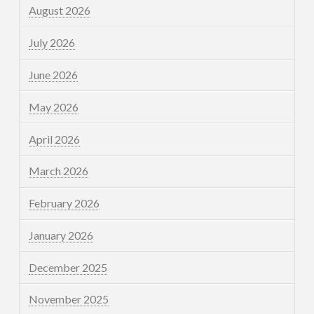
August 2026
July 2026
June 2026
May 2026
April 2026
March 2026
February 2026
January 2026
December 2025
November 2025