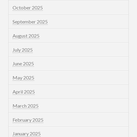
October 2025
September 2025
August 2025
July 2025
June 2025
May 2025
April 2025
March 2025
February 2025
January 2025