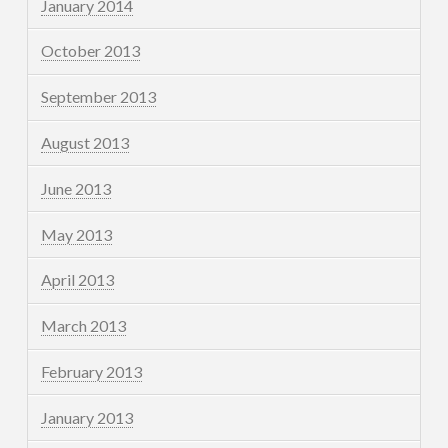
January 2014
October 2013
September 2013
August 2013
June 2013
May 2013
April 2013
March 2013
February 2013
January 2013