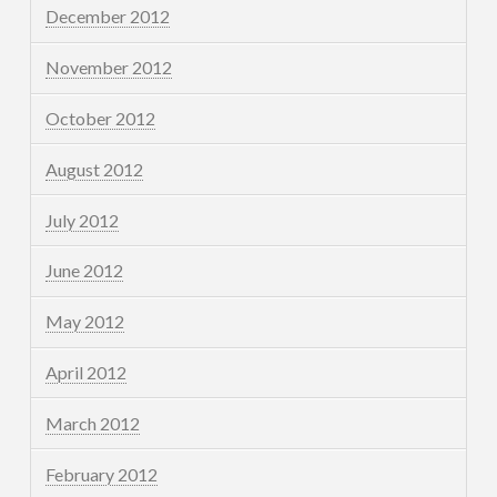
December 2012
November 2012
October 2012
August 2012
July 2012
June 2012
May 2012
April 2012
March 2012
February 2012