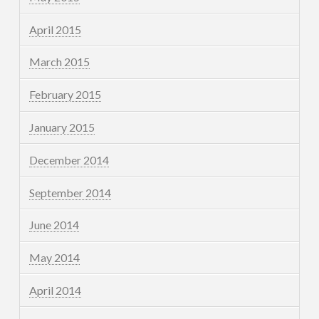
April 2015
March 2015
February 2015
January 2015
December 2014
September 2014
June 2014
May 2014
April 2014