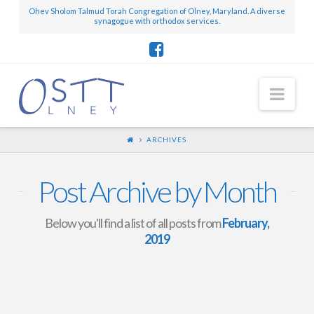
Ohev Sholom Talmud Torah Congregation of Olney, Maryland. A diverse
synagogue with orthodox services.
Nav
ARCHIVES
Post Archive by Month
Below you'll find a list of all posts from
February,
2019
Mini-Scroll – February