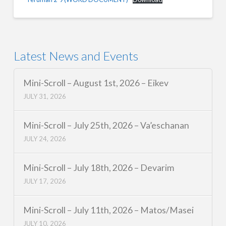
Latest News and Events
Mini-Scroll – August 1st, 2026 – Eikev
JULY 31, 2026
Mini-Scroll – July 25th, 2026 – Va’eschanan
JULY 24, 2026
Mini-Scroll – July 18th, 2026 – Devarim
JULY 17, 2026
Mini-Scroll – July 11th, 2026 – Matos/Masei
JULY 10, 2026