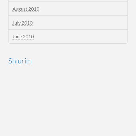
August 2010
July 2010
June 2010
Shiurim