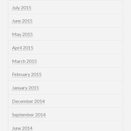
July 2015
June 2015
May 2015
April 2015
March 2015
February 2015
January 2015
December 2014
September 2014
June 2014