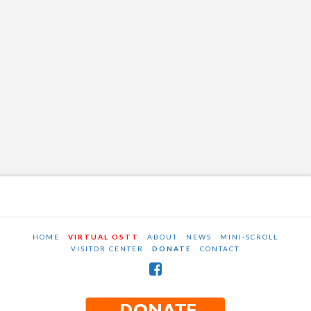
HOME
VIRTUAL OSTT
ABOUT
NEWS
MINI-SCROLL
VISITOR CENTER
DONATE
CONTACT