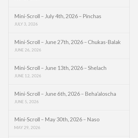
Mini-Scroll – July 4th, 2026 – Pinchas
JULY 3, 2026
Mini-Scroll – June 27th, 2026 – Chukas-Balak
JUNE 26, 2026
Mini-Scroll – June 13th, 2026 – Shelach
JUNE 12, 2026
Mini-Scroll – June 6th, 2026 – Beha’aloscha
JUNE 5, 2026
Mini-Scroll – May 30th, 2026 – Naso
MAY 29, 2026