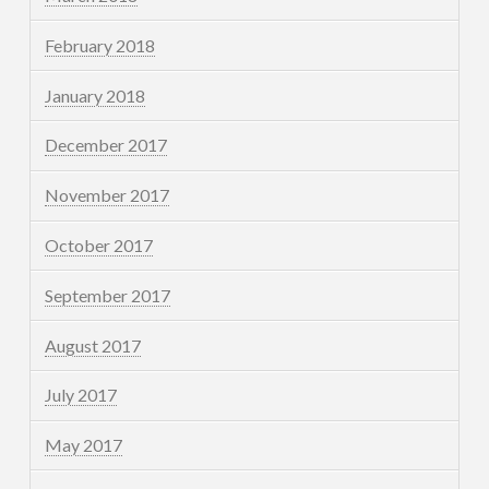
February 2018
January 2018
December 2017
November 2017
October 2017
September 2017
August 2017
July 2017
May 2017