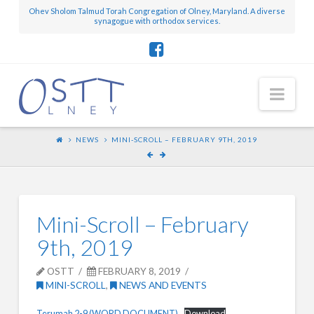
Ohev Sholom Talmud Torah Congregation of Olney, Maryland. A diverse
synagogue with orthodox services.
Nav
NEWS
MINI-SCROLL – FEBRUARY 9TH, 2019
Mini-Scroll – February
9th, 2019
OSTT
FEBRUARY 8, 2019
MINI-SCROLL
,
NEWS AND EVENTS
Terumah 2-9 (WORD DOCUMENT)
Download