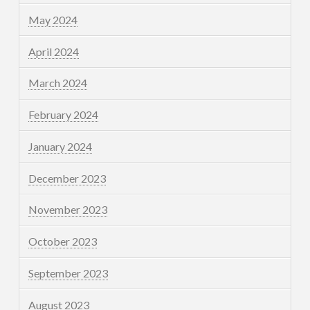
May 2024
April 2024
March 2024
February 2024
January 2024
December 2023
November 2023
October 2023
September 2023
August 2023