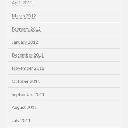
April 2012
March 2012
February 2012
January 2012
December 2011
November 2011
October 2011
September 2011
August 2011
July 2011