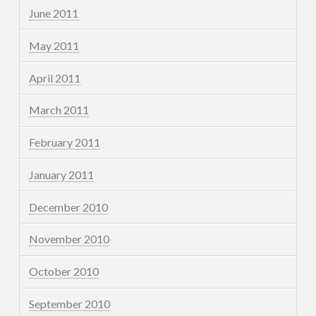
June 2011
May 2011
April 2011
March 2011
February 2011
January 2011
December 2010
November 2010
October 2010
September 2010