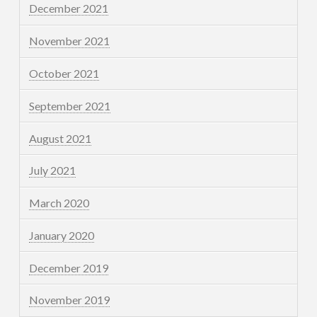
December 2021
November 2021
October 2021
September 2021
August 2021
July 2021
March 2020
January 2020
December 2019
November 2019