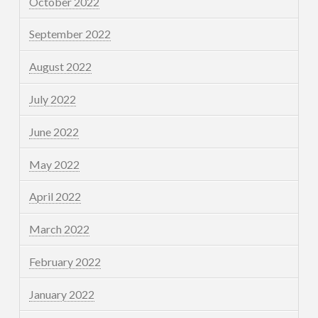
October 2022
September 2022
August 2022
July 2022
June 2022
May 2022
April 2022
March 2022
February 2022
January 2022