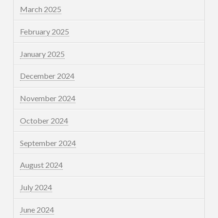
March 2025
February 2025
January 2025
December 2024
November 2024
October 2024
September 2024
August 2024
July 2024
June 2024