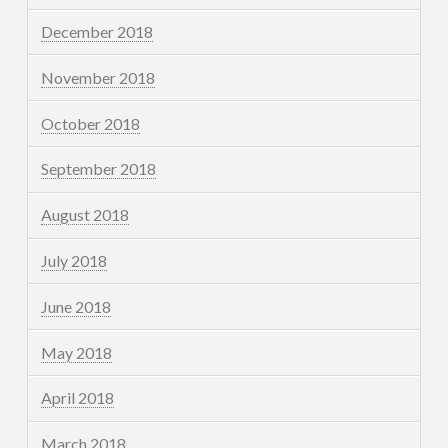
December 2018
November 2018
October 2018
September 2018
August 2018
July 2018
June 2018
May 2018
April 2018
March 2018