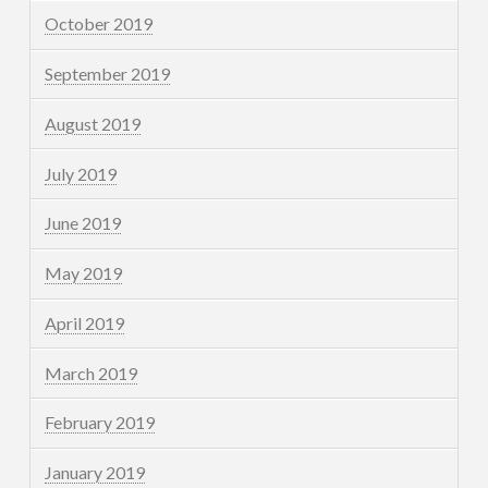
October 2019
September 2019
August 2019
July 2019
June 2019
May 2019
April 2019
March 2019
February 2019
January 2019