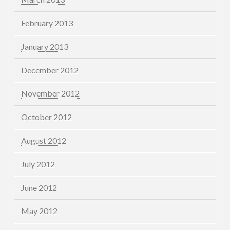
February 2013
January 2013
December 2012
November 2012
October 2012
August 2012
July 2012
June 2012
May 2012