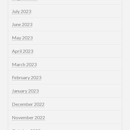
July 2023
June 2023
May 2023
April 2023
March 2023
February 2023
January 2023
December 2022
November 2022