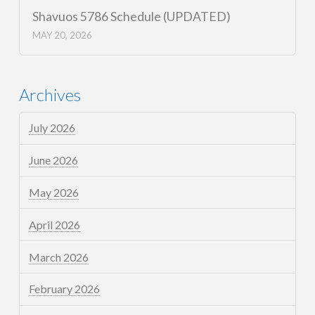
Shavuos 5786 Schedule (UPDATED)
MAY 20, 2026
Archives
July 2026
June 2026
May 2026
April 2026
March 2026
February 2026