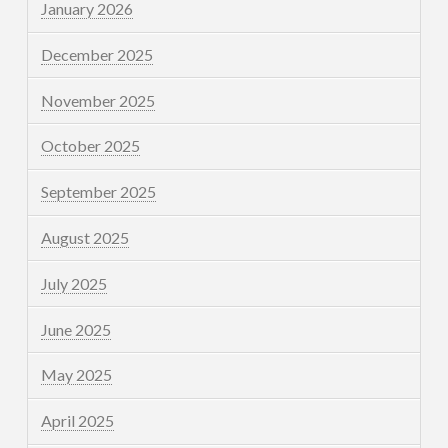
January 2026
December 2025
November 2025
October 2025
September 2025
August 2025
July 2025
June 2025
May 2025
April 2025