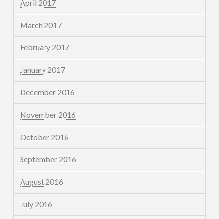
April 2017
March 2017
February 2017
January 2017
December 2016
November 2016
October 2016
September 2016
August 2016
July 2016