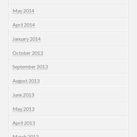
May 2014
April 2014
January 2014
October 2013
September 2013
August 2013
June 2013
May 2013
April 2013
March 2013