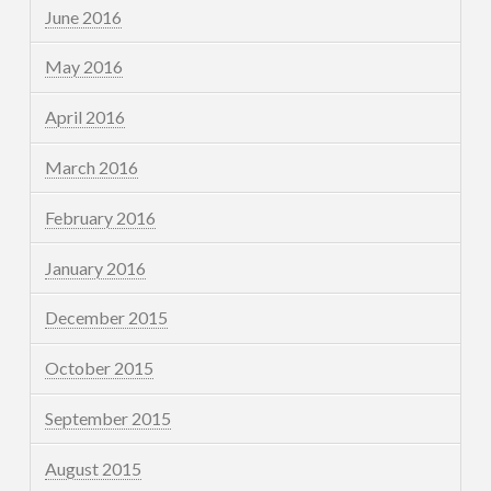
June 2016
May 2016
April 2016
March 2016
February 2016
January 2016
December 2015
October 2015
September 2015
August 2015