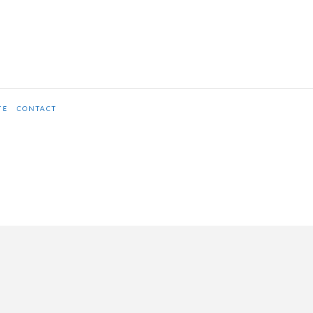
TE
CONTACT