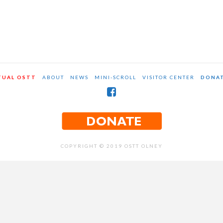
TUAL OSTT
ABOUT
NEWS
MINI-SCROLL
VISITOR CENTER
DONA
COPYRIGHT © 2019 OSTT OLNEY