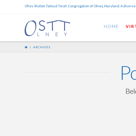
Ohev Sholom Talmud Torah Congregation of Olney, Maryland. A diverse
HOME
VIR
ARCHIVES
Po
Belo
Mini-Scroll – February
28th, 2026 –