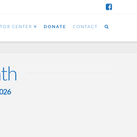
ITOR CENTER
DONATE
CONTACT
nth
2026
Mini-Scroll – February 21st,
2026 – Teruma and