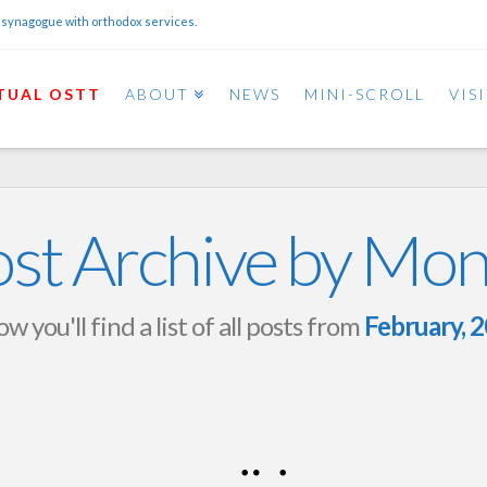
 synagogue with orthodox services.
TUAL OSTT
ABOUT
NEWS
MINI-SCROLL
VIS
st Archive by Mo
w you'll find a list of all posts from
February, 
Purim 5786 Schedule
OSTT
FEBRUARY 26, 2026
NEWS AND EVENTS