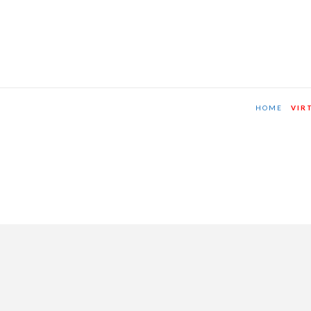
HOME
VIR