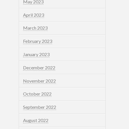
May 2023
April 2023
March 2023
February 2023
January 2023
December 2022
November 2022
October 2022
September 2022
August 2022