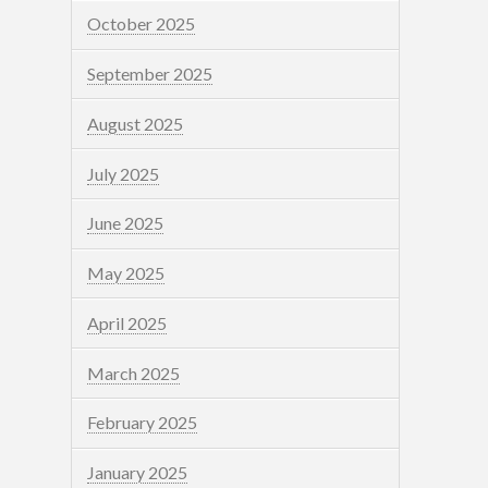
October 2025
September 2025
August 2025
July 2025
June 2025
May 2025
April 2025
March 2025
February 2025
January 2025