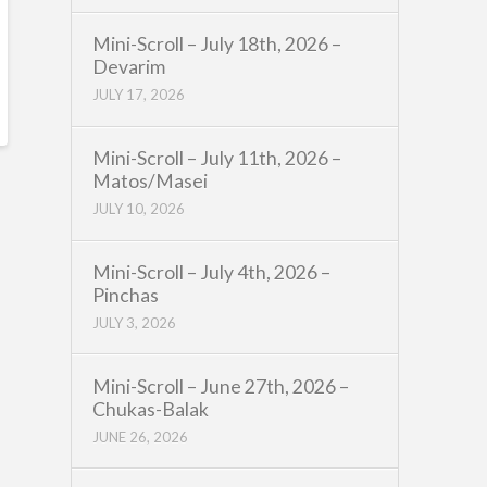
Mini-Scroll – July 18th, 2026 –
Devarim
JULY 17, 2026
Mini-Scroll – July 11th, 2026 –
Matos/Masei
JULY 10, 2026
Mini-Scroll – July 4th, 2026 –
Pinchas
JULY 3, 2026
Mini-Scroll – June 27th, 2026 –
Chukas-Balak
JUNE 26, 2026