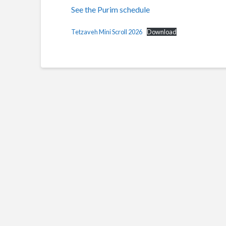
See the Purim schedule
Tetzaveh Mini Scroll 2026
Download