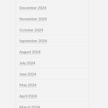
December 2024
November 2024
October 2024
September 2024
August 2024
July 2024
June 2024
May 2024
April 2024
March 2024