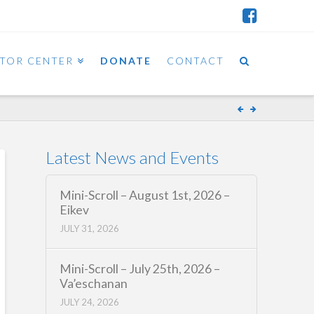
ITOR CENTER
DONATE
CONTACT
Latest News and Events
Mini-Scroll – August 1st, 2026 –
Eikev
JULY 31, 2026
Mini-Scroll – July 25th, 2026 –
Va’eschanan
JULY 24, 2026