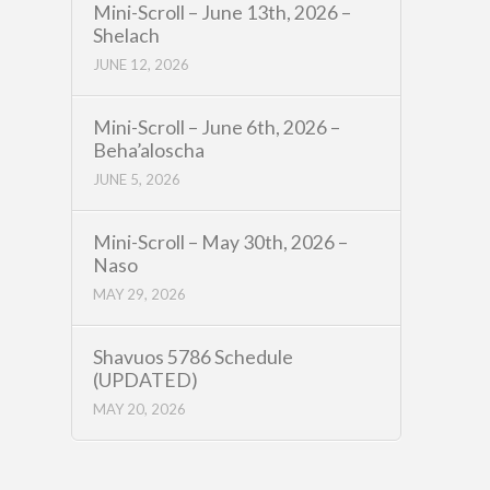
Mini-Scroll – June 13th, 2026 –
Shelach
JUNE 12, 2026
Mini-Scroll – June 6th, 2026 –
Beha’aloscha
JUNE 5, 2026
Mini-Scroll – May 30th, 2026 –
Naso
MAY 29, 2026
Shavuos 5786 Schedule
(UPDATED)
MAY 20, 2026