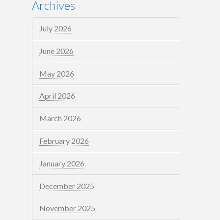
Archives
July 2026
June 2026
May 2026
April 2026
March 2026
February 2026
January 2026
December 2025
November 2025