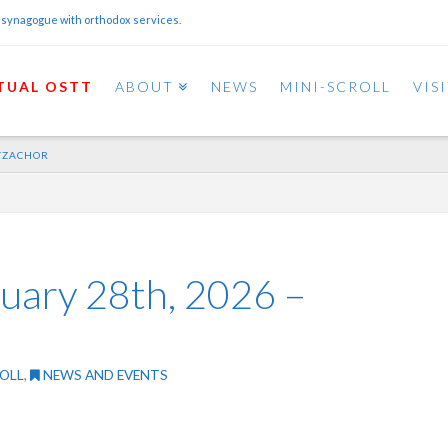
 synagogue with orthodox services.
TUAL OSTT
ABOUT
NEWS
MINI-SCROLL
VIS
H/ZACHOR
ruary 28th, 2026 –
OLL
,
NEWS AND EVENTS