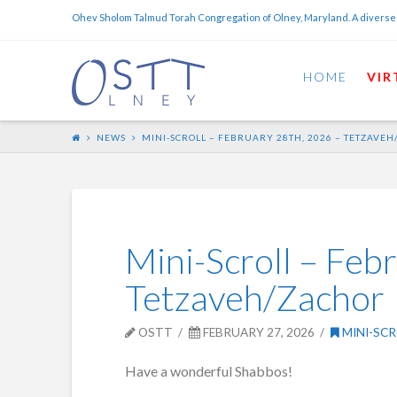
Ohev Sholom Talmud Torah Congregation of Olney, Maryland. A diverse
HOME
VIR
NEWS
MINI-SCROLL – FEBRUARY 28TH, 2026 – TETZAVE
Mini-Scroll – Feb
Tetzaveh/Zachor
OSTT
FEBRUARY 27, 2026
MINI-SCR
Have a wonderful Shabbos!