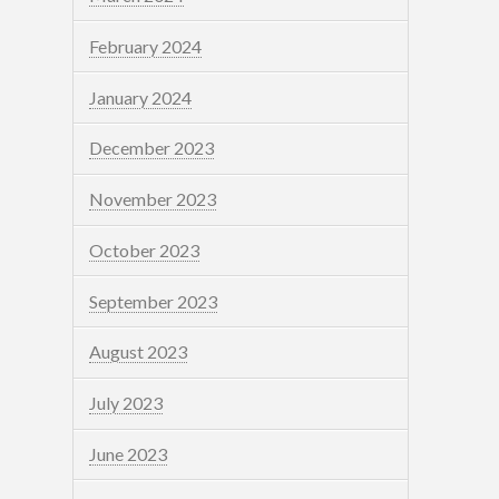
February 2024
January 2024
December 2023
November 2023
October 2023
September 2023
August 2023
July 2023
June 2023