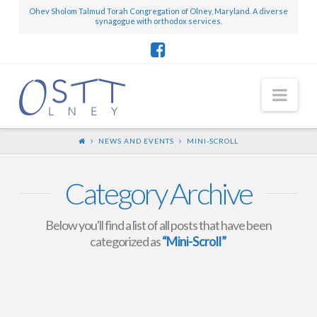
Ohev Sholom Talmud Torah Congregation of Olney, Maryland. A diverse
synagogue with orthodox services.
Nav
NEWS AND EVENTS
MINI-SCROLL
Category Archive
Below you'll find a list of all posts that have been
categorized as
“Mini-Scroll”
Mini-Scroll – August