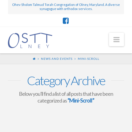
Ohev Sholom Talmud Torah Congregation of Olney, Maryland. A diverse
synagogue with orthodox services.
Nav
NEWS AND EVENTS
MINI-SCROLL
Category Archive
Below you'll find a list of all posts that have been
categorized as
“Mini-Scroll”
Mini-Scroll – February