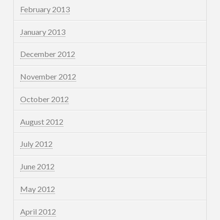
February 2013
January 2013
December 2012
November 2012
October 2012
August 2012
July 2012
June 2012
May 2012
April 2012