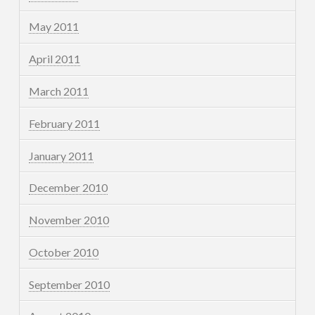
May 2011
April 2011
March 2011
February 2011
January 2011
December 2010
November 2010
October 2010
September 2010