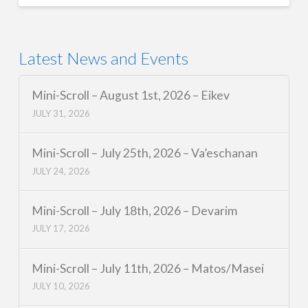
Latest News and Events
Mini-Scroll – August 1st, 2026 – Eikev
JULY 31, 2026
Mini-Scroll – July 25th, 2026 – Va’eschanan
JULY 24, 2026
Mini-Scroll – July 18th, 2026 – Devarim
JULY 17, 2026
Mini-Scroll – July 11th, 2026 – Matos/Masei
JULY 10, 2026