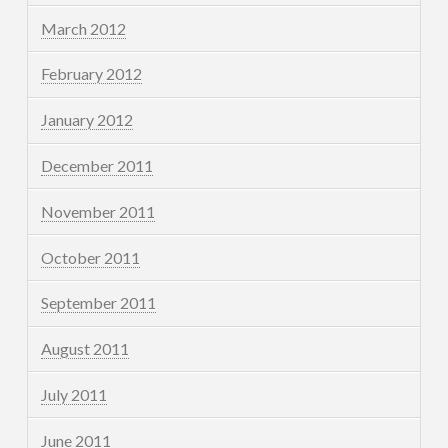
March 2012
February 2012
January 2012
December 2011
November 2011
October 2011
September 2011
August 2011
July 2011
June 2011