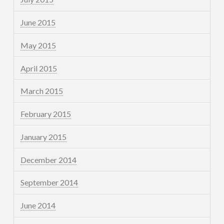
June 2015
May 2015
April 2015
March 2015
February 2015
January 2015
December 2014
September 2014
June 2014