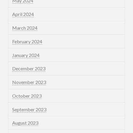
May 2024
April 2024
March 2024
February 2024
January 2024
December 2023
November 2023
October 2023
September 2023
August 2023