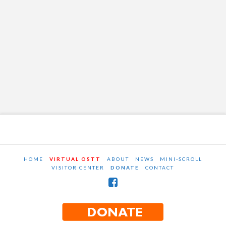
HOME
VIRTUAL OSTT
ABOUT
NEWS
MINI-SCROLL
VISITOR CENTER
DONATE
CONTACT