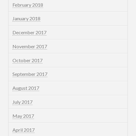
February 2018
January 2018
December 2017
November 2017
October 2017
September 2017
August 2017
July 2017
May 2017
April 2017