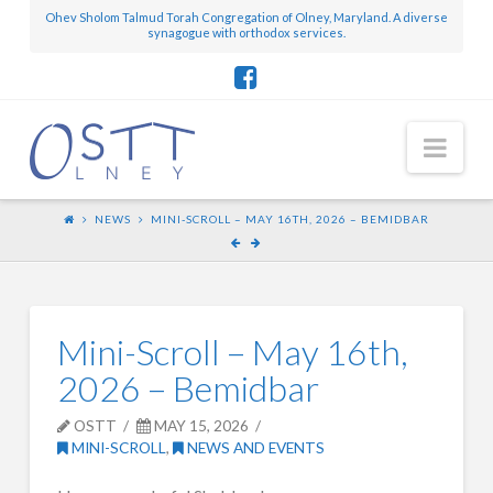
Ohev Sholom Talmud Torah Congregation of Olney, Maryland. A diverse
synagogue with orthodox services.
Nav
NEWS
MINI-SCROLL – MAY 16TH, 2026 – BEMIDBAR
Mini-Scroll – May 16th,
2026 – Bemidbar
OSTT
MAY 15, 2026
MINI-SCROLL
,
NEWS AND EVENTS