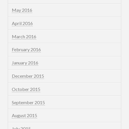
May 2016
April 2016
March 2016
February 2016
January 2016
December 2015
October 2015
September 2015
August 2015
July 2015