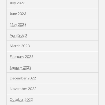
July 2023
June 2023
May 2023
April 2023
March 2023
February 2023
January 2023
December 2022
November 2022
October 2022