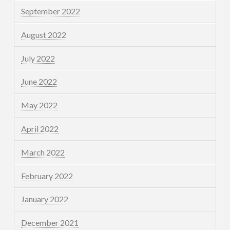
September 2022
August 2022
July 2022
June 2022
May 2022
April 2022
March 2022
February 2022
January 2022
December 2021