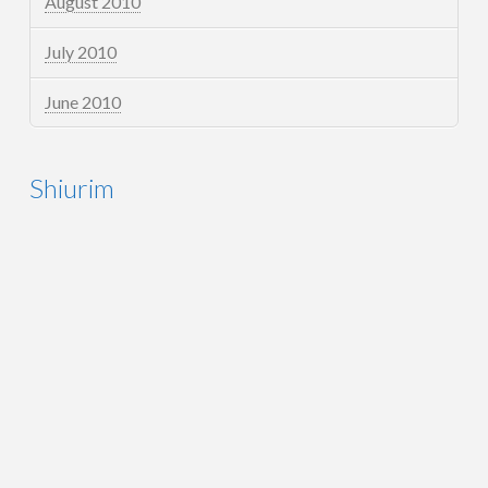
August 2010
July 2010
June 2010
Shiurim