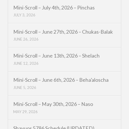
Mini-Scroll – July 4th, 2026 – Pinchas
JULY 3, 2026
Mini-Scroll – June 27th, 2026 – Chukas-Balak
JUNE 26, 2026
Mini-Scroll – June 13th, 2026 – Shelach
JUNE 12, 2026
Mini-Scroll – June 6th, 2026 – Beha’aloscha
JUNE 5, 2026
Mini-Scroll – May 30th, 2026 – Naso
MAY 29, 2026
Shavuos 5786 Schedule (UPDATED)