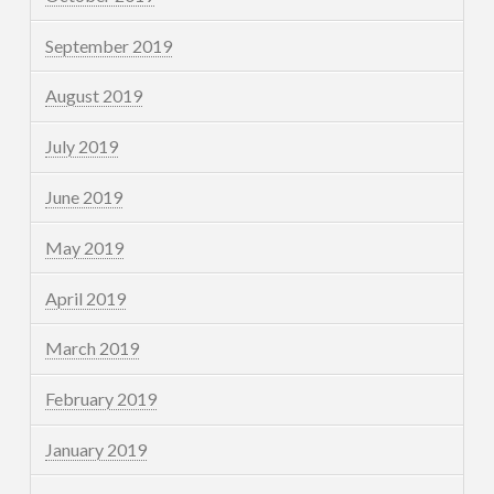
September 2019
August 2019
July 2019
June 2019
May 2019
April 2019
March 2019
February 2019
January 2019