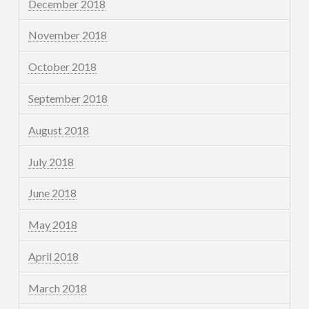
December 2018
November 2018
October 2018
September 2018
August 2018
July 2018
June 2018
May 2018
April 2018
March 2018