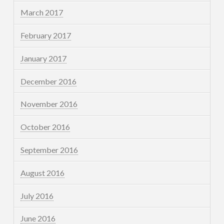
March 2017
February 2017
January 2017
December 2016
November 2016
October 2016
September 2016
August 2016
July 2016
June 2016