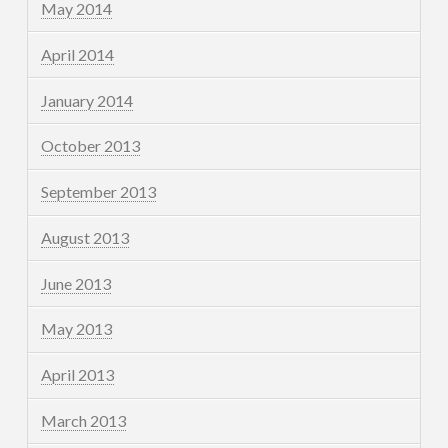
May 2014
April 2014
January 2014
October 2013
September 2013
August 2013
June 2013
May 2013
April 2013
March 2013