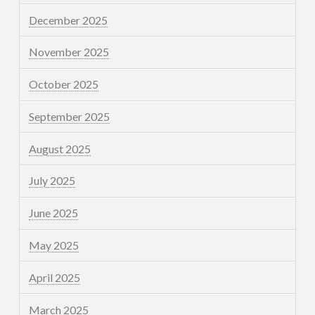
December 2025
November 2025
October 2025
September 2025
August 2025
July 2025
June 2025
May 2025
April 2025
March 2025