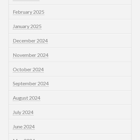
February 2025
January 2025
December 2024
November 2024
October 2024
September 2024
August 2024
July 2024
June 2024