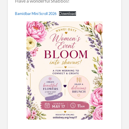
Have a wonderful Shabbos!
Bamidbar Mini Scroll 2026
Download