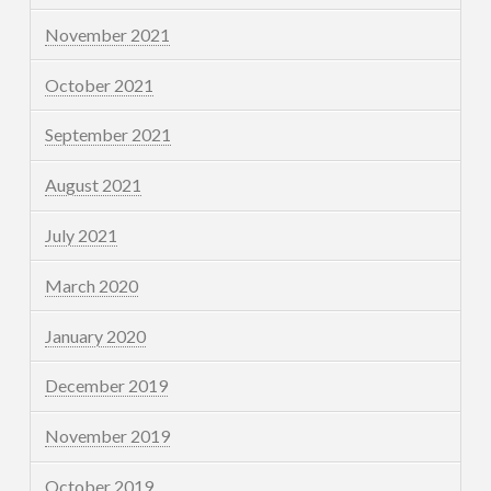
November 2021
October 2021
September 2021
August 2021
July 2021
March 2020
January 2020
December 2019
November 2019
October 2019