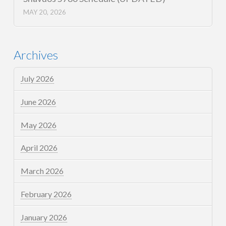
MAY 20, 2026
Archives
July 2026
June 2026
May 2026
April 2026
March 2026
February 2026
January 2026