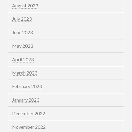
August 2023
July 2023
June 2023
May 2023
April 2023
March 2023
February 2023
January 2023
December 2022
November 2022