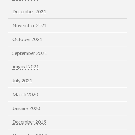
December 2021
November 2021
October 2021
September 2021
August 2021
July 2021
March 2020
January 2020
December 2019