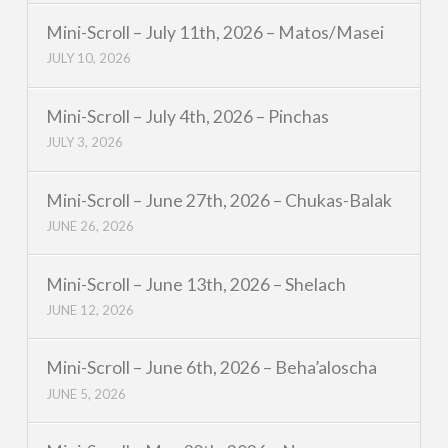
Mini-Scroll – July 11th, 2026 – Matos/Masei
JULY 10, 2026
Mini-Scroll – July 4th, 2026 – Pinchas
JULY 3, 2026
Mini-Scroll – June 27th, 2026 – Chukas-Balak
JUNE 26, 2026
Mini-Scroll – June 13th, 2026 – Shelach
JUNE 12, 2026
Mini-Scroll – June 6th, 2026 – Beha’aloscha
JUNE 5, 2026