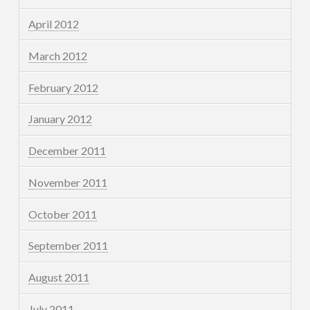
April 2012
March 2012
February 2012
January 2012
December 2011
November 2011
October 2011
September 2011
August 2011
July 2011