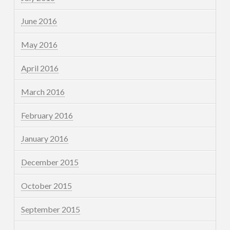
June 2016
May 2016
April 2016
March 2016
February 2016
January 2016
December 2015
October 2015
September 2015