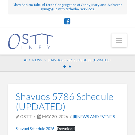
Ohev Sholom Talmud Torah Congregation of Olney, Maryland. A diverse
synagogue with orthodox services.
Nav
NEWS
SHAVUOS 5786 SCHEDULE (UPDATED)
Shavuos 5786 Schedule
(UPDATED)
OSTT
MAY 20, 2026
NEWS AND EVENTS
Shavuot Schedule 2026
Download