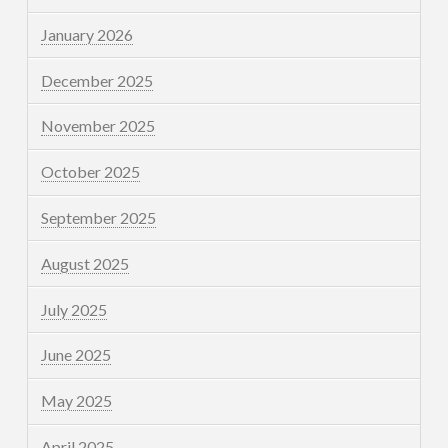
January 2026
December 2025
November 2025
October 2025
September 2025
August 2025
July 2025
June 2025
May 2025
April 2025