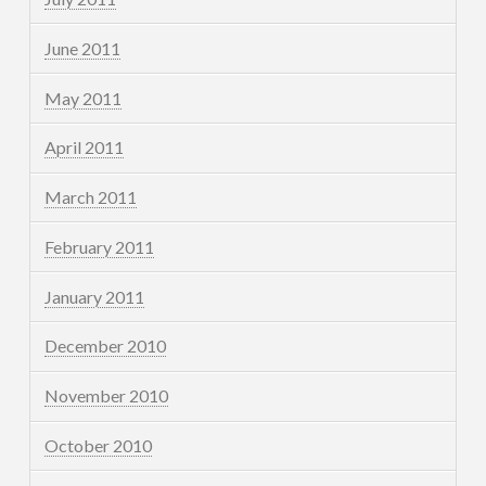
June 2011
May 2011
April 2011
March 2011
February 2011
January 2011
December 2010
November 2010
October 2010