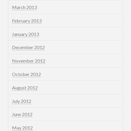
March 2013
February 2013
January 2013
December 2012
November 2012
October 2012
August 2012
July 2012
June 2012
May 2012