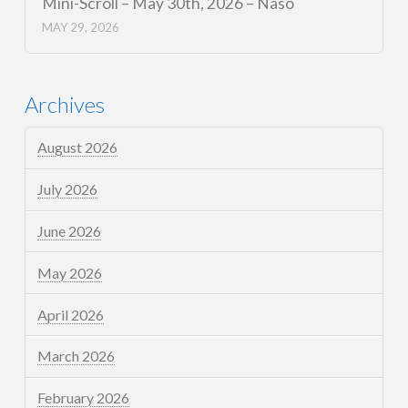
Mini-Scroll – May 30th, 2026 – Naso
MAY 29, 2026
Archives
August 2026
July 2026
June 2026
May 2026
April 2026
March 2026
February 2026