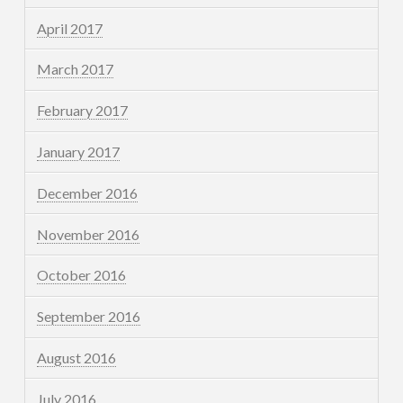
April 2017
March 2017
February 2017
January 2017
December 2016
November 2016
October 2016
September 2016
August 2016
July 2016