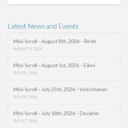
Latest News and Events
Mini-Scroll – August 8th, 2026 – Re’eh
AUGUST 9, 2026
Mini-Scroll – August 1st, 2026 – Eikev
JULY 31, 2026
Mini-Scroll – July 25th, 2026 – Va’eschanan
JULY 24, 2026
Mini-Scroll – July 18th, 2026 – Devarim
JULY 17, 2026