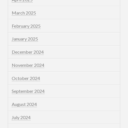
March 2025
February 2025
January 2025
December 2024
November 2024
October 2024
September 2024
August 2024
July 2024