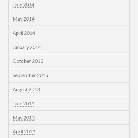
June 2014
May 2014
April 2014
January 2014
October 2013
September 2013
August 2013
June 2013
May 2013
April 2013