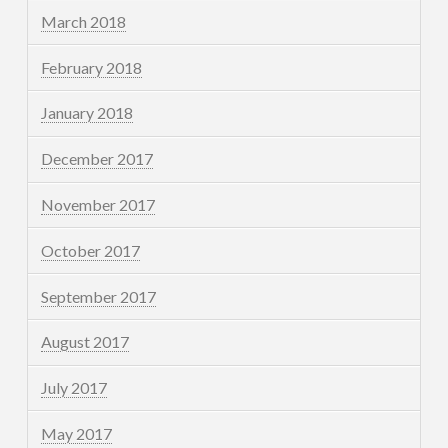
March 2018
February 2018
January 2018
December 2017
November 2017
October 2017
September 2017
August 2017
July 2017
May 2017