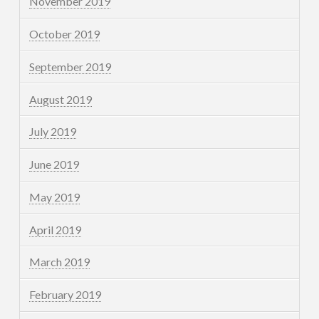
November 2019
October 2019
September 2019
August 2019
July 2019
June 2019
May 2019
April 2019
March 2019
February 2019