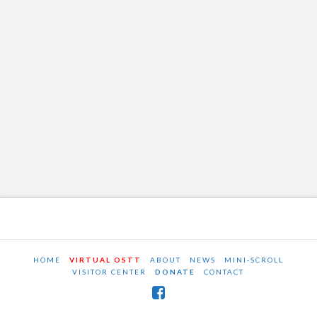
HOME
VIRTUAL OSTT
ABOUT
NEWS
MINI-SCROLL
VISITOR CENTER
DONATE
CONTACT