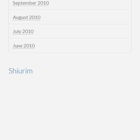
September 2010
August 2010
July 2010
June 2010
Shiurim