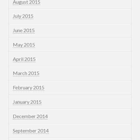
August 2015
July 2015
June 2015
May 2015
April 2015
March 2015
February 2015
January 2015
December 2014
September 2014