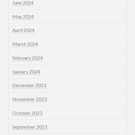
June 2024
May 2024
April 2024
March 2024
February 2024
January 2024
December 2023
November 2023
October 2023
September 2023