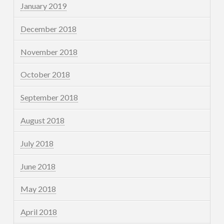
January 2019
December 2018
November 2018
October 2018
September 2018
August 2018
July 2018
June 2018
May 2018
April 2018