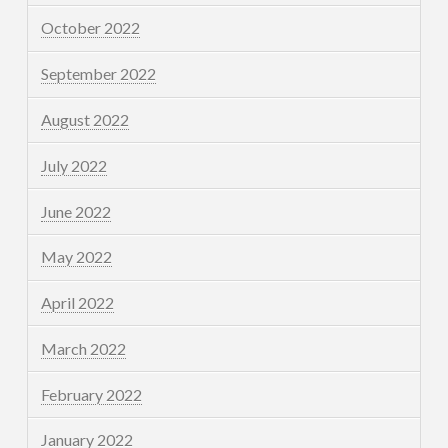
October 2022
September 2022
August 2022
July 2022
June 2022
May 2022
April 2022
March 2022
February 2022
January 2022