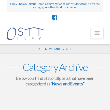
Ohev Sholom Talmud Torah Congregation of Olney, Maryland. A diverse
synagogue with orthodox services.
Nav
NEWS AND EVENTS
Category Archive
Below you'll find a list of all posts that have been
categorized as
“News and Events”
Mini-Scroll – August