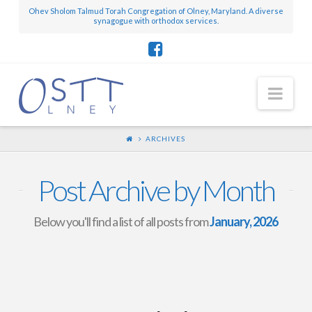
Ohev Sholom Talmud Torah Congregation of Olney, Maryland. A diverse
synagogue with orthodox services.
Nav
ARCHIVES
Post Archive by Month
Below you'll find a list of all posts from
January, 2026
Mini-Scroll – January