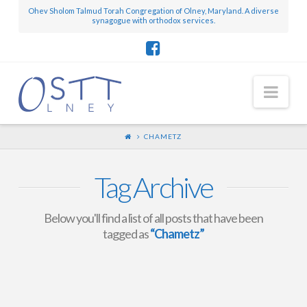
Ohev Sholom Talmud Torah Congregation of Olney, Maryland. A diverse
synagogue with orthodox services.
Nav
CHAMETZ
Tag Archive
Below you'll find a list of all posts that have been
tagged as
“Chametz”
Chametz Authorization