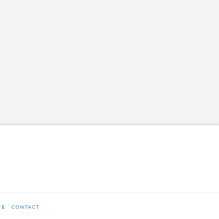
TE
CONTACT