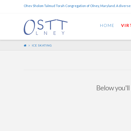
Ohev Sholom Talmud Torah Congregation of Olney, Maryland. A diverse
HOME
VIR
ICE SKATING
Below you'll 
Coming Soon – Women’s
Ice Skating Event! Sunday