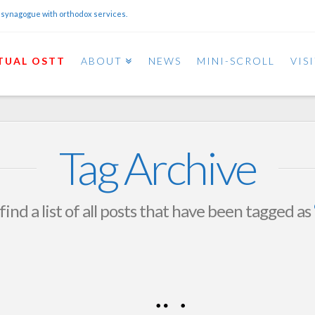
 synagogue with orthodox services.
TUAL OSTT
ABOUT
NEWS
MINI-SCROLL
VIS
Tag Archive
find a list of all posts that have been tagged as
Women’s Ice Skating
Sunday Jan 11th