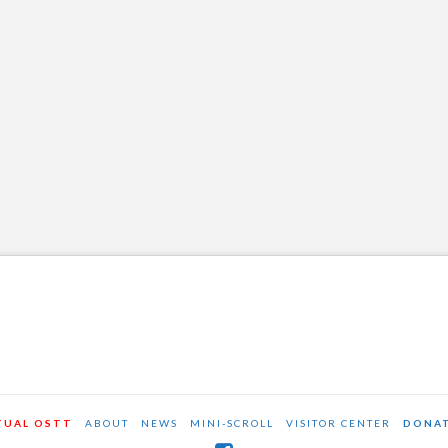
OSTT
JANUARY 2, 2015
NEWS AND EVENTS
LEAVE A COMMENT
Thanks to all who came out for this great
event!
TUAL OSTT
ABOUT
NEWS
MINI-SCROLL
VISITOR CENTER
DONA