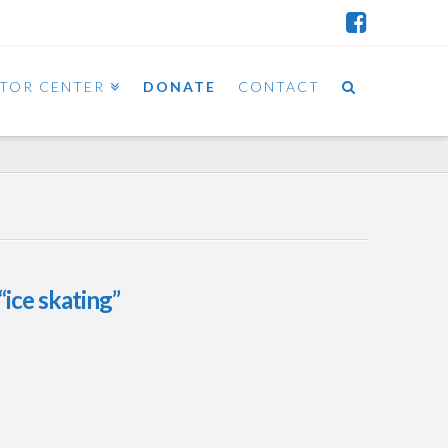
ITOR CENTER
DONATE
CONTACT
“ice skating”