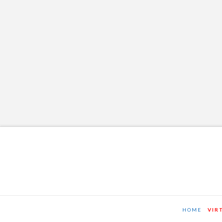
2-21-16
OSTT
JANUARY 29, 2016
NEWS AND EVENTS
LEAVE A COMMENT
HOME
VIR