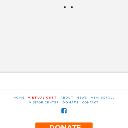
2017
OSTT
MAY 12, 2017
NEWS AND EVENTS
LEAVE A COMMENT
HOME
VIRTUAL OSTT
ABOUT
NEWS
MINI-SCROLL
VISITOR CENTER
DONATE
CONTACT