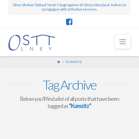
Ohev Sholom Talmud Torah Congregation of Olney, Maryland. A diverse
synagogue with orthodox services.
Nav
KUMZITZ
Tag Archive
Below you'll find a list of all posts that have been
tagged as
“Kumzitz”
Lag Ba’Omer Events