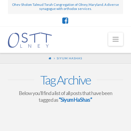
Ohev Sholom Talmud Torah Congregation of Olney, Maryland. A diverse
synagogue with orthodox services.
Nav
SIYUM HASHAS
Tag Archive
Below you'll find a list of all posts that have been
tagged as
“Siyum HaShas”
OSTT Members