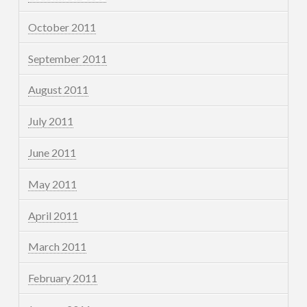
October 2011
September 2011
August 2011
July 2011
June 2011
May 2011
April 2011
March 2011
February 2011