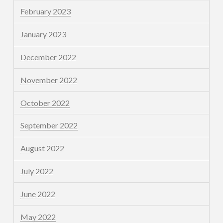
February 2023
January 2023
December 2022
November 2022
October 2022
September 2022
August 2022
July 2022
June 2022
May 2022