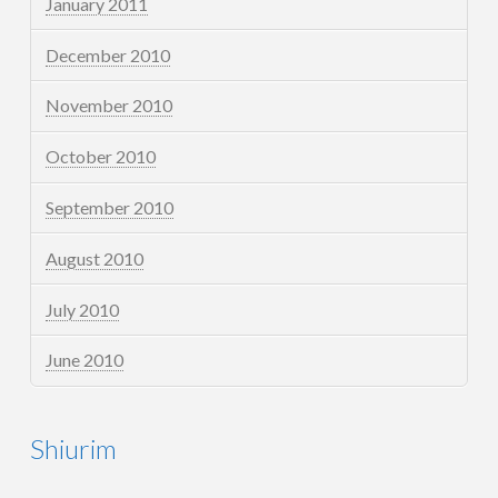
January 2011
December 2010
November 2010
October 2010
September 2010
August 2010
July 2010
June 2010
Shiurim