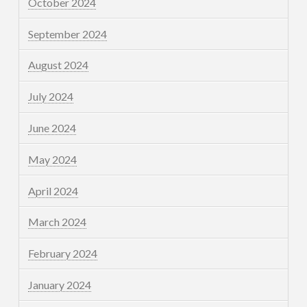
October 2024
September 2024
August 2024
July 2024
June 2024
May 2024
April 2024
March 2024
February 2024
January 2024