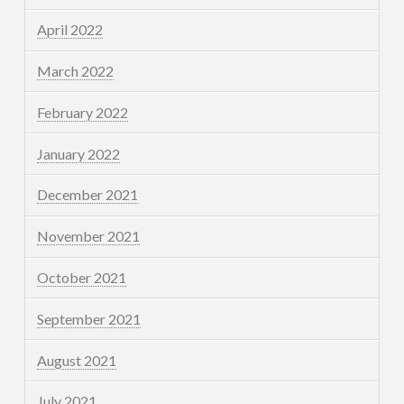
April 2022
March 2022
February 2022
January 2022
December 2021
November 2021
October 2021
September 2021
August 2021
July 2021