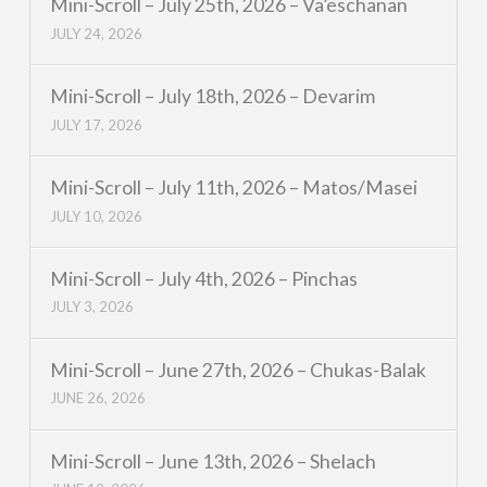
Mini-Scroll – July 25th, 2026 – Va’eschanan
JULY 24, 2026
Mini-Scroll – July 18th, 2026 – Devarim
JULY 17, 2026
Mini-Scroll – July 11th, 2026 – Matos/Masei
JULY 10, 2026
Mini-Scroll – July 4th, 2026 – Pinchas
JULY 3, 2026
Mini-Scroll – June 27th, 2026 – Chukas-Balak
JUNE 26, 2026
Mini-Scroll – June 13th, 2026 – Shelach