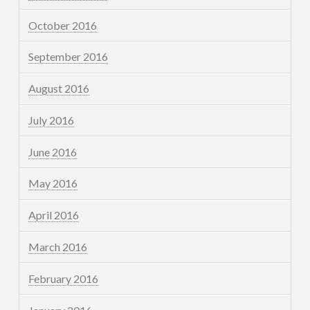
October 2016
September 2016
August 2016
July 2016
June 2016
May 2016
April 2016
March 2016
February 2016