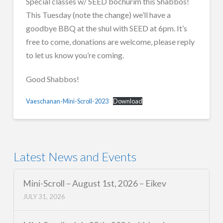
Special classes w/ SEED bochurim this Shabbos!
This Tuesday (note the change) we’ll have a
goodbye BBQ at the shul with SEED at 6pm. It’s
free to come, donations are welcome, please reply
to let us know you’re coming.
Good Shabbos!
Vaeschanan-Mini-Scroll-2023
Download
Latest News and Events
Mini-Scroll – August 1st, 2026 – Eikev
JULY 31, 2026