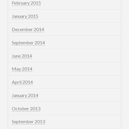
February 2015
January 2015
December 2014
September 2014
June 2014
May 2014
April 2014
January 2014
October 2013
September 2013