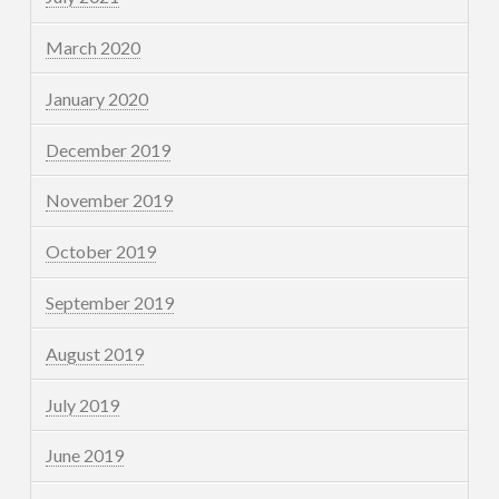
March 2020
January 2020
December 2019
November 2019
October 2019
September 2019
August 2019
July 2019
June 2019