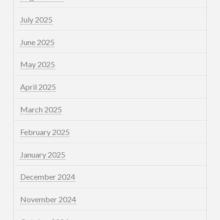
July 2025
June 2025
May 2025
April 2025
March 2025
February 2025
January 2025
December 2024
November 2024