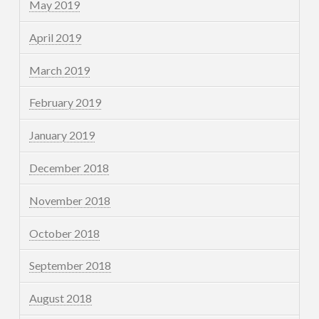
May 2019
April 2019
March 2019
February 2019
January 2019
December 2018
November 2018
October 2018
September 2018
August 2018