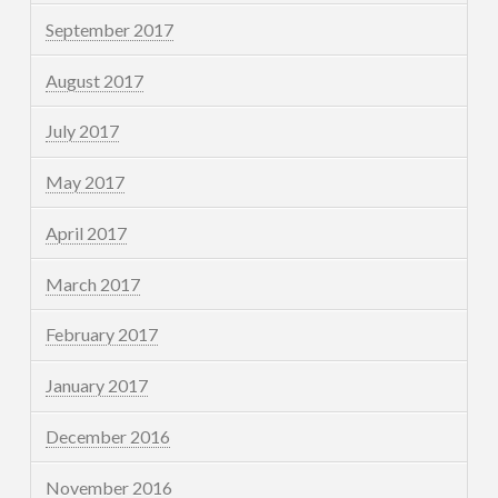
September 2017
August 2017
July 2017
May 2017
April 2017
March 2017
February 2017
January 2017
December 2016
November 2016