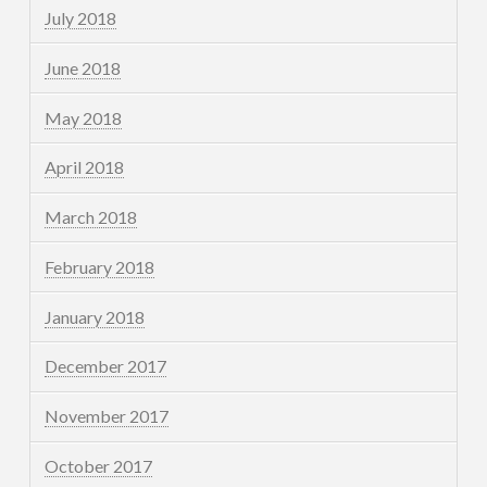
July 2018
June 2018
May 2018
April 2018
March 2018
February 2018
January 2018
December 2017
November 2017
October 2017