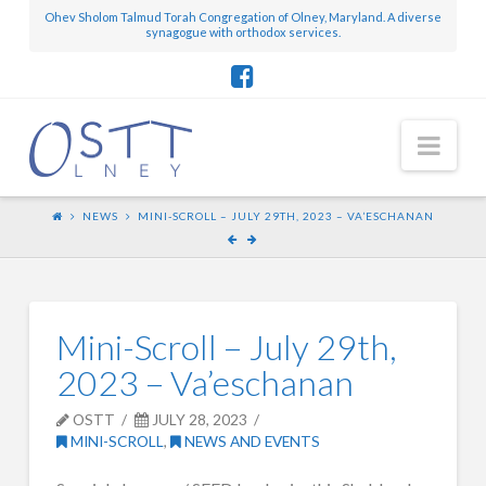
Ohev Sholom Talmud Torah Congregation of Olney, Maryland. A diverse
synagogue with orthodox services.
Nav
NEWS
MINI-SCROLL – JULY 29TH, 2023 – VA’ESCHANAN
Mini-Scroll – July 29th,
2023 – Va’eschanan
OSTT
JULY 28, 2023
MINI-SCROLL
,
NEWS AND EVENTS