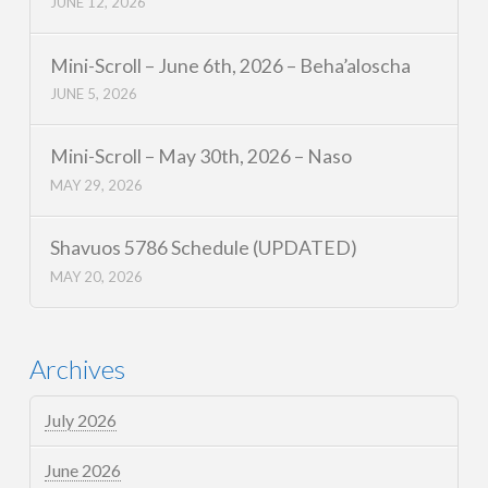
JUNE 12, 2026
Mini-Scroll – June 6th, 2026 – Beha’aloscha
JUNE 5, 2026
Mini-Scroll – May 30th, 2026 – Naso
MAY 29, 2026
Shavuos 5786 Schedule (UPDATED)
MAY 20, 2026
Archives
July 2026
June 2026