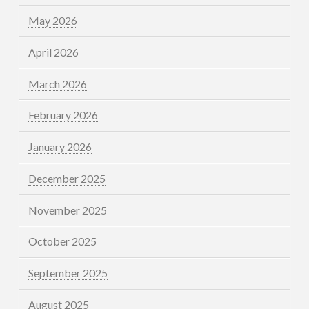
May 2026
April 2026
March 2026
February 2026
January 2026
December 2025
November 2025
October 2025
September 2025
August 2025