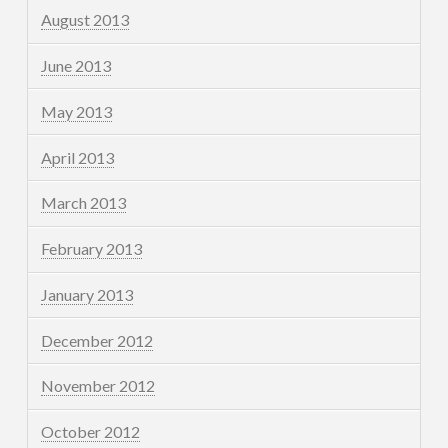
August 2013
June 2013
May 2013
April 2013
March 2013
February 2013
January 2013
December 2012
November 2012
October 2012