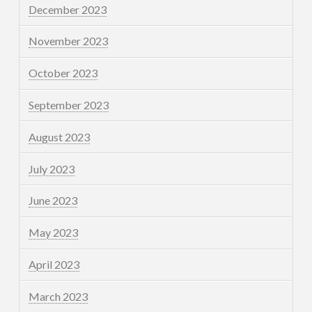
December 2023
November 2023
October 2023
September 2023
August 2023
July 2023
June 2023
May 2023
April 2023
March 2023