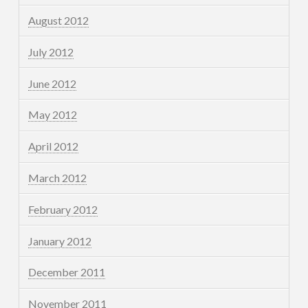
August 2012
July 2012
June 2012
May 2012
April 2012
March 2012
February 2012
January 2012
December 2011
November 2011