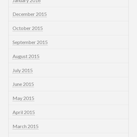
January 2016
December 2015
October 2015
September 2015
August 2015
July 2015
June 2015
May 2015
April 2015
March 2015