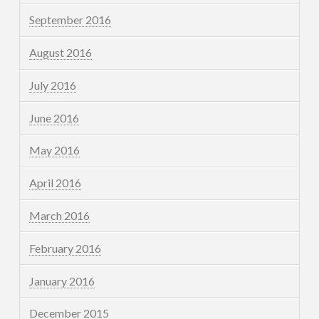
September 2016
August 2016
July 2016
June 2016
May 2016
April 2016
March 2016
February 2016
January 2016
December 2015