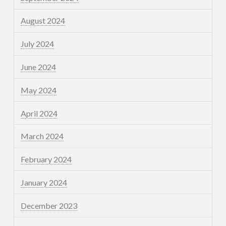
August 2024
July 2024
June 2024
May 2024
April 2024
March 2024
February 2024
January 2024
December 2023