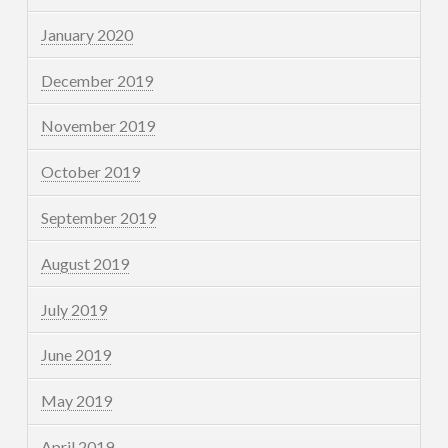
January 2020
December 2019
November 2019
October 2019
September 2019
August 2019
July 2019
June 2019
May 2019
April 2019