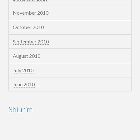
November 2010
October 2010
September 2010
August 2010
July 2010
June 2010
Shiurim