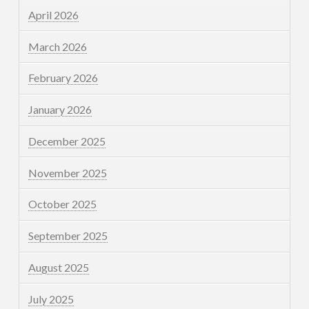
April 2026
March 2026
February 2026
January 2026
December 2025
November 2025
October 2025
September 2025
August 2025
July 2025