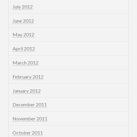
July 2012
June 2012
May 2012
April 2012
March 2012
February 2012
January 2012
December 2011
November 2011
October 2011