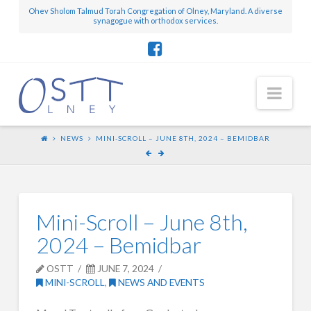
Ohev Sholom Talmud Torah Congregation of Olney, Maryland. A diverse
synagogue with orthodox services.
Nav
NEWS
MINI-SCROLL – JUNE 8TH, 2024 – BEMIDBAR
Mini-Scroll – June 8th,
2024 – Bemidbar
OSTT
JUNE 7, 2024
MINI-SCROLL
,
NEWS AND EVENTS