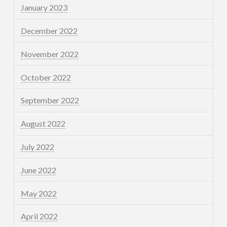
January 2023
December 2022
November 2022
October 2022
September 2022
August 2022
July 2022
June 2022
May 2022
April 2022