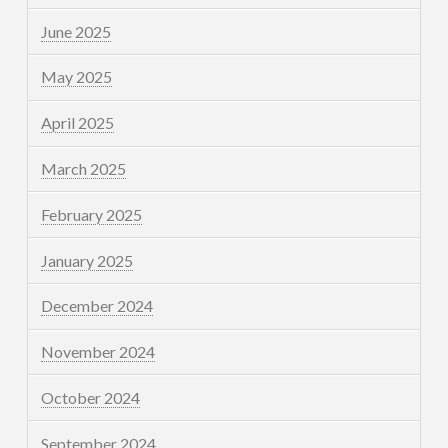
June 2025
May 2025
April 2025
March 2025
February 2025
January 2025
December 2024
November 2024
October 2024
September 2024