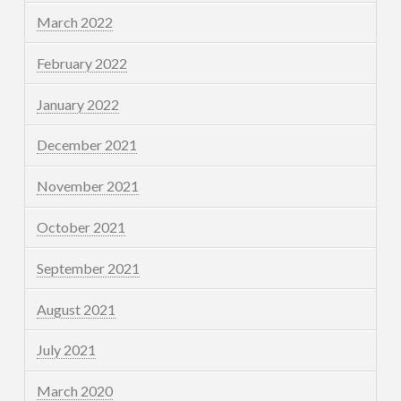
March 2022
February 2022
January 2022
December 2021
November 2021
October 2021
September 2021
August 2021
July 2021
March 2020