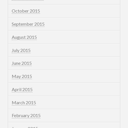
October 2015
September 2015
August 2015
July 2015
June 2015
May 2015
April 2015
March 2015
February 2015