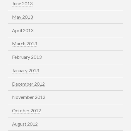
June 2013
May 2013
April 2013
March 2013
February 2013
January 2013
December 2012
November 2012
October 2012
August 2012