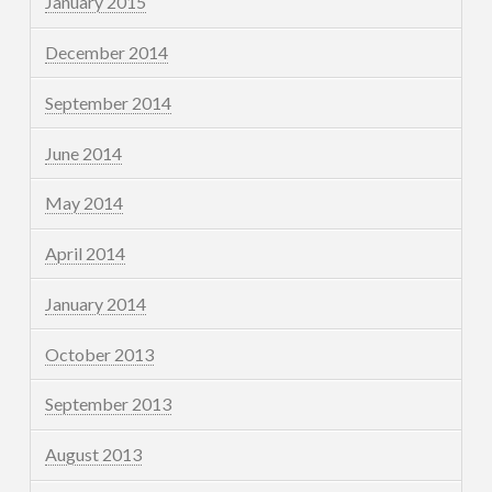
January 2015
December 2014
September 2014
June 2014
May 2014
April 2014
January 2014
October 2013
September 2013
August 2013