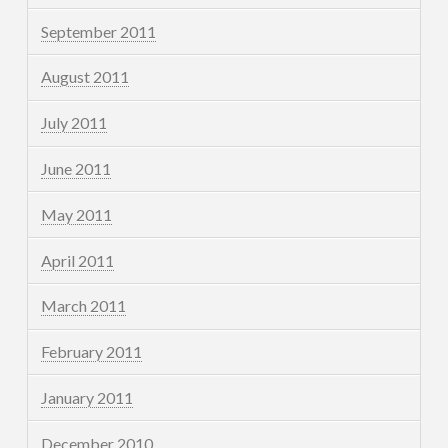
September 2011
August 2011
July 2011
June 2011
May 2011
April 2011
March 2011
February 2011
January 2011
December 2010