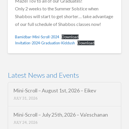
Mazel Tov to all of our Graduates!
Only 2 weeks to the Summer Solstice when
Shabbos will start to get shorter… take advantage
of our full schedule of Shabbos classes now!
Bamidbar-Mini-Scroll-2024
Download
Invitation-2024-Graduation-Kiddush
Download
Latest News and Events
Mini-Scroll – August 1st, 2026 – Eikev
JULY 31, 2026
Mini-Scroll – July 25th, 2026 – Va’eschanan
JULY 24, 2026