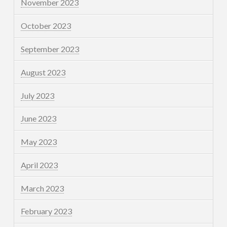
November 2023
October 2023
September 2023
August 2023
July 2023
June 2023
May 2023
April 2023
March 2023
February 2023