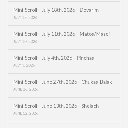
Mini-Scroll – July 18th, 2026 – Devarim
JULY 17, 2026
Mini-Scroll – July 11th, 2026 – Matos/Masei
JULY 10, 2026
Mini-Scroll – July 4th, 2026 – Pinchas
JULY 3, 2026
Mini-Scroll – June 27th, 2026 – Chukas-Balak
JUNE 26, 2026
Mini-Scroll – June 13th, 2026 – Shelach
JUNE 12, 2026