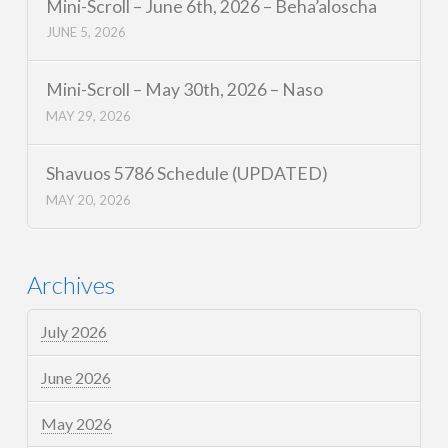
Mini-Scroll – June 6th, 2026 – Beha’aloscha
JUNE 5, 2026
Mini-Scroll – May 30th, 2026 – Naso
MAY 29, 2026
Shavuos 5786 Schedule (UPDATED)
MAY 20, 2026
Archives
July 2026
June 2026
May 2026