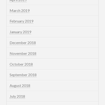
March 2019
February 2019
January 2019
December 2018
November 2018
October 2018
September 2018
August 2018
July 2018