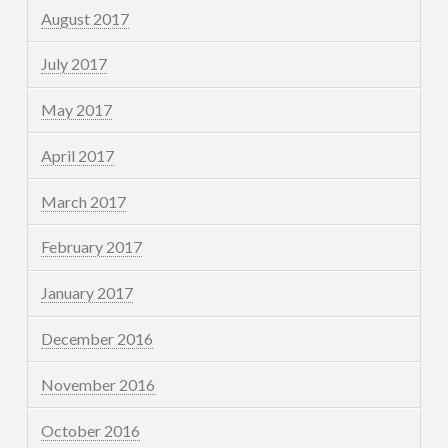
August 2017
July 2017
May 2017
April 2017
March 2017
February 2017
January 2017
December 2016
November 2016
October 2016