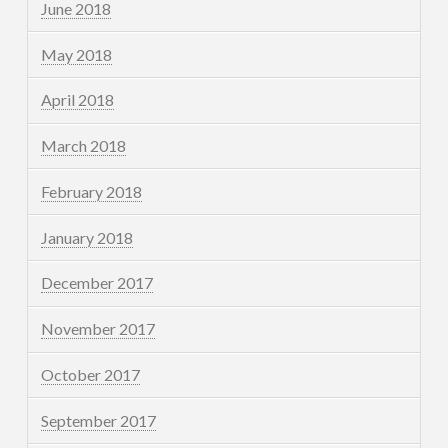
June 2018
May 2018
April 2018
March 2018
February 2018
January 2018
December 2017
November 2017
October 2017
September 2017