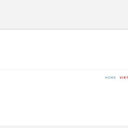
HOME
VIR