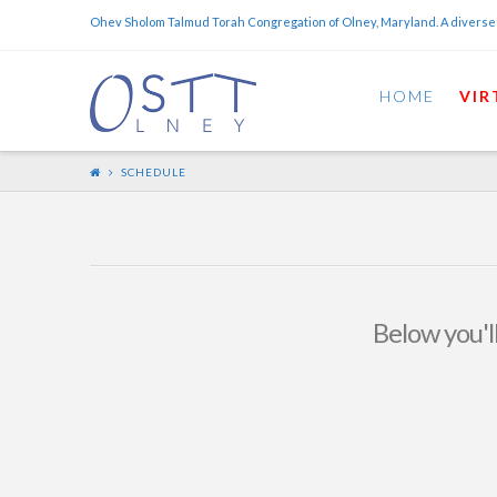
Ohev Sholom Talmud Torah Congregation of Olney, Maryland. A diverse
HOME
VIR
SCHEDULE
Below you'll
OSTT May 2015 Calendar
OSTT
MAY 1, 2015
NEWS AND EVENTS
LEAVE A COMMENT