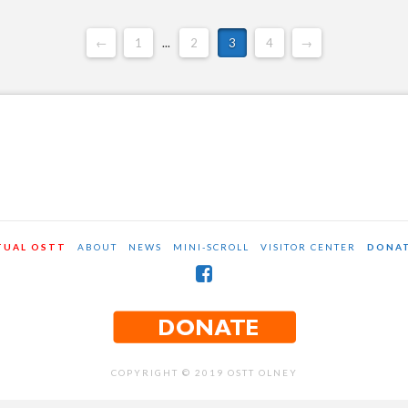
←
1
...
2
3
4
→
TUAL OSTT
ABOUT
NEWS
MINI-SCROLL
VISITOR CENTER
DONA
COPYRIGHT © 2019 OSTT OLNEY