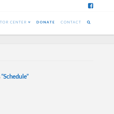
ITOR CENTER
DONATE
CONTACT
s
“Schedule”
March 2015 OSTT
Calendar