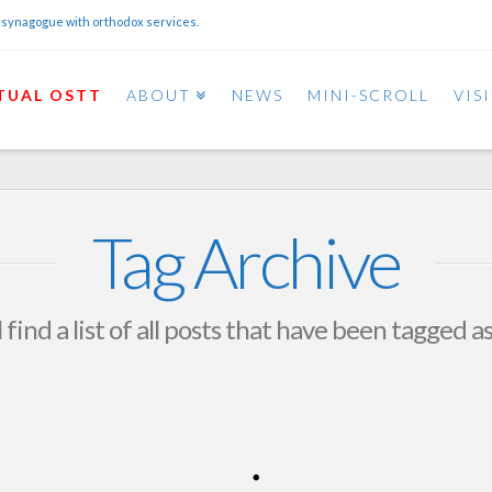
 synagogue with orthodox services.
TUAL OSTT
ABOUT
NEWS
MINI-SCROLL
VIS
Tag Archive
 find a list of all posts that have been tagged a
April 2015 OSTT Calendar
OSTT
MARCH 26, 2015
NEWS AND EVENTS
LEAVE A COMMENT