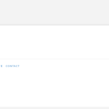
TE
CONTACT