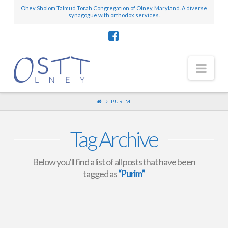
Ohev Sholom Talmud Torah Congregation of Olney, Maryland. A diverse
synagogue with orthodox services.
Nav
PURIM
Tag Archive
Below you'll find a list of all posts that have been
tagged as
“Purim”
OSTT Olney Purim