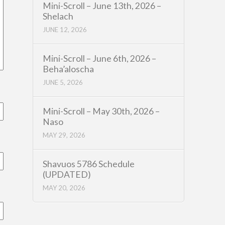
Mini-Scroll – June 13th, 2026 –
Shelach
JUNE 12, 2026
Mini-Scroll – June 6th, 2026 –
Beha’aloscha
JUNE 5, 2026
Mini-Scroll – May 30th, 2026 –
Naso
MAY 29, 2026
Shavuos 5786 Schedule
(UPDATED)
MAY 20, 2026