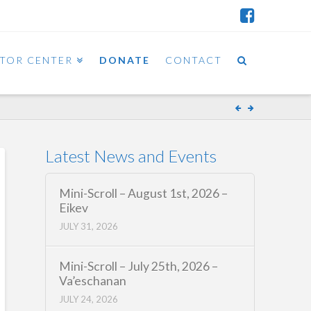
ITOR CENTER
DONATE
CONTACT
Latest News and Events
Mini-Scroll – August 1st, 2026 –
Eikev
JULY 31, 2026
Mini-Scroll – July 25th, 2026 –
Va’eschanan
JULY 24, 2026