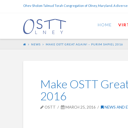
Ohev Sholom Talmud Torah Congregation of Olney, Maryland. A diverse
HOME
VIR
NEWS
MAKE OSTT GREAT AGAIN! – PURIM SHPIEL 2016
Make OSTT Great 
2016
OSTT
MARCH 25, 2016
NEWS AND E