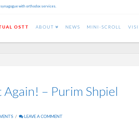
 synagogue with orthodox services.
TUAL OSTT
ABOUT
NEWS
MINI-SCROLL
VIS
Again! – Purim Shpiel
VENTS
LEAVE A COMMENT