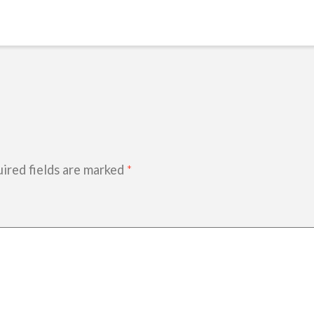
ired fields are marked
*