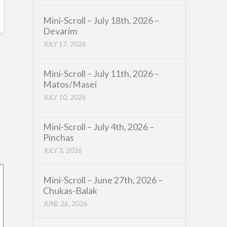
Mini-Scroll – July 18th, 2026 –
Devarim
JULY 17, 2026
Mini-Scroll – July 11th, 2026 –
Matos/Masei
JULY 10, 2026
Mini-Scroll – July 4th, 2026 –
Pinchas
JULY 3, 2026
Mini-Scroll – June 27th, 2026 –
Chukas-Balak
JUNE 26, 2026