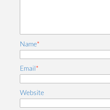
Name
*
Email
*
Website