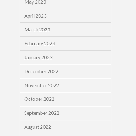
May 2023
April 2023
March 2023
February 2023
January 2023
December 2022
November 2022
October 2022
September 2022
August 2022