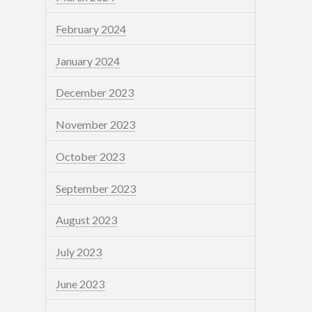
February 2024
January 2024
December 2023
November 2023
October 2023
September 2023
August 2023
July 2023
June 2023