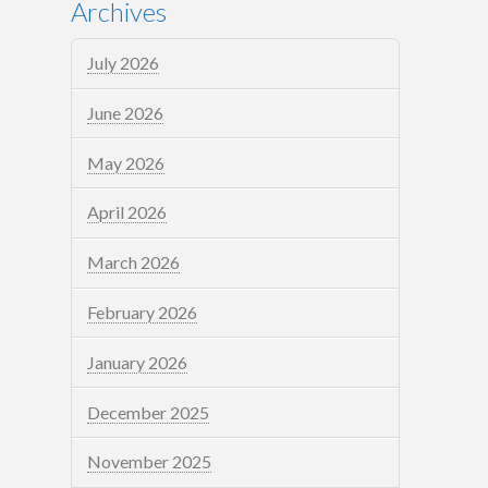
Archives
July 2026
June 2026
May 2026
April 2026
March 2026
February 2026
January 2026
December 2025
November 2025