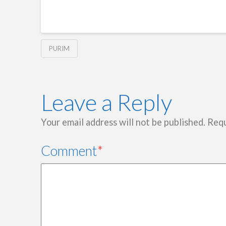
PURIM
Leave a Reply
Your email address will not be published.
Requ
Comment
*