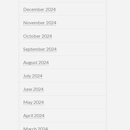
December 2024
November 2024
October 2024
September 2024
August 2024
July 2024
June 2024
May 2024
April 2024
March 2024