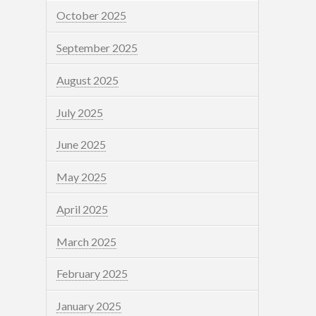
October 2025
September 2025
August 2025
July 2025
June 2025
May 2025
April 2025
March 2025
February 2025
January 2025