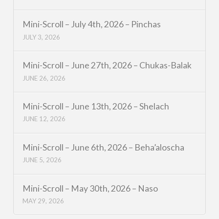
Mini-Scroll – July 4th, 2026 – Pinchas
JULY 3, 2026
Mini-Scroll – June 27th, 2026 – Chukas-Balak
JUNE 26, 2026
Mini-Scroll – June 13th, 2026 – Shelach
JUNE 12, 2026
Mini-Scroll – June 6th, 2026 – Beha’aloscha
JUNE 5, 2026
Mini-Scroll – May 30th, 2026 – Naso
MAY 29, 2026