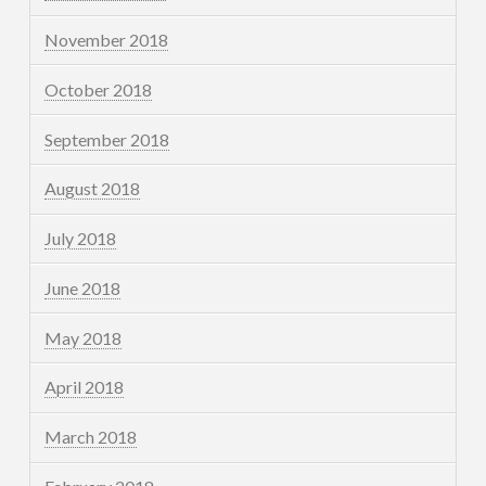
November 2018
October 2018
September 2018
August 2018
July 2018
June 2018
May 2018
April 2018
March 2018