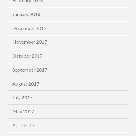
February 2018
January 2018
December 2017
November 2017
October 2017
September 2017
August 2017
July 2017
May 2017
April 2017