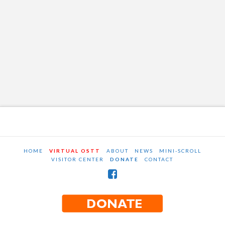
HOME
VIRTUAL OSTT
ABOUT
NEWS
MINI-SCROLL
VISITOR CENTER
DONATE
CONTACT