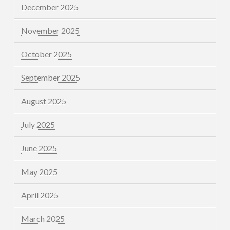
December 2025
November 2025
October 2025
September 2025
August 2025
July 2025
June 2025
May 2025
April 2025
March 2025