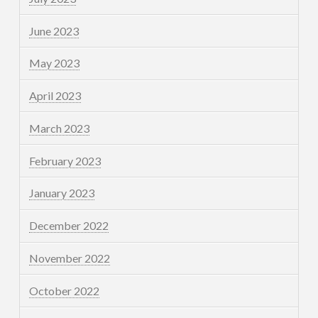
June 2023
May 2023
April 2023
March 2023
February 2023
January 2023
December 2022
November 2022
October 2022