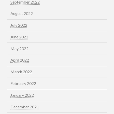
September 2022
August 2022
July 2022
June 2022
May 2022
April 2022
March 2022
February 2022
January 2022
December 2021