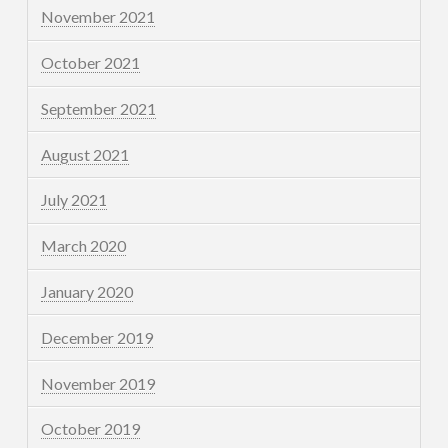
November 2021
October 2021
September 2021
August 2021
July 2021
March 2020
January 2020
December 2019
November 2019
October 2019