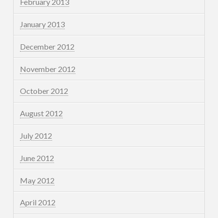
February 2013
January 2013
December 2012
November 2012
October 2012
August 2012
July 2012
June 2012
May 2012
April 2012