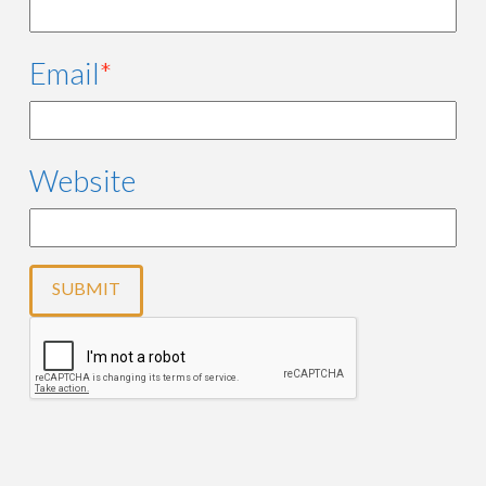
Email
*
Website