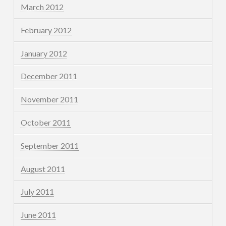
March 2012
February 2012
January 2012
December 2011
November 2011
October 2011
September 2011
August 2011
July 2011
June 2011