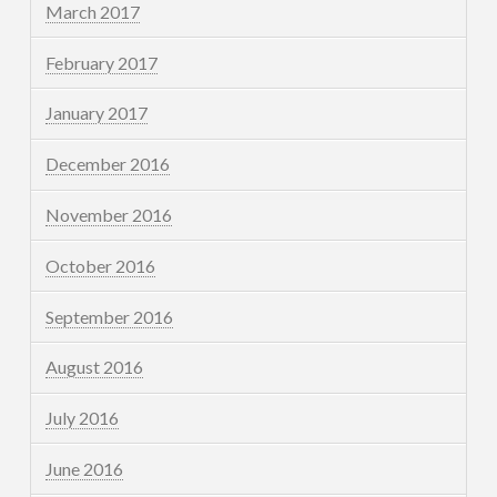
March 2017
February 2017
January 2017
December 2016
November 2016
October 2016
September 2016
August 2016
July 2016
June 2016