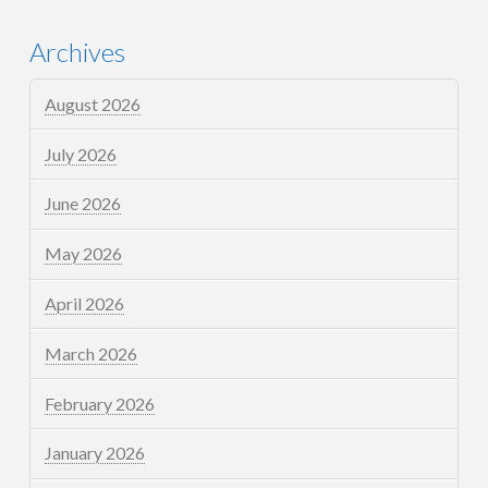
Archives
August 2026
July 2026
June 2026
May 2026
April 2026
March 2026
February 2026
January 2026