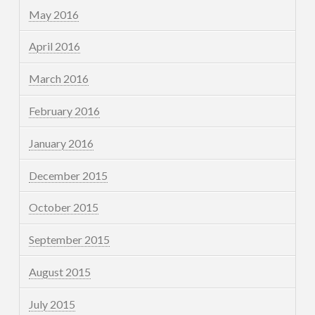
May 2016
April 2016
March 2016
February 2016
January 2016
December 2015
October 2015
September 2015
August 2015
July 2015