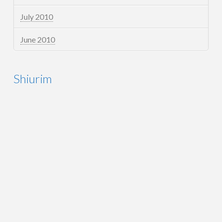
July 2010
June 2010
Shiurim