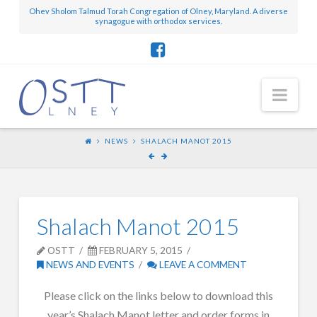
Ohev Sholom Talmud Torah Congregation of Olney, Maryland. A diverse
synagogue with orthodox services.
Nav
NEWS
SHALACH MANOT 2015
Shalach Manot 2015
OSTT
FEBRUARY 5, 2015
NEWS AND EVENTS
LEAVE A COMMENT
Please click on the links below to download this
year’s Shalach Manot letter and order forms in