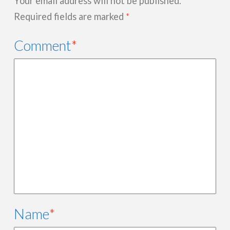
Your email address will not be published.
Required fields are marked
*
Comment
*
Name
*