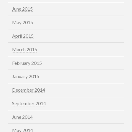
June 2015
May 2015
April 2015
March 2015
February 2015
January 2015
December 2014
September 2014
June 2014
May 2014