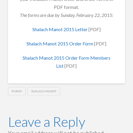
PDF format.
The forms are due by Sunday, February 22, 2015:
Shalach Manot 2015 Letter
[PDF]
Shalach Manot 2015 Order Form
[PDF]
Shalach Manot 2015 Order Form Members
List
[PDF]
PURIM
SHALACH MANOT
Leave a Reply