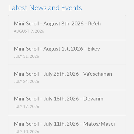
Latest News and Events
Mini-Scroll – August 8th, 2026 – Re’eh
AUGUST 9, 2026
Mini-Scroll – August 1st, 2026 – Eikev
JULY 31, 2026
Mini-Scroll – July 25th, 2026 – Va’eschanan
JULY 24, 2026
Mini-Scroll – July 18th, 2026 – Devarim
JULY 17, 2026
Mini-Scroll – July 11th, 2026 – Matos/Masei
JULY 10, 2026