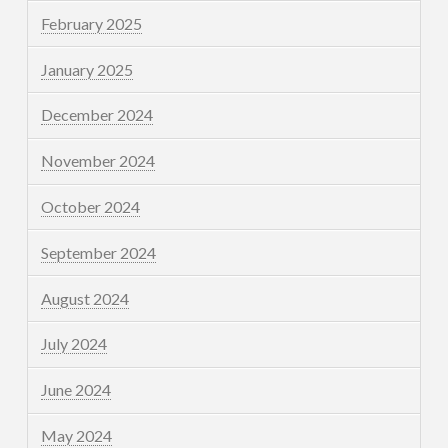
February 2025
January 2025
December 2024
November 2024
October 2024
September 2024
August 2024
July 2024
June 2024
May 2024