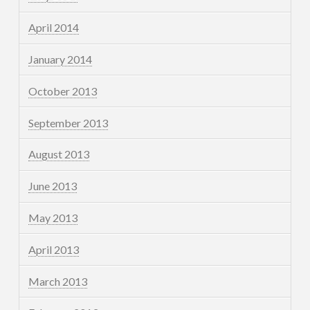
April 2014
January 2014
October 2013
September 2013
August 2013
June 2013
May 2013
April 2013
March 2013