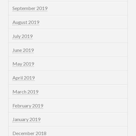
September 2019
August 2019
July 2019
June 2019
May 2019
April 2019
March 2019
February 2019
January 2019
December 2018