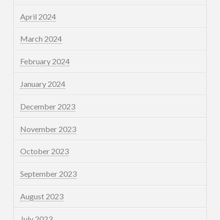
April 2024
March 2024
February 2024
January 2024
December 2023
November 2023
October 2023
September 2023
August 2023
July 2023