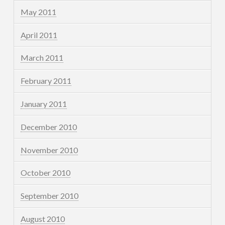
May 2011
April 2011
March 2011
February 2011
January 2011
December 2010
November 2010
October 2010
September 2010
August 2010