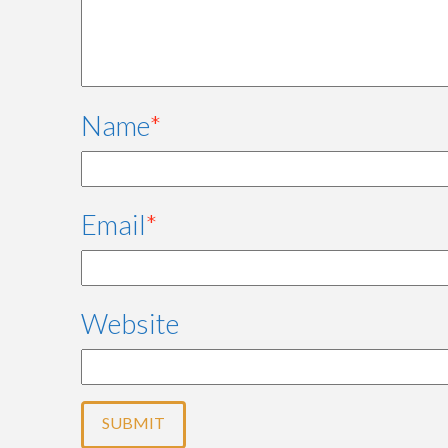
Name
*
Email
*
Website