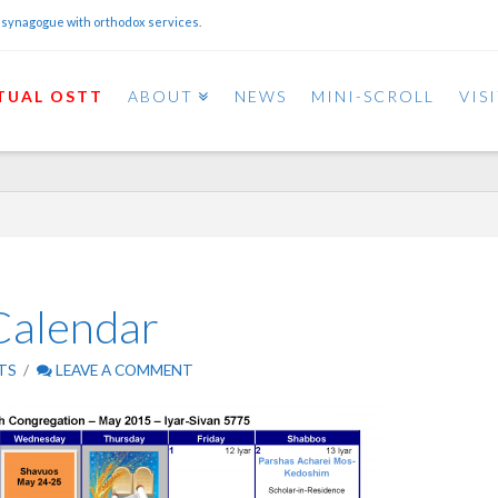
 synagogue with orthodox services.
TUAL OSTT
ABOUT
NEWS
MINI-SCROLL
VIS
alendar
TS
LEAVE A COMMENT