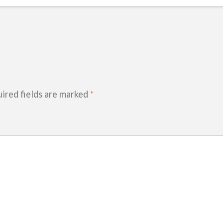
ired fields are marked
*