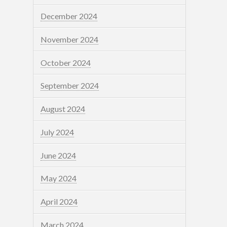
December 2024
November 2024
October 2024
September 2024
August 2024
July 2024
June 2024
May 2024
April 2024
March 2024