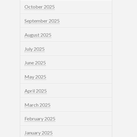
October 2025
September 2025
August 2025
July 2025
June 2025
May 2025
April 2025
March 2025
February 2025
January 2025