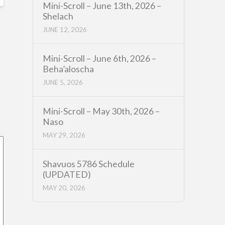
Mini-Scroll – June 13th, 2026 –
Shelach
JUNE 12, 2026
Mini-Scroll – June 6th, 2026 –
Beha’aloscha
JUNE 5, 2026
Mini-Scroll – May 30th, 2026 –
Naso
MAY 29, 2026
Shavuos 5786 Schedule
(UPDATED)
MAY 20, 2026