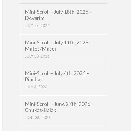
Mini-Scroll – July 18th, 2026 –
Devarim
JULY 17, 2026
Mini-Scroll – July 11th, 2026 –
Matos/Masei
JULY 10, 2026
Mini-Scroll – July 4th, 2026 –
Pinchas
JULY 3, 2026
Mini-Scroll – June 27th, 2026 –
Chukas-Balak
JUNE 26, 2026