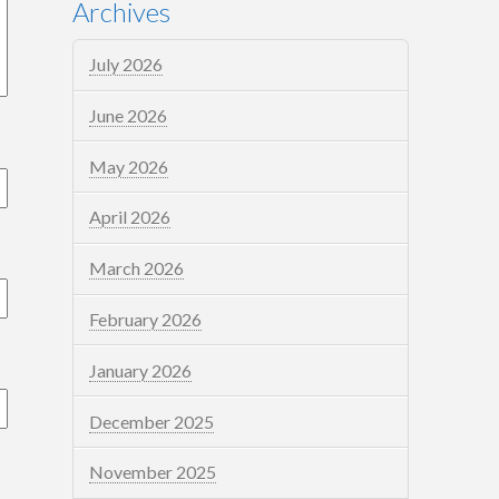
Archives
July 2026
June 2026
May 2026
April 2026
March 2026
February 2026
January 2026
December 2025
November 2025