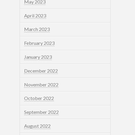
May 2023
April 2023
March 2023
February 2023
January 2023
December 2022
November 2022
October 2022
September 2022
August 2022