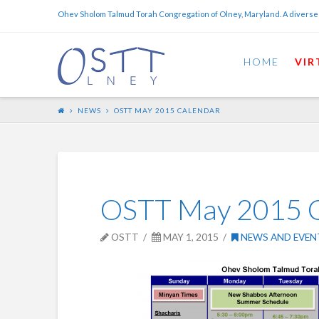
Ohev Sholom Talmud Torah Congregation of Olney, Maryland. A diverse
HOME
VIR
NEWS
OSTT MAY 2015 CALENDAR
OSTT May 2015 C
OSTT
MAY 1, 2015
NEWS AND EVEN