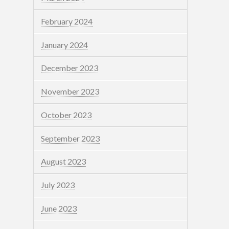
February 2024
January 2024
December 2023
November 2023
October 2023
September 2023
August 2023
July 2023
June 2023