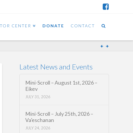
ITOR CENTER
DONATE
CONTACT
Latest News and Events
Mini-Scroll – August 1st, 2026 –
Eikev
JULY 31, 2026
Mini-Scroll – July 25th, 2026 –
Va’eschanan
JULY 24, 2026