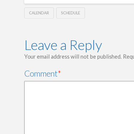
CALENDAR
SCHEDULE
Leave a Reply
Your email address will not be published.
Requ
Comment
*