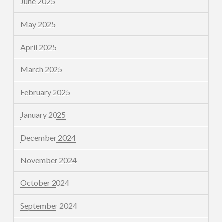
June 2025
May 2025
April 2025
March 2025
February 2025
January 2025
December 2024
November 2024
October 2024
September 2024