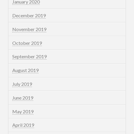
January 2020
December 2019
November 2019
October 2019
September 2019
August 2019
July 2019
June 2019
May 2019
April 2019