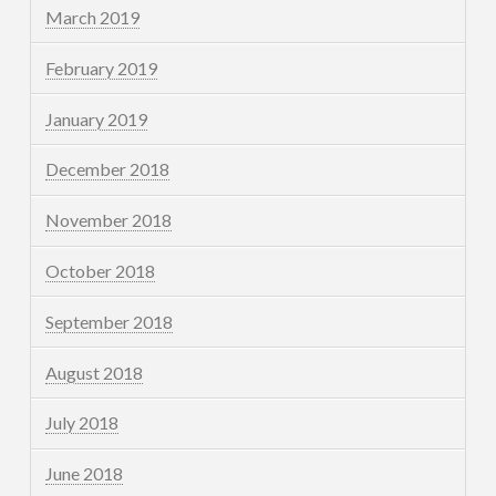
March 2019
February 2019
January 2019
December 2018
November 2018
October 2018
September 2018
August 2018
July 2018
June 2018