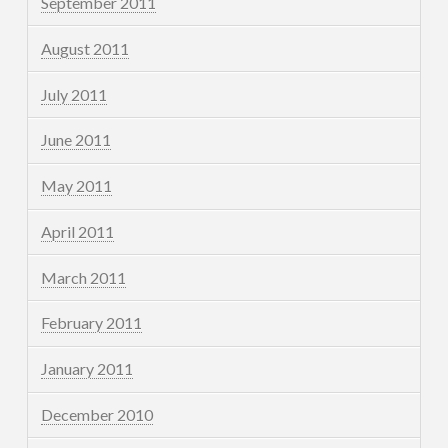
September 2011
August 2011
July 2011
June 2011
May 2011
April 2011
March 2011
February 2011
January 2011
December 2010