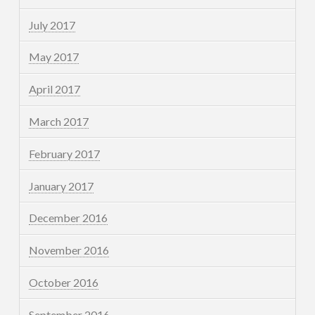
July 2017
May 2017
April 2017
March 2017
February 2017
January 2017
December 2016
November 2016
October 2016
September 2016