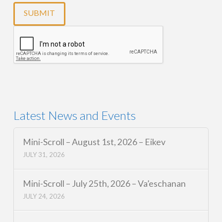
Latest News and Events
Mini-Scroll – August 1st, 2026 – Eikev
JULY 31, 2026
Mini-Scroll – July 25th, 2026 – Va’eschanan
JULY 24, 2026