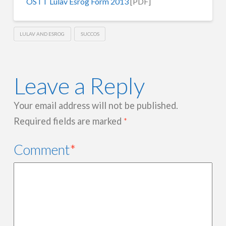
OSTT Lulav Esrog Form 2013
[PDF]
LULAV AND ESROG
SUCCOS
Leave a Reply
Your email address will not be published.
Required fields are marked
*
Comment
*