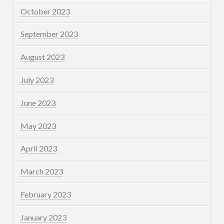
October 2023
September 2023
August 2023
July 2023
June 2023
May 2023
April 2023
March 2023
February 2023
January 2023