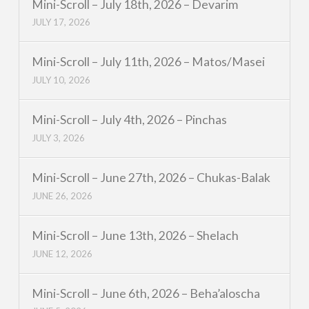
Mini-Scroll – July 18th, 2026 – Devarim
JULY 17, 2026
Mini-Scroll – July 11th, 2026 – Matos/Masei
JULY 10, 2026
Mini-Scroll – July 4th, 2026 – Pinchas
JULY 3, 2026
Mini-Scroll – June 27th, 2026 – Chukas-Balak
JUNE 26, 2026
Mini-Scroll – June 13th, 2026 – Shelach
JUNE 12, 2026
Mini-Scroll – June 6th, 2026 – Beha’aloscha