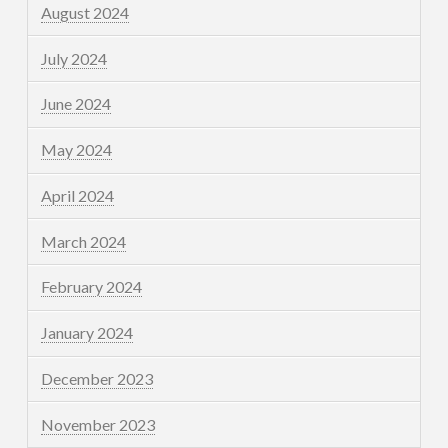
August 2024
July 2024
June 2024
May 2024
April 2024
March 2024
February 2024
January 2024
December 2023
November 2023