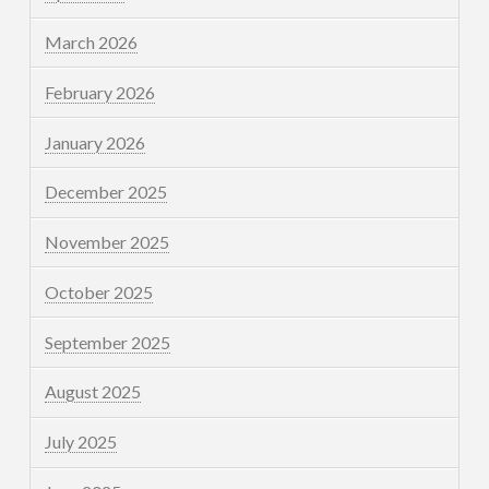
March 2026
February 2026
January 2026
December 2025
November 2025
October 2025
September 2025
August 2025
July 2025