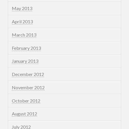
May 2013
April 2013
March 2013
February 2013
January 2013
December 2012
November 2012
October 2012
August 2012
July 2012