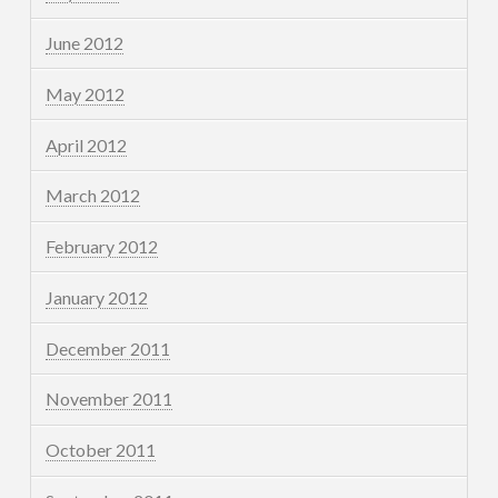
June 2012
May 2012
April 2012
March 2012
February 2012
January 2012
December 2011
November 2011
October 2011