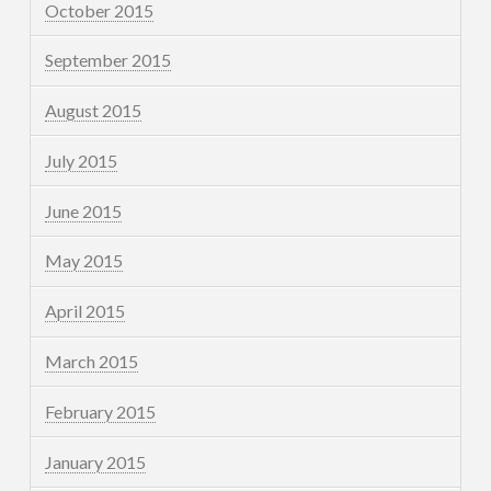
October 2015
September 2015
August 2015
July 2015
June 2015
May 2015
April 2015
March 2015
February 2015
January 2015