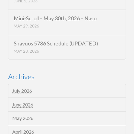
JUNE 5, 2026
Mini-Scroll – May 30th, 2026 – Naso
MAY 29, 2026
Shavuos 5786 Schedule (UPDATED)
MAY 20, 2026
Archives
July 2026
June 2026
May 2026
April 2026