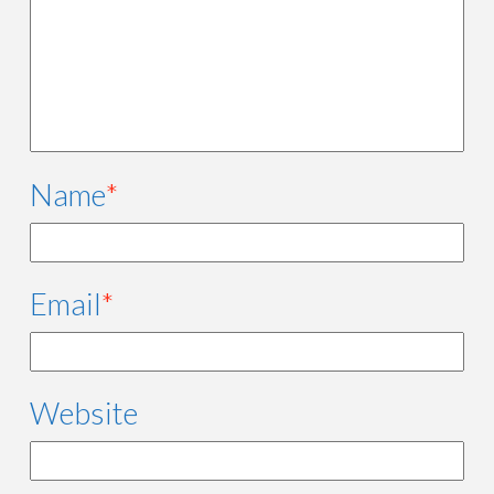
Name
*
Email
*
Website