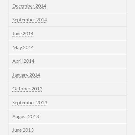
December 2014
September 2014
June 2014
May 2014
April 2014
January 2014
October 2013
September 2013
August 2013
June 2013