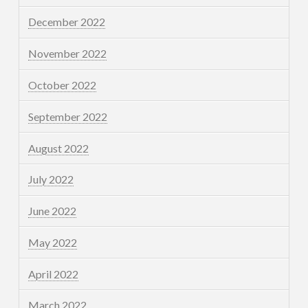
December 2022
November 2022
October 2022
September 2022
August 2022
July 2022
June 2022
May 2022
April 2022
March 2022