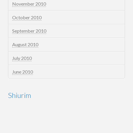
November 2010
October 2010
September 2010
August 2010
July 2010
June 2010
Shiurim