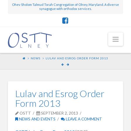
Ohev Sholom Talmud Torah Congregation of Olney, Maryland. A diverse
synagogue with orthodox services.
Nav
NEWS
LULAV AND ESROG ORDER FORM 2013
Lulav and Esrog Order
Form 2013
OSTT
SEPTEMBER 2, 2013
NEWS AND EVENTS
LEAVE A COMMENT