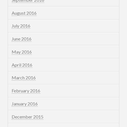
August 2016
July 2016
June 2016
May 2016
April 2016
March 2016
February 2016
January 2016
December 2015