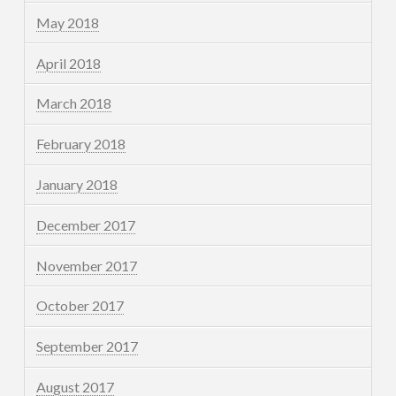
May 2018
April 2018
March 2018
February 2018
January 2018
December 2017
November 2017
October 2017
September 2017
August 2017