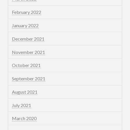
February 2022
January 2022
December 2021
November 2021
October 2021
September 2021
August 2021
July 2021
March 2020