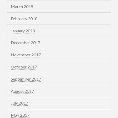
March 2018
February 2018
January 2018
December 2017
November 2017
October 2017
September 2017
August 2017
July 2017
May 2017