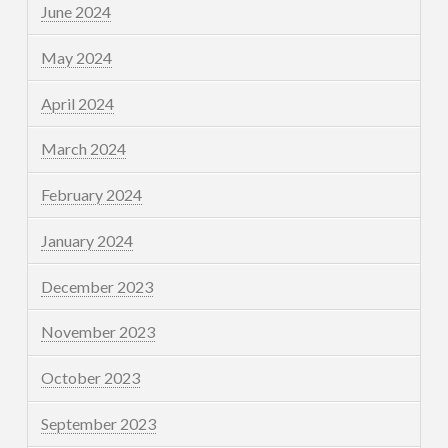
June 2024
May 2024
April 2024
March 2024
February 2024
January 2024
December 2023
November 2023
October 2023
September 2023