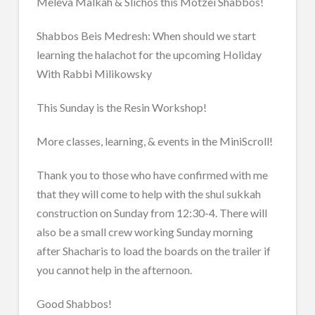
Meleva Malkah & Slichos this Motzei Shabbos!
Shabbos Beis Medresh: When should we start
learning the halachot for the upcoming Holiday
With Rabbi Milikowsky
This Sunday is the Resin Workshop!
More classes, learning, & events in the MiniScroll!
Thank you to those who have confirmed with me
that they will come to help with the shul sukkah
construction on Sunday from 12:30-4. There will
also be a small crew working Sunday morning
after Shacharis to load the boards on the trailer if
you cannot help in the afternoon.
Good Shabbos!