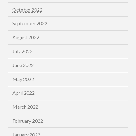
October 2022
September 2022
August 2022
July 2022
June 2022
May 2022
April 2022
March 2022
February 2022
January 2022