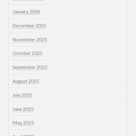
January 2026
December 2025
November 2025
October 2025
September 2025
August 2025
July 2025
June 2025
May 2025