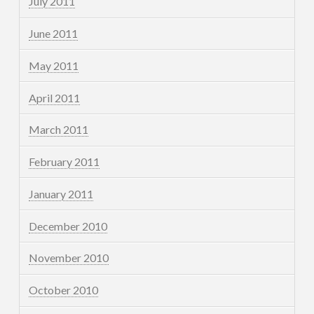
July 2011
June 2011
May 2011
April 2011
March 2011
February 2011
January 2011
December 2010
November 2010
October 2010