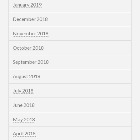
January 2019
December 2018
November 2018
October 2018
September 2018
August 2018
July 2018
June 2018
May 2018
April 2018