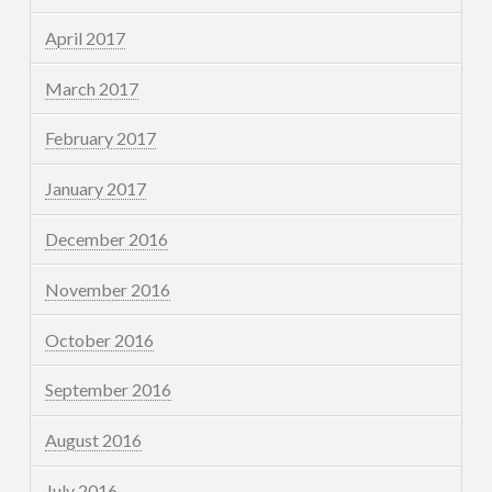
April 2017
March 2017
February 2017
January 2017
December 2016
November 2016
October 2016
September 2016
August 2016
July 2016