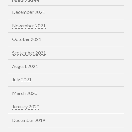
December 2021
November 2021
October 2021
September 2021
August 2021
July 2021
March 2020
January 2020
December 2019