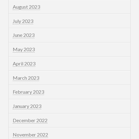
August 2023
July 2023
June 2023
May 2023
April 2023
March 2023
February 2023
January 2023
December 2022
November 2022