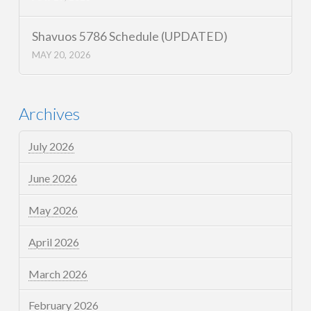
Shavuos 5786 Schedule (UPDATED)
MAY 20, 2026
Archives
July 2026
June 2026
May 2026
April 2026
March 2026
February 2026