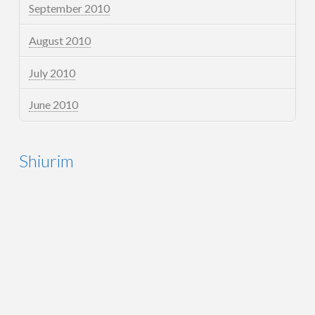
September 2010
August 2010
July 2010
June 2010
Shiurim