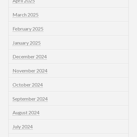
April 2025
March 2025
February 2025
January 2025
December 2024
November 2024
October 2024
September 2024
August 2024
July 2024