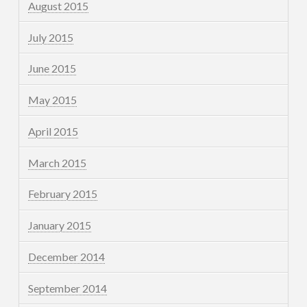
August 2015
July 2015
June 2015
May 2015
April 2015
March 2015
February 2015
January 2015
December 2014
September 2014