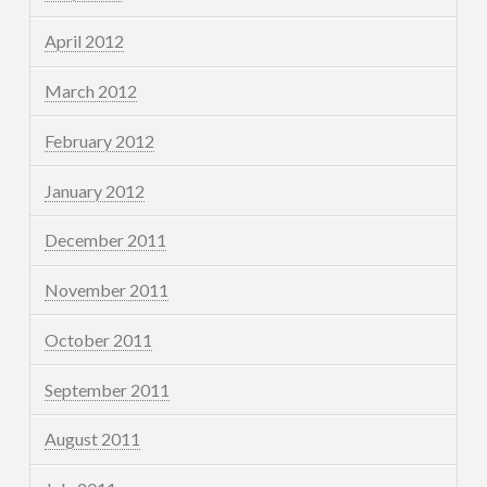
April 2012
March 2012
February 2012
January 2012
December 2011
November 2011
October 2011
September 2011
August 2011