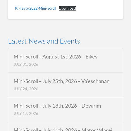
Ki-Tavo-2022-Mini-Scroll
Download
Latest News and Events
Mini-Scroll – August 1st, 2026 – Eikev
JULY 31, 2026
Mini-Scroll – July 25th, 2026 – Va’eschanan
JULY 24, 2026
Mini-Scroll – July 18th, 2026 – Devarim
JULY 17, 2026
Mini-Scroll – July 11th, 2026 – Matos/Masei