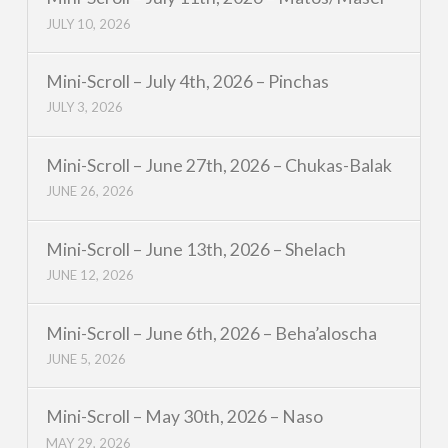
JULY 10, 2026
Mini-Scroll – July 4th, 2026 – Pinchas
JULY 3, 2026
Mini-Scroll – June 27th, 2026 – Chukas-Balak
JUNE 26, 2026
Mini-Scroll – June 13th, 2026 – Shelach
JUNE 12, 2026
Mini-Scroll – June 6th, 2026 – Beha’aloscha
JUNE 5, 2026
Mini-Scroll – May 30th, 2026 – Naso
MAY 29, 2026