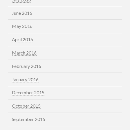
June 2016
May 2016
April 2016
March 2016
February 2016
January 2016
December 2015
October 2015
September 2015