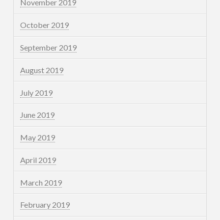
November 2019
October 2019
September 2019
August 2019
July 2019
June 2019
May 2019
April 2019
March 2019
February 2019