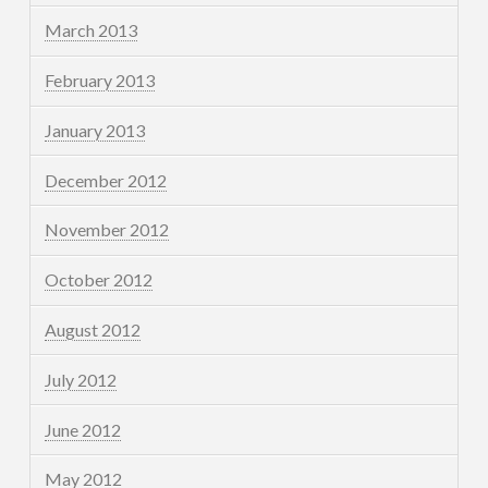
March 2013
February 2013
January 2013
December 2012
November 2012
October 2012
August 2012
July 2012
June 2012
May 2012