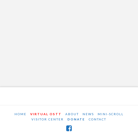
HOME
VIRTUAL OSTT
ABOUT
NEWS
MINI-SCROLL
VISITOR CENTER
DONATE
CONTACT