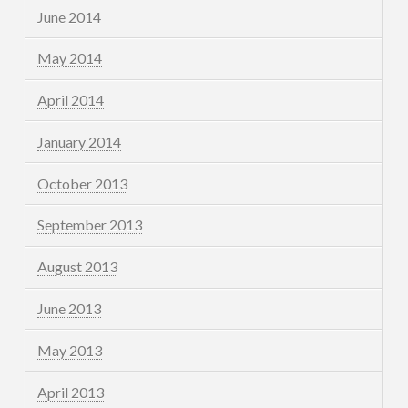
June 2014
May 2014
April 2014
January 2014
October 2013
September 2013
August 2013
June 2013
May 2013
April 2013