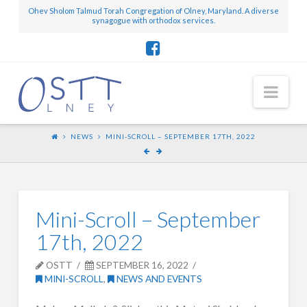
Ohev Sholom Talmud Torah Congregation of Olney, Maryland. A diverse
synagogue with orthodox services.
Nav
NEWS
MINI-SCROLL – SEPTEMBER 17TH, 2022
Mini-Scroll – September
17th, 2022
OSTT
SEPTEMBER 16, 2022
MINI-SCROLL
,
NEWS AND EVENTS