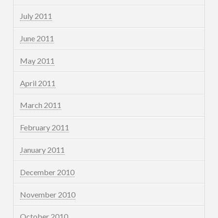
July 2011
June 2011
May 2011
April 2011
March 2011
February 2011
January 2011
December 2010
November 2010
October 2010