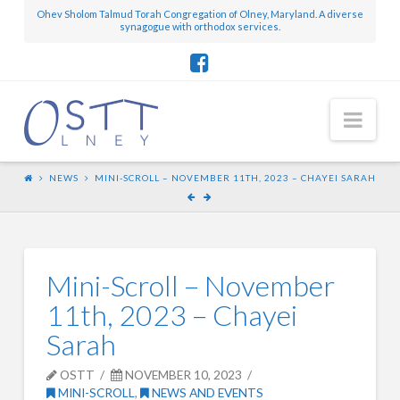
Ohev Sholom Talmud Torah Congregation of Olney, Maryland. A diverse
synagogue with orthodox services.
Nav
NEWS
MINI-SCROLL – NOVEMBER 11TH, 2023 – CHAYEI SARAH
Mini-Scroll – November
11th, 2023 – Chayei
Sarah
OSTT
NOVEMBER 10, 2023
MINI-SCROLL
,
NEWS AND EVENTS