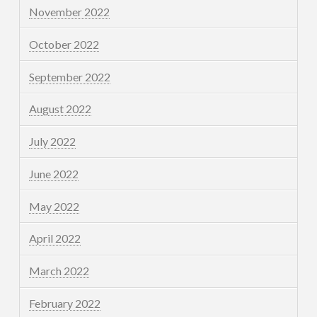
November 2022
October 2022
September 2022
August 2022
July 2022
June 2022
May 2022
April 2022
March 2022
February 2022