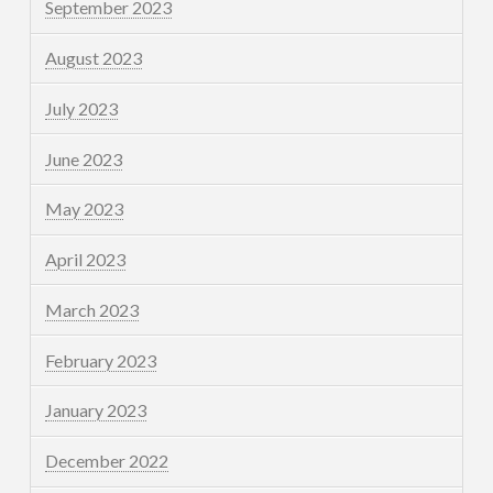
September 2023
August 2023
July 2023
June 2023
May 2023
April 2023
March 2023
February 2023
January 2023
December 2022