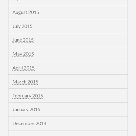
August 2015
July 2015
June 2015
May 2015
April 2015
March 2015
February 2015
January 2015
December 2014