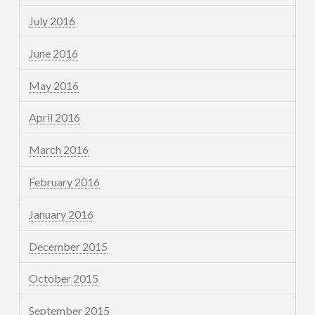
July 2016
June 2016
May 2016
April 2016
March 2016
February 2016
January 2016
December 2015
October 2015
September 2015