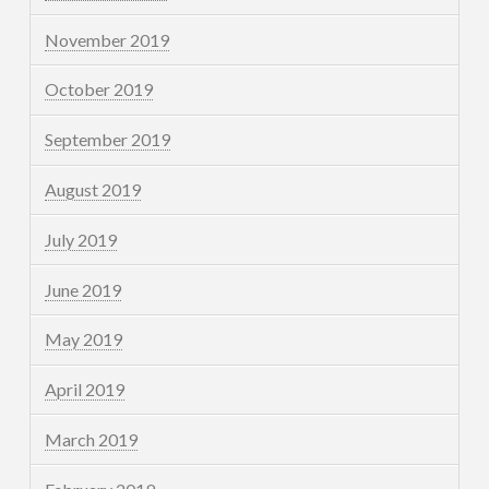
November 2019
October 2019
September 2019
August 2019
July 2019
June 2019
May 2019
April 2019
March 2019