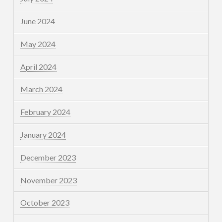
June 2024
May 2024
April 2024
March 2024
February 2024
January 2024
December 2023
November 2023
October 2023