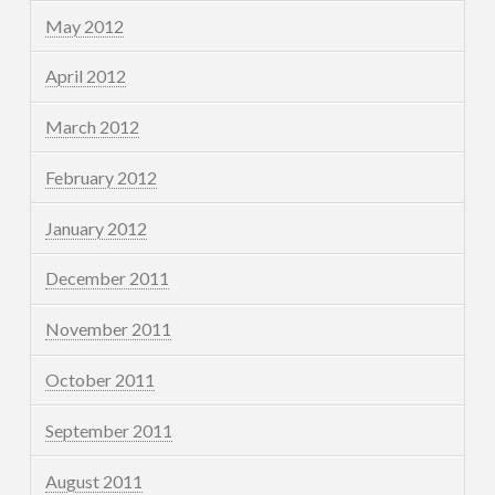
May 2012
April 2012
March 2012
February 2012
January 2012
December 2011
November 2011
October 2011
September 2011
August 2011