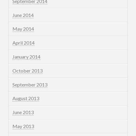
September 2014
June 2014
May 2014
April 2014
January 2014
October 2013
September 2013
August 2013
June 2013
May 2013