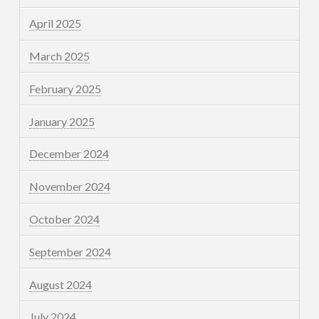
April 2025
March 2025
February 2025
January 2025
December 2024
November 2024
October 2024
September 2024
August 2024
July 2024