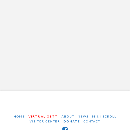
HOME
VIRTUAL OSTT
ABOUT
NEWS
MINI-SCROLL
VISITOR CENTER
DONATE
CONTACT