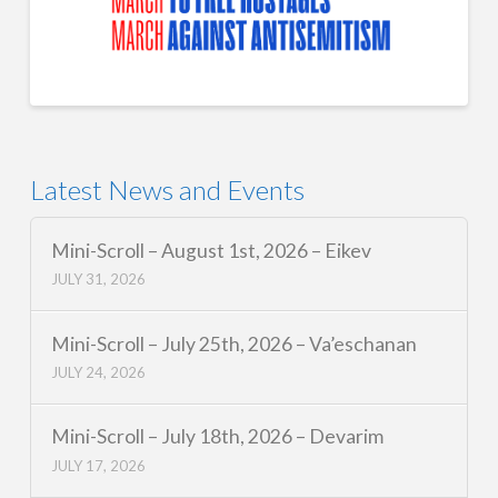
Latest News and Events
Mini-Scroll – August 1st, 2026 – Eikev
JULY 31, 2026
Mini-Scroll – July 25th, 2026 – Va’eschanan
JULY 24, 2026
Mini-Scroll – July 18th, 2026 – Devarim
JULY 17, 2026