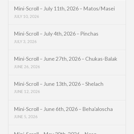
Mini-Scroll – July 11th, 2026 – Matos/Masei
JULY 10, 2026
Mini-Scroll – July 4th, 2026 – Pinchas
JULY 3, 2026
Mini-Scroll – June 27th, 2026 – Chukas-Balak
JUNE 26, 2026
Mini-Scroll – June 13th, 2026 – Shelach
JUNE 12, 2026
Mini-Scroll – June 6th, 2026 – Beha’aloscha
JUNE 5, 2026