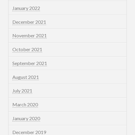
January 2022
December 2021
November 2021
October 2021
September 2021
August 2021
July 2021
March 2020
January 2020
December 2019