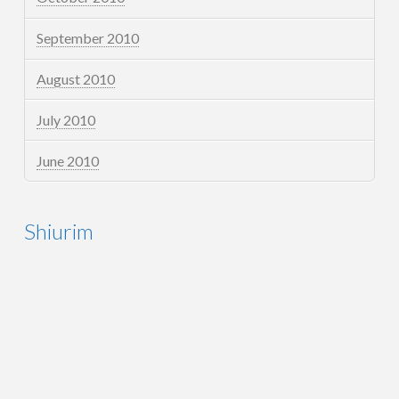
September 2010
August 2010
July 2010
June 2010
Shiurim