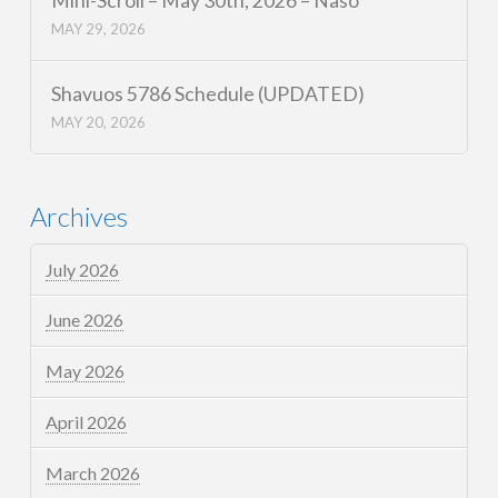
Mini-Scroll – May 30th, 2026 – Naso
MAY 29, 2026
Shavuos 5786 Schedule (UPDATED)
MAY 20, 2026
Archives
July 2026
June 2026
May 2026
April 2026
March 2026