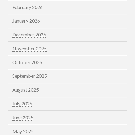
February 2026
January 2026
December 2025
November 2025
October 2025
September 2025
August 2025
July 2025
June 2025
May 2025