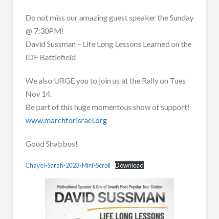
Do not miss our amazing guest speaker the Sunday
@ 7:30PM!
David Sussman – Life Long Lessons Learned on the
IDF Battlefield
We also URGE you to join us at the Rally on Tues
Nov 14.
Be part of this huge momentous show of support!
www.marchforisrael.org
Good Shabbos!
Chayei-Sarah-2023-Mini-Scroll
Download