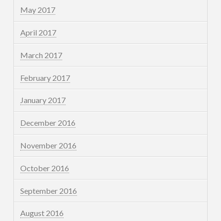
May 2017
April 2017
March 2017
February 2017
January 2017
December 2016
November 2016
October 2016
September 2016
August 2016