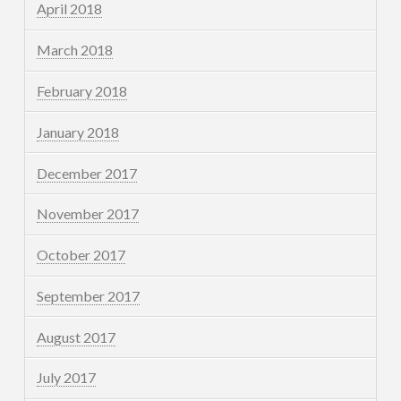
April 2018
March 2018
February 2018
January 2018
December 2017
November 2017
October 2017
September 2017
August 2017
July 2017