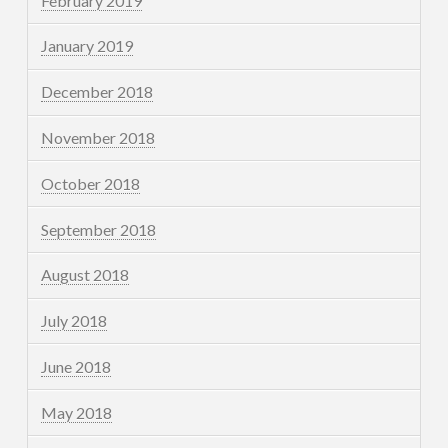
February 2019
January 2019
December 2018
November 2018
October 2018
September 2018
August 2018
July 2018
June 2018
May 2018