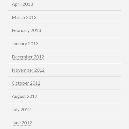
April 2013
March 2013
February 2013
January 2013
December 2012
November 2012
October 2012
August 2012
July 2012
June 2012