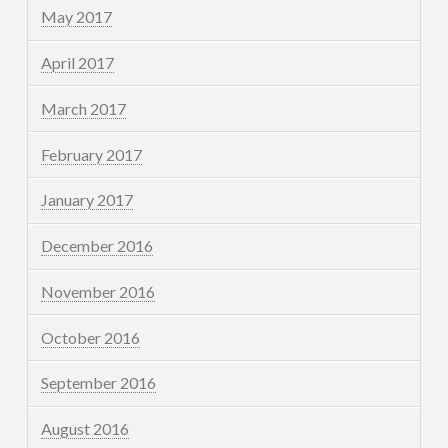
May 2017
April 2017
March 2017
February 2017
January 2017
December 2016
November 2016
October 2016
September 2016
August 2016