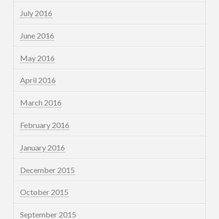
July 2016
June 2016
May 2016
April 2016
March 2016
February 2016
January 2016
December 2015
October 2015
September 2015