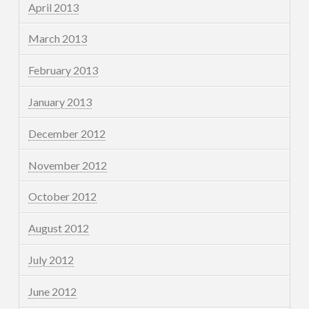
April 2013
March 2013
February 2013
January 2013
December 2012
November 2012
October 2012
August 2012
July 2012
June 2012