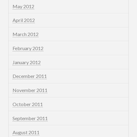
May 2012
April 2012
March 2012
February 2012
January 2012
December 2011
November 2011
October 2011
September 2011
August 2011