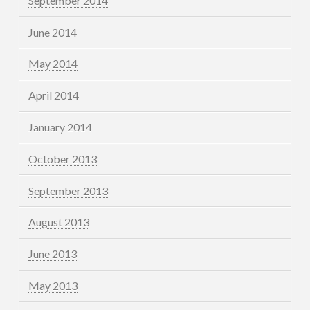
September 2014
June 2014
May 2014
April 2014
January 2014
October 2013
September 2013
August 2013
June 2013
May 2013