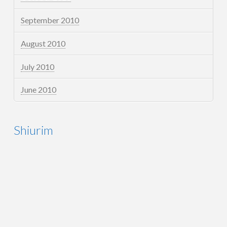
September 2010
August 2010
July 2010
June 2010
Shiurim