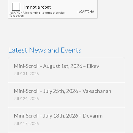
Latest News and Events
Mini-Scroll – August 1st, 2026 – Eikev
JULY 31, 2026
Mini-Scroll – July 25th, 2026 – Va’eschanan
JULY 24, 2026
Mini-Scroll – July 18th, 2026 – Devarim
JULY 17, 2026