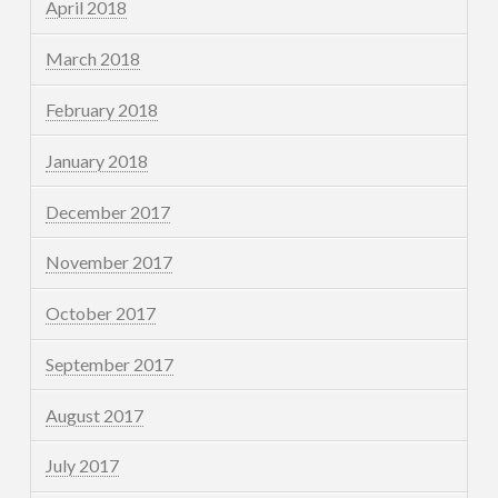
April 2018
March 2018
February 2018
January 2018
December 2017
November 2017
October 2017
September 2017
August 2017
July 2017