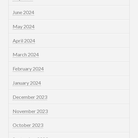
June 2024
May 2024
April 2024
March 2024
February 2024
January 2024
December 2023
November 2023
October 2023