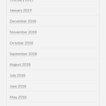
January 2019
December 2018
November 2018
October 2018
September 2018
August 2018
July 2018
June 2018
May 2018