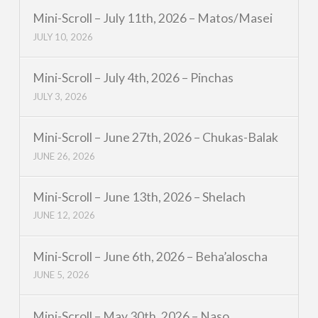
Mini-Scroll – July 11th, 2026 – Matos/Masei
JULY 10, 2026
Mini-Scroll – July 4th, 2026 – Pinchas
JULY 3, 2026
Mini-Scroll – June 27th, 2026 – Chukas-Balak
JUNE 26, 2026
Mini-Scroll – June 13th, 2026 – Shelach
JUNE 12, 2026
Mini-Scroll – June 6th, 2026 – Beha’aloscha
JUNE 5, 2026
Mini-Scroll – May 30th, 2026 – Naso