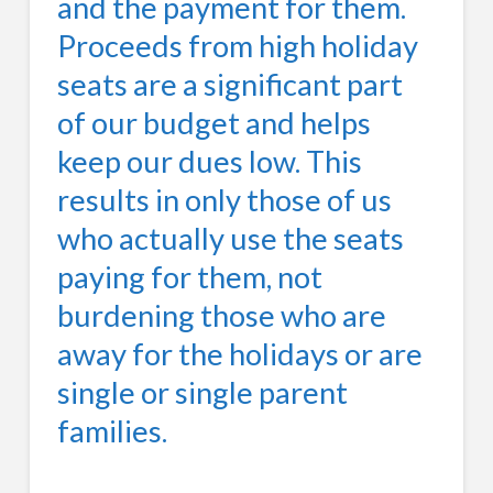
and the payment for them.
Proceeds from high holiday
seats are a significant part
of our budget and helps
keep our dues low. This
results in only those of us
who actually use the seats
paying for them, not
burdening those who are
away for the holidays or are
single or single parent
families.