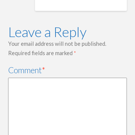
Leave a Reply
Your email address will not be published.
Required fields are marked
*
Comment
*