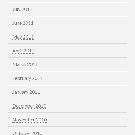
July 2011
June 2011
May 2011
April 2011
March 2011
February 2011
January 2011
December 2010
November 2010
October 2010