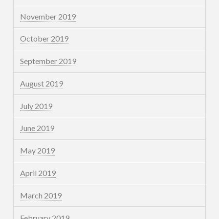
November 2019
October 2019
September 2019
August 2019
July 2019
June 2019
May 2019
April 2019
March 2019
February 2019