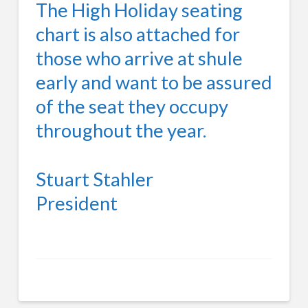
The High Holiday seating
chart is also attached for
those who arrive at shule
early and want to be assured
of the seat they occupy
throughout the year.
Stuart Stahler
President