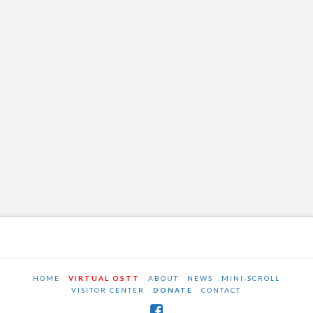
HOME
VIRTUAL OSTT
ABOUT
NEWS
MINI-SCROLL
VISITOR CENTER
DONATE
CONTACT