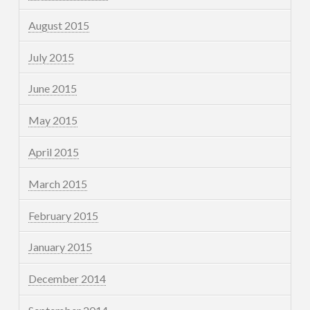
August 2015
July 2015
June 2015
May 2015
April 2015
March 2015
February 2015
January 2015
December 2014