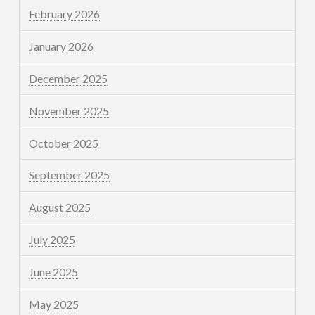
February 2026
January 2026
December 2025
November 2025
October 2025
September 2025
August 2025
July 2025
June 2025
May 2025