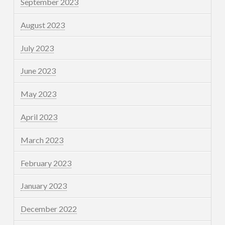
September 2023
August 2023
July 2023
June 2023
May 2023
April 2023
March 2023
February 2023
January 2023
December 2022