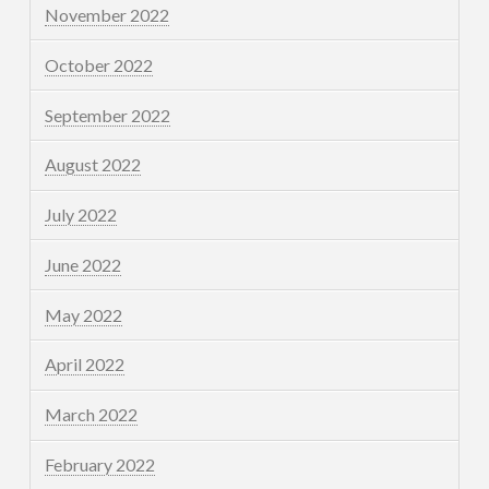
November 2022
October 2022
September 2022
August 2022
July 2022
June 2022
May 2022
April 2022
March 2022
February 2022