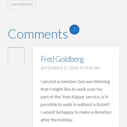
HIGH HOLIDAYS
Comments
2
Fred Goldberg
SEPTEMBER 17, 2010 AT 9:46 AM
I am not a member, but was thinking
that I might like to walk over for
part of the Yom Kippur service. Is it
possible to walk in without a ticket?
I would be happy to make a donation
after the holiday.