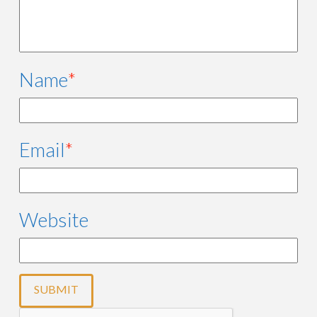
Name
*
Email
*
Website