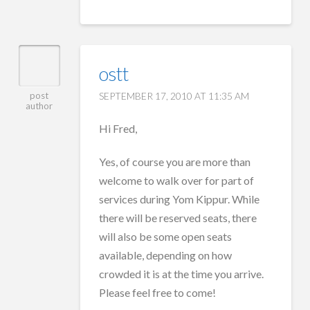
ostt
SEPTEMBER 17, 2010 AT 11:35 AM
post
author
Hi Fred,
Yes, of course you are more than
welcome to walk over for part of
services during Yom Kippur. While
there will be reserved seats, there
will also be some open seats
available, depending on how
crowded it is at the time you arrive.
Please feel free to come!