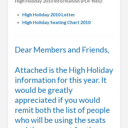
High Holiday 2010 Information (PDF files):
High Holiday 2010 Letter
High Holiday Seating Chart 2010
Dear Members and Friends,
Attached is the High Holiday
information for this year. It
would be greatly
appreciated if you would
remit both the list of people
who will be using the seats