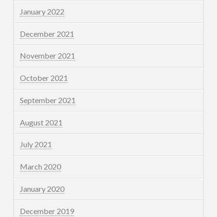
January 2022
December 2021
November 2021
October 2021
September 2021
August 2021
July 2021
March 2020
January 2020
December 2019