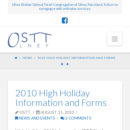
Ohev Sholom Talmud Torah Congregation of Olney, Maryland. A diverse
synagogue with orthodox services.
Nav
NEWS
2010 HIGH HOLIDAY INFORMATION AND FORMS
2010 High Holiday
Information and Forms
OSTT
AUGUST 15, 2010
NEWS AND EVENTS
2 COMMENTS