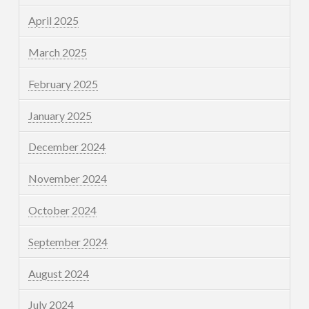
April 2025
March 2025
February 2025
January 2025
December 2024
November 2024
October 2024
September 2024
August 2024
July 2024