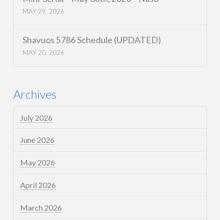
MAY 29, 2026
Shavuos 5786 Schedule (UPDATED)
MAY 20, 2026
Archives
July 2026
June 2026
May 2026
April 2026
March 2026