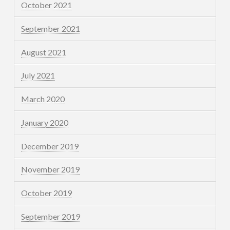
October 2021
September 2021
August 2021
July 2021
March 2020
January 2020
December 2019
November 2019
October 2019
September 2019