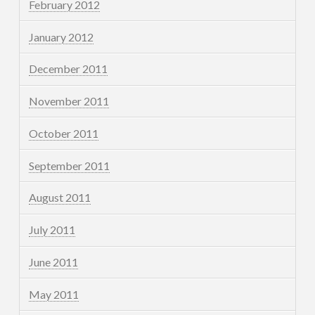
February 2012
January 2012
December 2011
November 2011
October 2011
September 2011
August 2011
July 2011
June 2011
May 2011