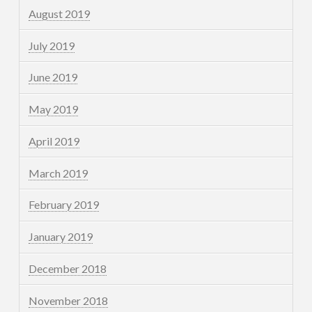
August 2019
July 2019
June 2019
May 2019
April 2019
March 2019
February 2019
January 2019
December 2018
November 2018