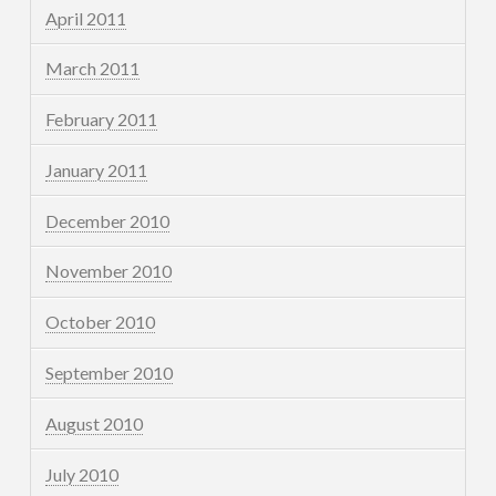
April 2011
March 2011
February 2011
January 2011
December 2010
November 2010
October 2010
September 2010
August 2010
July 2010