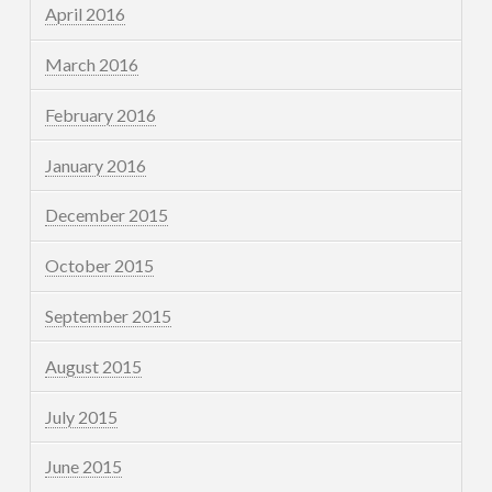
April 2016
March 2016
February 2016
January 2016
December 2015
October 2015
September 2015
August 2015
July 2015
June 2015