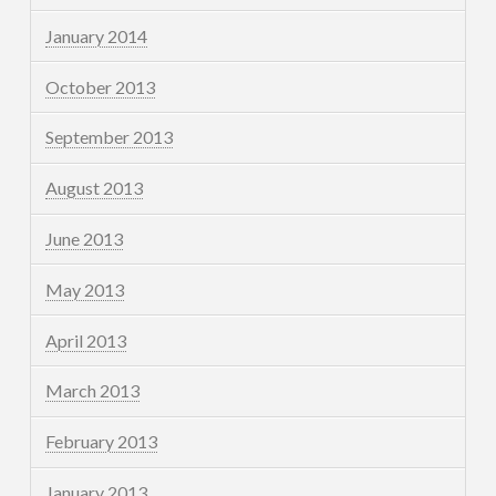
January 2014
October 2013
September 2013
August 2013
June 2013
May 2013
April 2013
March 2013
February 2013
January 2013