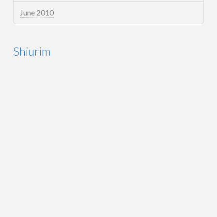
June 2010
Shiurim