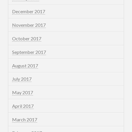
December 2017
November 2017
October 2017
September 2017
August 2017
July 2017
May 2017
April 2017
March 2017