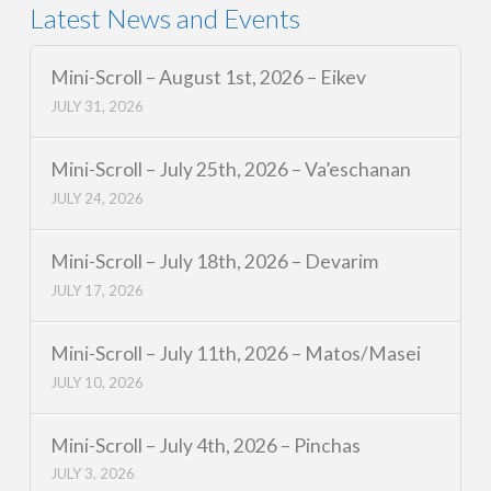
Latest News and Events
Mini-Scroll – August 1st, 2026 – Eikev
JULY 31, 2026
Mini-Scroll – July 25th, 2026 – Va’eschanan
JULY 24, 2026
Mini-Scroll – July 18th, 2026 – Devarim
JULY 17, 2026
Mini-Scroll – July 11th, 2026 – Matos/Masei
JULY 10, 2026
Mini-Scroll – July 4th, 2026 – Pinchas
JULY 3, 2026