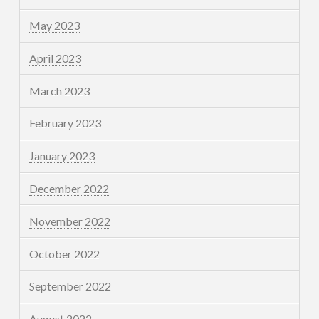
May 2023
April 2023
March 2023
February 2023
January 2023
December 2022
November 2022
October 2022
September 2022
August 2022