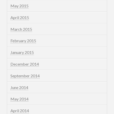
May 2015
April 2015
March 2015
February 2015
January 2015
December 2014
September 2014
June 2014
May 2014
April 2014