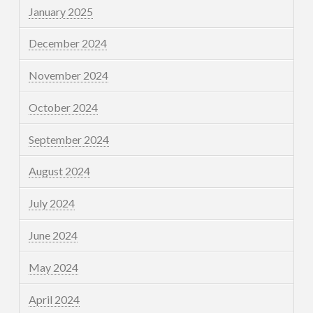
January 2025
December 2024
November 2024
October 2024
September 2024
August 2024
July 2024
June 2024
May 2024
April 2024