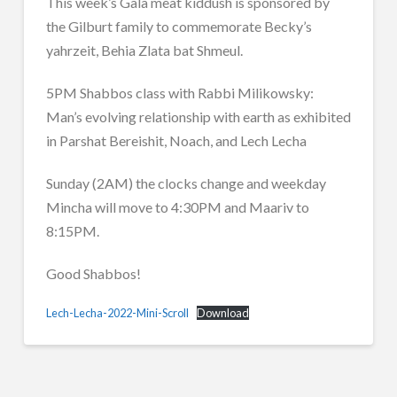
This week’s Gala meat kiddush is sponsored by
the Gilburt family to commemorate Becky’s
yahrzeit, Behia Zlata bat Shmeul.
5PM Shabbos class with Rabbi Milikowsky:
Man’s evolving relationship with earth as exhibited
in Parshat Bereishit, Noach, and Lech Lecha
Sunday (2AM) the clocks change and weekday
Mincha will move to 4:30PM and Maariv to
8:15PM.
Good Shabbos!
Lech-Lecha-2022-Mini-Scroll
Download