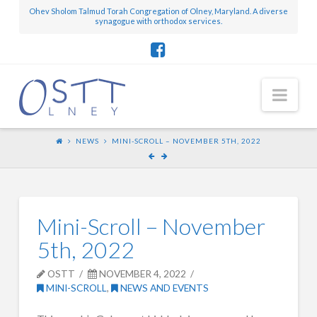
Ohev Sholom Talmud Torah Congregation of Olney, Maryland. A diverse
synagogue with orthodox services.
Nav
NEWS
MINI-SCROLL – NOVEMBER 5TH, 2022
Mini-Scroll – November
5th, 2022
OSTT
NOVEMBER 4, 2022
MINI-SCROLL
,
NEWS AND EVENTS