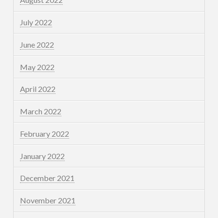
July 2022
June 2022
May 2022
April 2022
March 2022
February 2022
January 2022
December 2021
November 2021