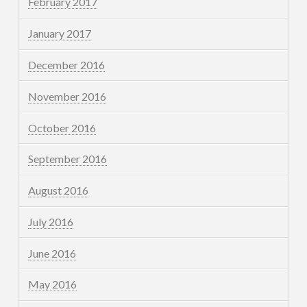
February 2017
January 2017
December 2016
November 2016
October 2016
September 2016
August 2016
July 2016
June 2016
May 2016