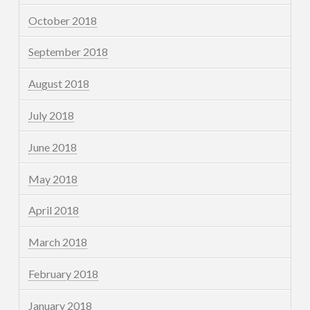
October 2018
September 2018
August 2018
July 2018
June 2018
May 2018
April 2018
March 2018
February 2018
January 2018