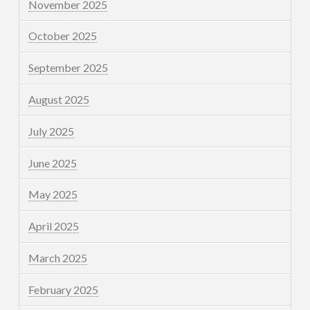
November 2025
October 2025
September 2025
August 2025
July 2025
June 2025
May 2025
April 2025
March 2025
February 2025