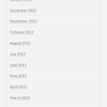
December 2012
November 2012
October 2012
August 2012
July 2012
June 2012
May 2012
April 2012
March 2012