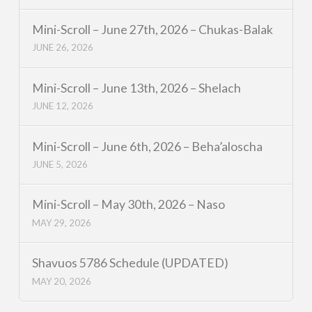
Mini-Scroll – June 27th, 2026 – Chukas-Balak
JUNE 26, 2026
Mini-Scroll – June 13th, 2026 – Shelach
JUNE 12, 2026
Mini-Scroll – June 6th, 2026 – Beha’aloscha
JUNE 5, 2026
Mini-Scroll – May 30th, 2026 – Naso
MAY 29, 2026
Shavuos 5786 Schedule (UPDATED)
MAY 20, 2026