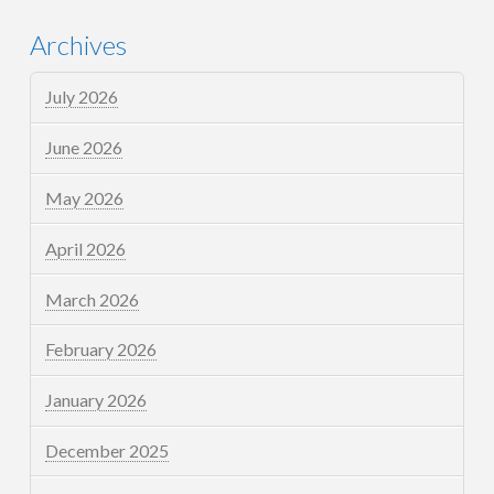
Archives
July 2026
June 2026
May 2026
April 2026
March 2026
February 2026
January 2026
December 2025