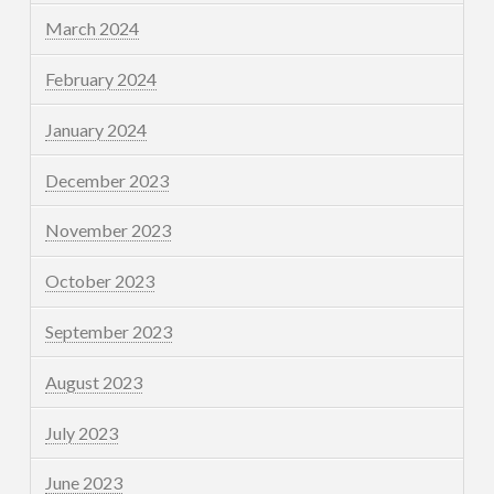
March 2024
February 2024
January 2024
December 2023
November 2023
October 2023
September 2023
August 2023
July 2023
June 2023