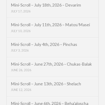
Mini-Scroll – July 18th, 2026 – Devarim
JULY 17, 2026
Mini-Scroll – July 11th, 2026 – Matos/Masei
JULY 10, 2026
Mini-Scroll – July 4th, 2026 – Pinchas
JULY 3, 2026
Mini-Scroll – June 27th, 2026 – Chukas-Balak
JUNE 26, 2026
Mini-Scroll – June 13th, 2026 – Shelach
JUNE 12, 2026
Mini-Scroll – June 6th, 2026 – Beha’aloscha