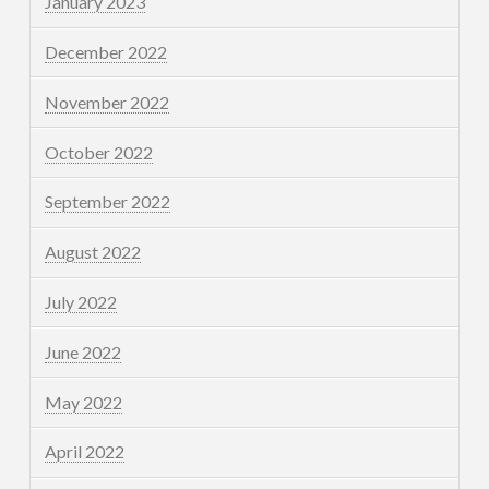
January 2023
December 2022
November 2022
October 2022
September 2022
August 2022
July 2022
June 2022
May 2022
April 2022