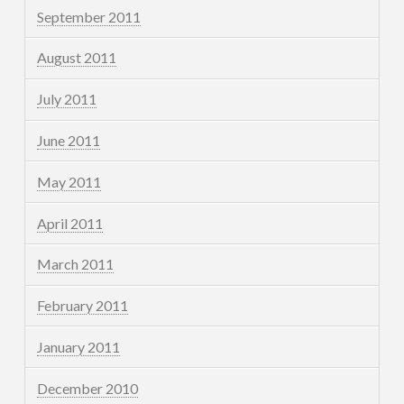
September 2011
August 2011
July 2011
June 2011
May 2011
April 2011
March 2011
February 2011
January 2011
December 2010