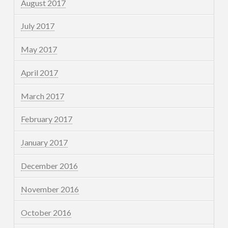
August 2017
July 2017
May 2017
April 2017
March 2017
February 2017
January 2017
December 2016
November 2016
October 2016