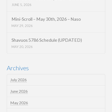
JUNE 5, 2026
Mini-Scroll – May 30th, 2026 – Naso
MAY 29, 2026
Shavuos 5786 Schedule (UPDATED)
MAY 20, 2026
Archives
July 2026
June 2026
May 2026