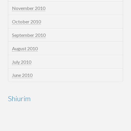
November 2010
October 2010
September 2010
August 2010
July 2010
June 2010
Shiurim