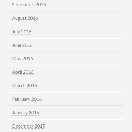
September 2016
August 2016
July 2016
June 2016
May 2016
April 2016
March 2016
February 2016
January 2016
December 2015