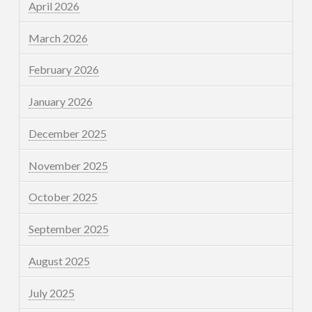
April 2026
March 2026
February 2026
January 2026
December 2025
November 2025
October 2025
September 2025
August 2025
July 2025