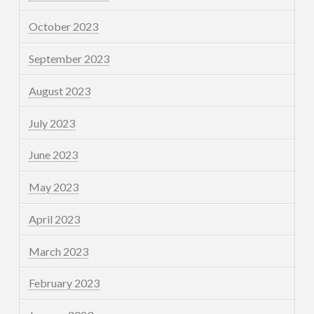
October 2023
September 2023
August 2023
July 2023
June 2023
May 2023
April 2023
March 2023
February 2023