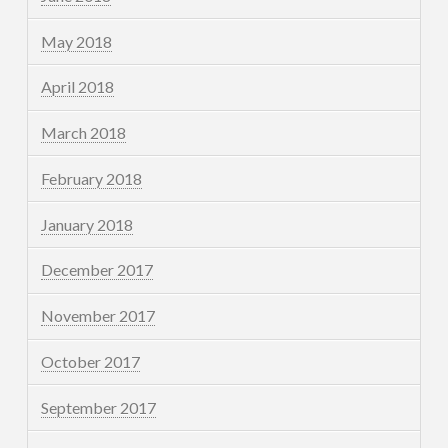
May 2018
April 2018
March 2018
February 2018
January 2018
December 2017
November 2017
October 2017
September 2017