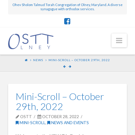
Ohev Sholom Talmud Torah Congregation of Olney, Maryland. A diverse
synagogue with orthodox services.
Nav
NEWS
MINI-SCROLL – OCTOBER 29TH, 2022
Mini-Scroll – October
29th, 2022
OSTT
OCTOBER 28, 2022
MINI-SCROLL
,
NEWS AND EVENTS