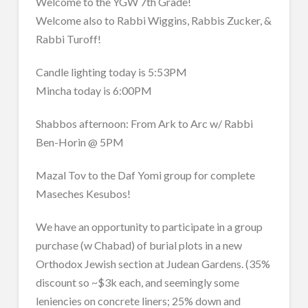
Welcome to the YGW 7th Grade!
Welcome also to Rabbi Wiggins, Rabbis Zucker, &
Rabbi Turoff!
Candle lighting today is 5:53PM
Mincha today is 6:00PM
Shabbos afternoon: From Ark to Arc w/ Rabbi
Ben-Horin @ 5PM
Mazal Tov to the Daf Yomi group for complete
Maseches Kesubos!
We have an opportunity to participate in a group
purchase (w Chabad) of burial plots in a new
Orthodox Jewish section at Judean Gardens. (35%
discount so ~$3k each, and seemingly some
leniencies on concrete liners; 25% down and