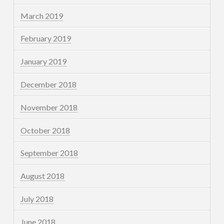
March 2019
February 2019
January 2019
December 2018
November 2018
October 2018
September 2018
August 2018
July 2018
June 2018