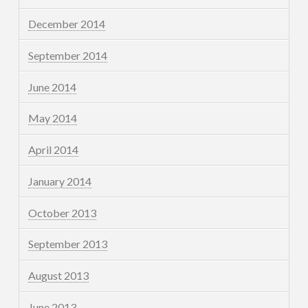
December 2014
September 2014
June 2014
May 2014
April 2014
January 2014
October 2013
September 2013
August 2013
June 2013