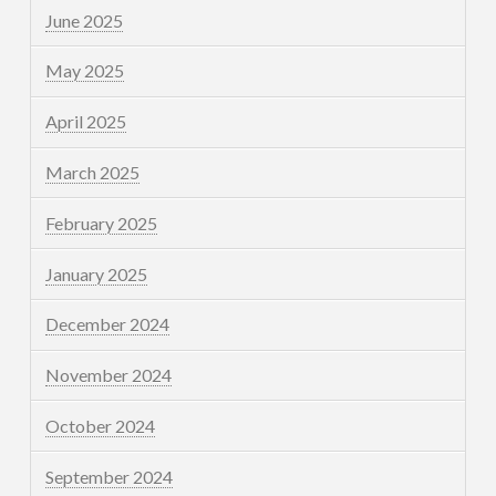
June 2025
May 2025
April 2025
March 2025
February 2025
January 2025
December 2024
November 2024
October 2024
September 2024