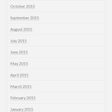
October 2015
September 2015
August 2015
July 2015
June 2015
May 2015
April 2015
March 2015
February 2015
January 2015