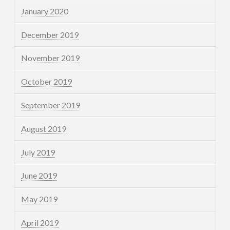
January 2020
December 2019
November 2019
October 2019
September 2019
August 2019
July 2019
June 2019
May 2019
April 2019