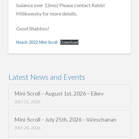
balance over 12mo) Please contact Rabbi
Milikowsky for more details.
Good Shabbos!
Noach-2022-Mini-Scroll
Download
Latest News and Events
Mini-Scroll – August 1st, 2026 – Eikev
JULY 31, 2026
Mini-Scroll – July 25th, 2026 – Va’eschanan
JULY 24, 2026