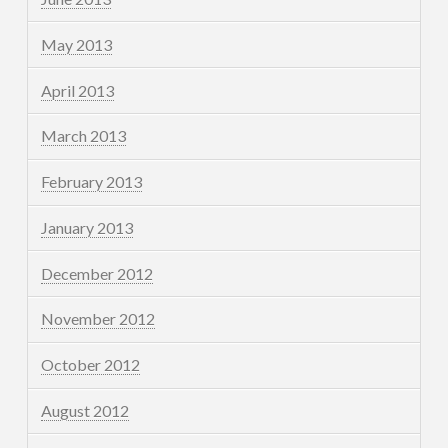
May 2013
April 2013
March 2013
February 2013
January 2013
December 2012
November 2012
October 2012
August 2012