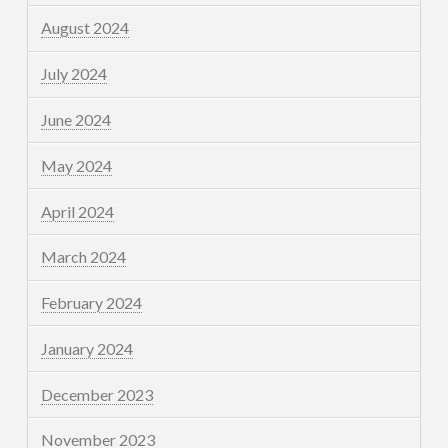
August 2024
July 2024
June 2024
May 2024
April 2024
March 2024
February 2024
January 2024
December 2023
November 2023