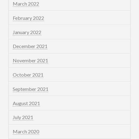
March 2022
February 2022
January 2022
December 2021
November 2021
October 2021
September 2021
August 2021
July 2021
March 2020