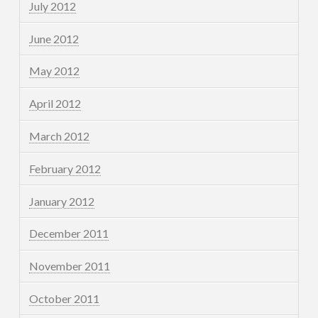
July 2012
June 2012
May 2012
April 2012
March 2012
February 2012
January 2012
December 2011
November 2011
October 2011