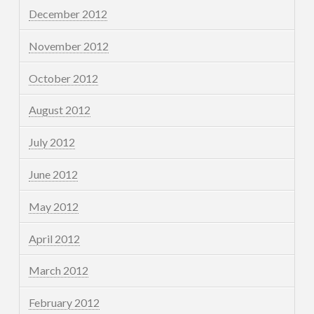
December 2012
November 2012
October 2012
August 2012
July 2012
June 2012
May 2012
April 2012
March 2012
February 2012