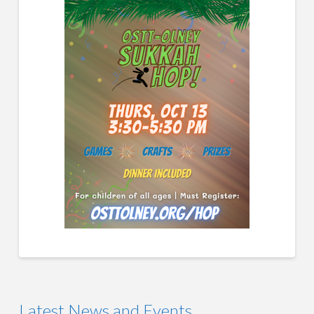
Latest News and Events