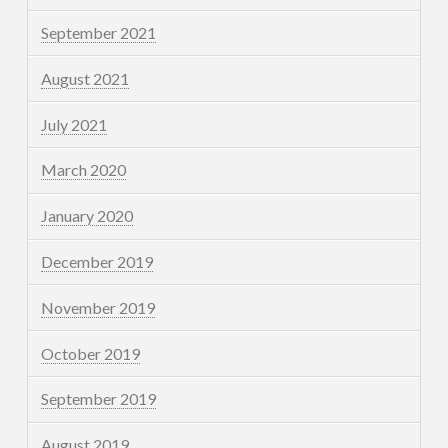
September 2021
August 2021
July 2021
March 2020
January 2020
December 2019
November 2019
October 2019
September 2019
August 2019