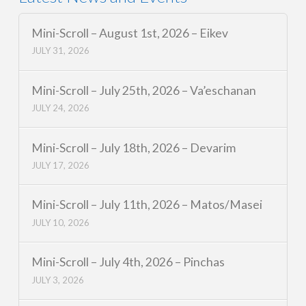
Mini-Scroll – August 1st, 2026 – Eikev
JULY 31, 2026
Mini-Scroll – July 25th, 2026 – Va’eschanan
JULY 24, 2026
Mini-Scroll – July 18th, 2026 – Devarim
JULY 17, 2026
Mini-Scroll – July 11th, 2026 – Matos/Masei
JULY 10, 2026
Mini-Scroll – July 4th, 2026 – Pinchas
JULY 3, 2026