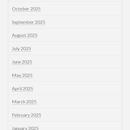
October 2025
September 2025
August 2025
July 2025
June 2025
May 2025
April 2025
March 2025
February 2025
January 2025