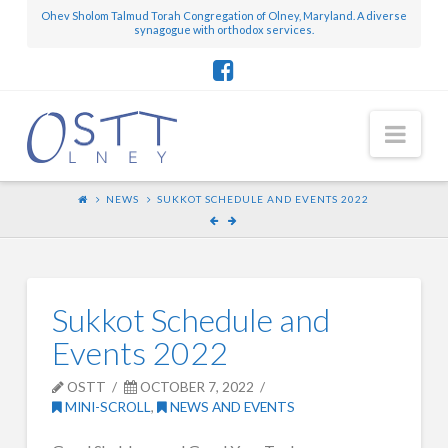
Ohev Sholom Talmud Torah Congregation of Olney, Maryland. A diverse
synagogue with orthodox services.
Nav
NEWS
SUKKOT SCHEDULE AND EVENTS 2022
Sukkot Schedule and
Events 2022
OSTT
OCTOBER 7, 2022
MINI-SCROLL
,
NEWS AND EVENTS