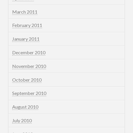
March 2011
February 2011
January 2011
December 2010
November 2010
October 2010
September 2010
August 2010
July 2010