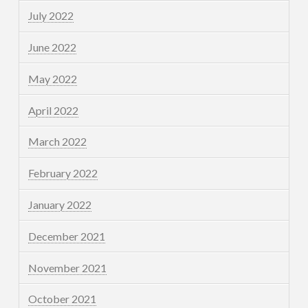
July 2022
June 2022
May 2022
April 2022
March 2022
February 2022
January 2022
December 2021
November 2021
October 2021