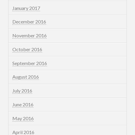
January 2017
December 2016
November 2016
October 2016
September 2016
August 2016
July 2016
June 2016
May 2016
April 2016