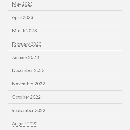
May 2023
April 2023
March 2023
February 2023
January 2023
December 2022
November 2022
October 2022
September 2022
August 2022