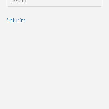
June 2010
Shiurim