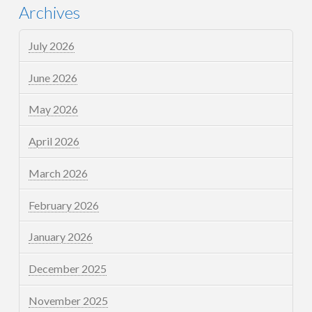
Archives
July 2026
June 2026
May 2026
April 2026
March 2026
February 2026
January 2026
December 2025
November 2025