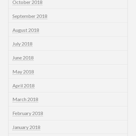
October 2018
September 2018
August 2018
July 2018
June 2018
May 2018
April 2018
March 2018
February 2018
January 2018