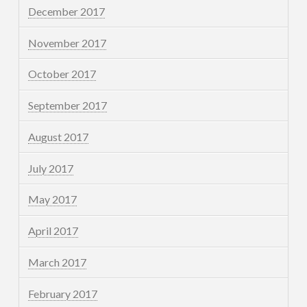
December 2017
November 2017
October 2017
September 2017
August 2017
July 2017
May 2017
April 2017
March 2017
February 2017