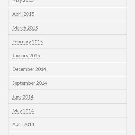
April 2015
March 2015
February 2015
January 2015
December 2014
September 2014
June 2014
May 2014
April 2014