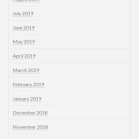
July 2019
June 2019
May 2019
April 2019
March 2019
February 2019
January 2019
December 2018
November 2018