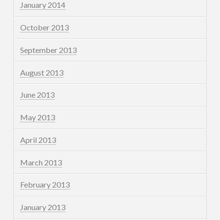
January 2014
October 2013
September 2013
August 2013
June 2013
May 2013
April 2013
March 2013
February 2013
January 2013