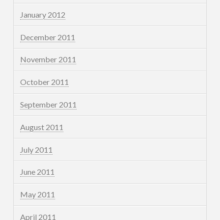
January 2012
December 2011
November 2011
October 2011
September 2011
August 2011
July 2011
June 2011
May 2011
April 2011