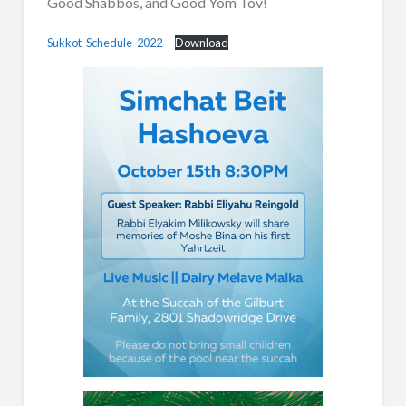
Good Shabbos, and Good Yom Tov!
Sukkot-Schedule-2022-
Download