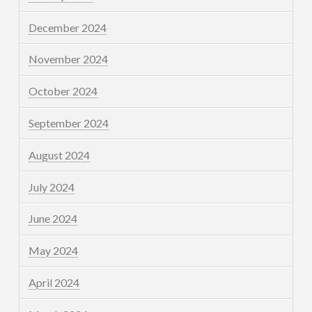
December 2024
November 2024
October 2024
September 2024
August 2024
July 2024
June 2024
May 2024
April 2024