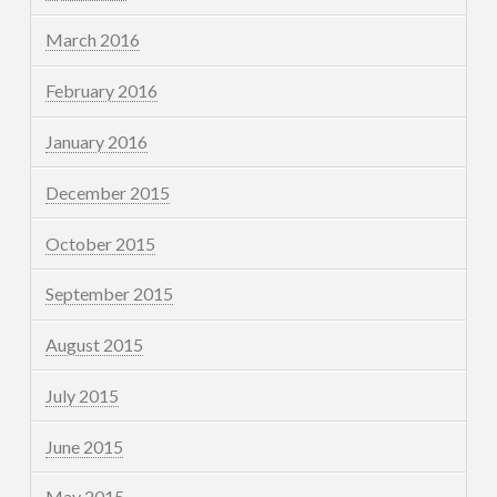
March 2016
February 2016
January 2016
December 2015
October 2015
September 2015
August 2015
July 2015
June 2015
May 2015