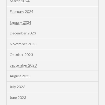
March 2024
February 2024
January 2024
December 2023
November 2023
October 2023
September 2023
August 2023
July 2023
June 2023