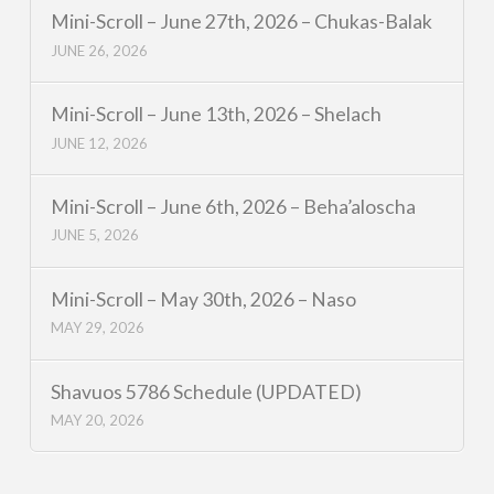
Mini-Scroll – June 27th, 2026 – Chukas-Balak
JUNE 26, 2026
Mini-Scroll – June 13th, 2026 – Shelach
JUNE 12, 2026
Mini-Scroll – June 6th, 2026 – Beha’aloscha
JUNE 5, 2026
Mini-Scroll – May 30th, 2026 – Naso
MAY 29, 2026
Shavuos 5786 Schedule (UPDATED)
MAY 20, 2026