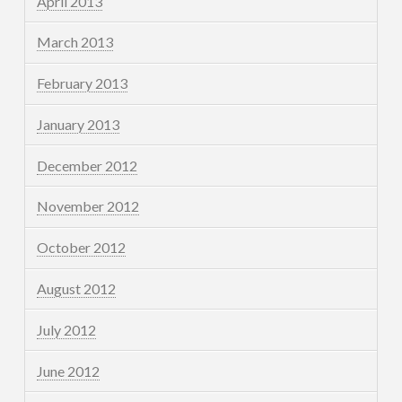
April 2013
March 2013
February 2013
January 2013
December 2012
November 2012
October 2012
August 2012
July 2012
June 2012