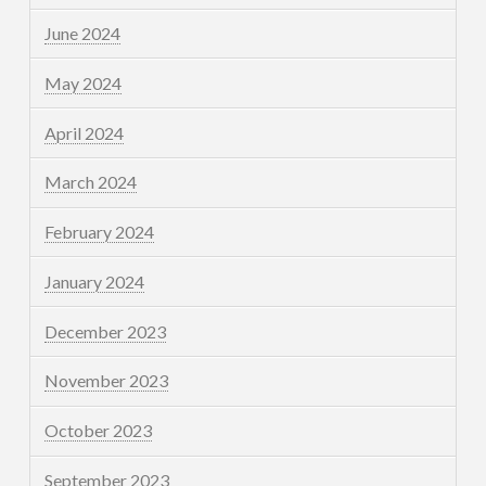
June 2024
May 2024
April 2024
March 2024
February 2024
January 2024
December 2023
November 2023
October 2023
September 2023