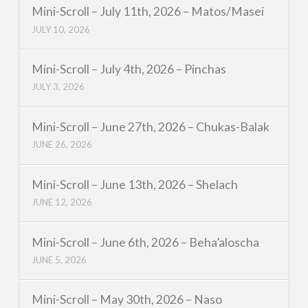
Mini-Scroll – July 11th, 2026 – Matos/Masei
JULY 10, 2026
Mini-Scroll – July 4th, 2026 – Pinchas
JULY 3, 2026
Mini-Scroll – June 27th, 2026 – Chukas-Balak
JUNE 26, 2026
Mini-Scroll – June 13th, 2026 – Shelach
JUNE 12, 2026
Mini-Scroll – June 6th, 2026 – Beha’aloscha
JUNE 5, 2026
Mini-Scroll – May 30th, 2026 – Naso