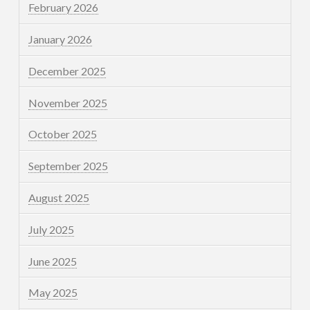
February 2026
January 2026
December 2025
November 2025
October 2025
September 2025
August 2025
July 2025
June 2025
May 2025