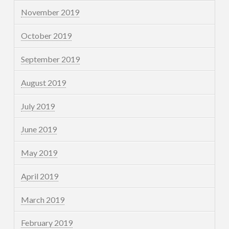
November 2019
October 2019
September 2019
August 2019
July 2019
June 2019
May 2019
April 2019
March 2019
February 2019