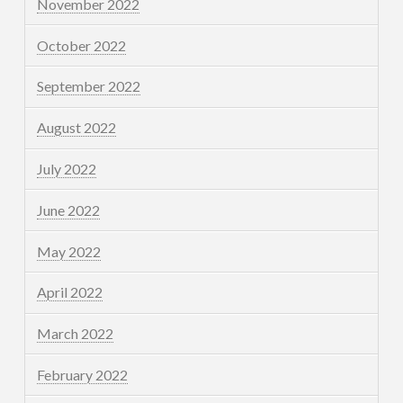
November 2022
October 2022
September 2022
August 2022
July 2022
June 2022
May 2022
April 2022
March 2022
February 2022