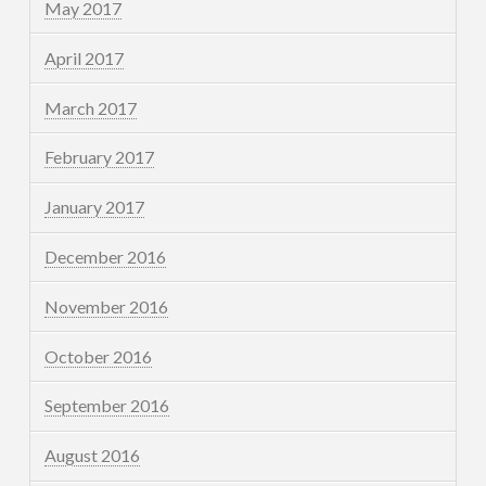
May 2017
April 2017
March 2017
February 2017
January 2017
December 2016
November 2016
October 2016
September 2016
August 2016