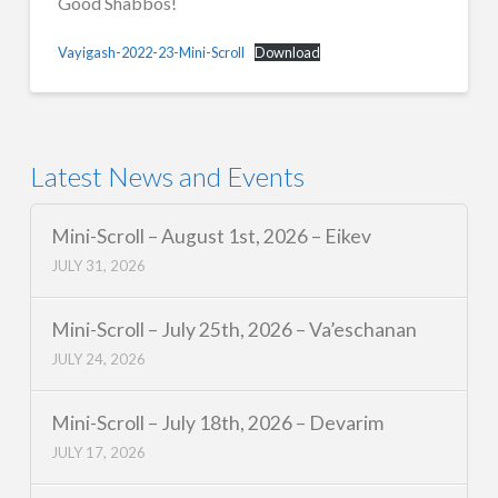
Good Shabbos!
Vayigash-2022-23-Mini-Scroll
Download
Latest News and Events
Mini-Scroll – August 1st, 2026 – Eikev
JULY 31, 2026
Mini-Scroll – July 25th, 2026 – Va’eschanan
JULY 24, 2026
Mini-Scroll – July 18th, 2026 – Devarim
JULY 17, 2026