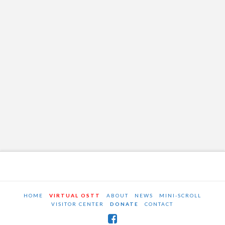
HOME
VIRTUAL OSTT
ABOUT
NEWS
MINI-SCROLL
VISITOR CENTER
DONATE
CONTACT