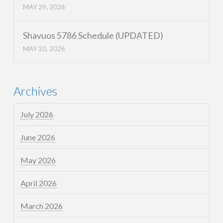
MAY 29, 2026
Shavuos 5786 Schedule (UPDATED)
MAY 20, 2026
Archives
July 2026
June 2026
May 2026
April 2026
March 2026