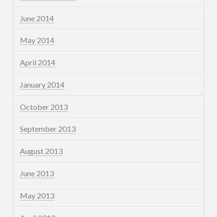
June 2014
May 2014
April 2014
January 2014
October 2013
September 2013
August 2013
June 2013
May 2013