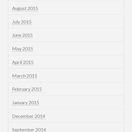
August 2015
July 2015
June 2015
May 2015
April 2015
March 2015
February 2015
January 2015
December 2014
September 2014