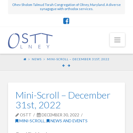
Ohev Sholom Talmud Torah Congregation of Olney, Maryland. A diverse
synagogue with orthodox services.
Nav
NEWS
MINI-SCROLL – DECEMBER 31ST, 2022
Mini-Scroll – December
31st, 2022
OSTT
DECEMBER 30, 2022
MINI-SCROLL
,
NEWS AND EVENTS