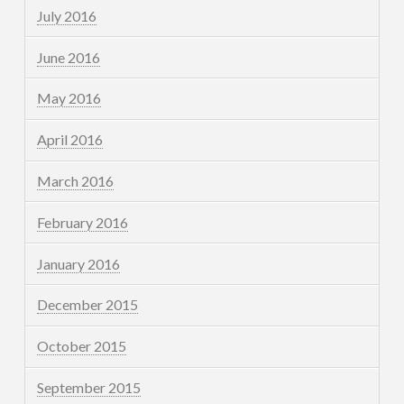
July 2016
June 2016
May 2016
April 2016
March 2016
February 2016
January 2016
December 2015
October 2015
September 2015