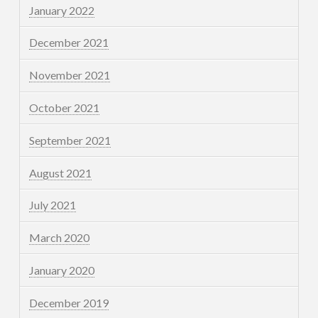
January 2022
December 2021
November 2021
October 2021
September 2021
August 2021
July 2021
March 2020
January 2020
December 2019