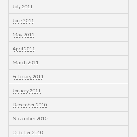
July 2011
June 2011
May 2011
April 2011
March 2011
February 2011
January 2011
December 2010
November 2010
October 2010