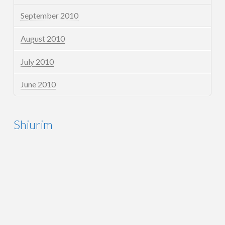
September 2010
August 2010
July 2010
June 2010
Shiurim