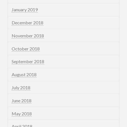
January 2019
December 2018
November 2018
October 2018
September 2018
August 2018
July 2018
June 2018
May 2018
April 2018