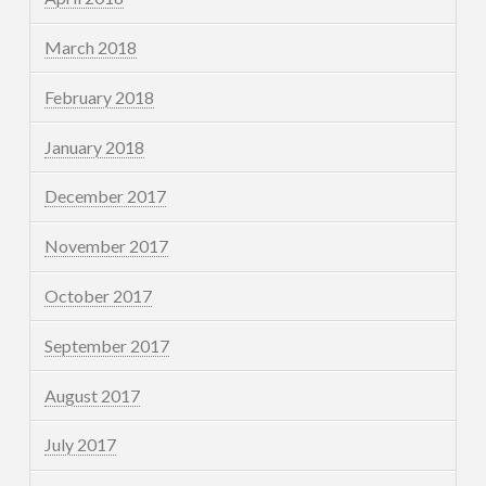
March 2018
February 2018
January 2018
December 2017
November 2017
October 2017
September 2017
August 2017
July 2017