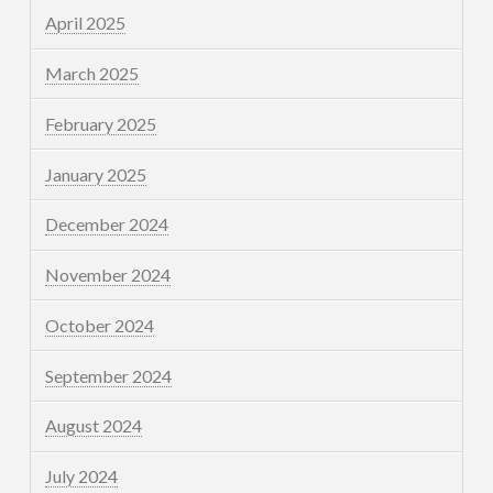
April 2025
March 2025
February 2025
January 2025
December 2024
November 2024
October 2024
September 2024
August 2024
July 2024