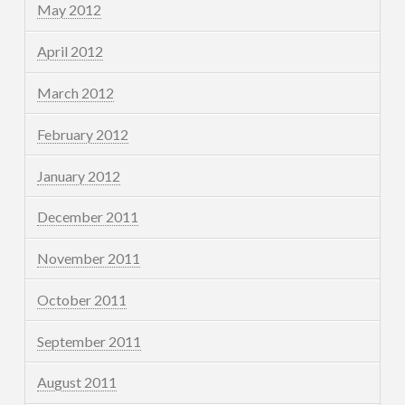
May 2012
April 2012
March 2012
February 2012
January 2012
December 2011
November 2011
October 2011
September 2011
August 2011