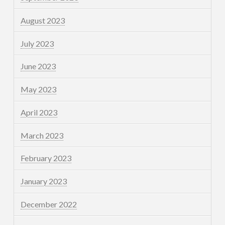
August 2023
July 2023
June 2023
May 2023
April 2023
March 2023
February 2023
January 2023
December 2022