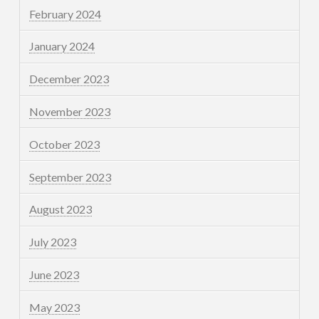
February 2024
January 2024
December 2023
November 2023
October 2023
September 2023
August 2023
July 2023
June 2023
May 2023