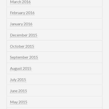
March 2016
February 2016
January 2016
December 2015
October 2015
September 2015
August 2015
July 2015
June 2015
May 2015