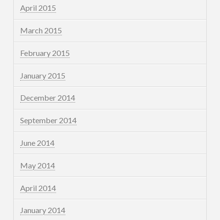
April 2015
March 2015
February 2015
January 2015
December 2014
September 2014
June 2014
May 2014
April 2014
January 2014