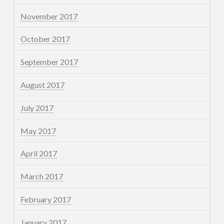
November 2017
October 2017
September 2017
August 2017
July 2017
May 2017
April 2017
March 2017
February 2017
January 2017