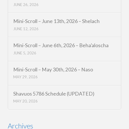
JUNE 26, 2026
Mini-Scroll – June 13th, 2026 – Shelach
JUNE 12, 2026
Mini-Scroll – June 6th, 2026 – Beha’aloscha
JUNE 5, 2026
Mini-Scroll – May 30th, 2026 – Naso
MAY 29, 2026
Shavuos 5786 Schedule (UPDATED)
MAY 20, 2026
Archives