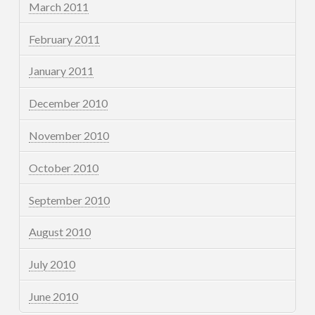
March 2011
February 2011
January 2011
December 2010
November 2010
October 2010
September 2010
August 2010
July 2010
June 2010