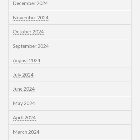
December 2024
November 2024
October 2024
September 2024
August 2024
July 2024
June 2024
May 2024
April 2024
March 2024