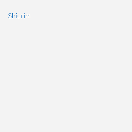
Shiurim