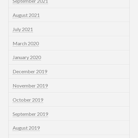
September 2021
August 2021
July 2021
March 2020
January 2020
December 2019
November 2019
October 2019
September 2019
August 2019