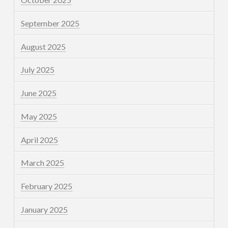
September 2025
August 2025
July 2025
June 2025
May 2025
April 2025
March 2025
February 2025
January 2025