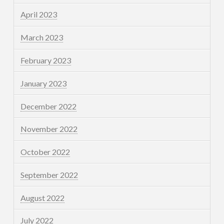
April 2023
March 2023
February 2023
January 2023
December 2022
November 2022
October 2022
September 2022
August 2022
July 2022