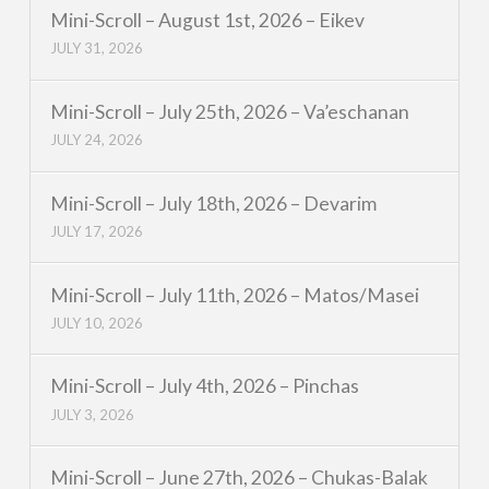
Mini-Scroll – August 1st, 2026 – Eikev
JULY 31, 2026
Mini-Scroll – July 25th, 2026 – Va’eschanan
JULY 24, 2026
Mini-Scroll – July 18th, 2026 – Devarim
JULY 17, 2026
Mini-Scroll – July 11th, 2026 – Matos/Masei
JULY 10, 2026
Mini-Scroll – July 4th, 2026 – Pinchas
JULY 3, 2026
Mini-Scroll – June 27th, 2026 – Chukas-Balak