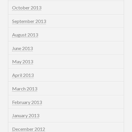
October 2013
September 2013
August 2013
June 2013
May 2013
April 2013
March 2013
February 2013
January 2013
December 2012