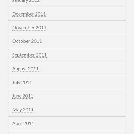
December 2011
November 2011
October 2011
September 2011
August 2011
July 2011
June 2011
May 2011
April 2011