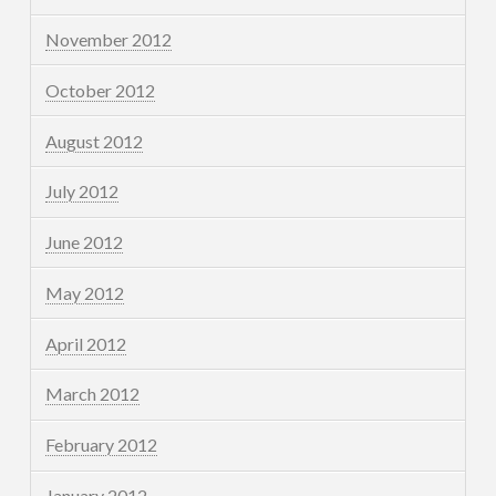
November 2012
October 2012
August 2012
July 2012
June 2012
May 2012
April 2012
March 2012
February 2012
January 2012