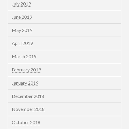
July 2019
June 2019
May 2019
April 2019
March 2019
February 2019
January 2019
December 2018
November 2018
October 2018