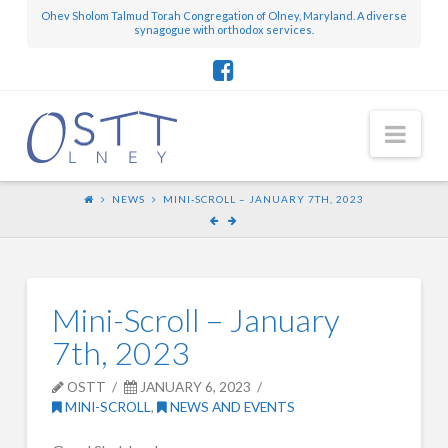
Ohev Sholom Talmud Torah Congregation of Olney, Maryland. A diverse
synagogue with orthodox services.
Nav
NEWS
MINI-SCROLL – JANUARY 7TH, 2023
Mini-Scroll – January
7th, 2023
OSTT
JANUARY 6, 2023
MINI-SCROLL
,
NEWS AND EVENTS