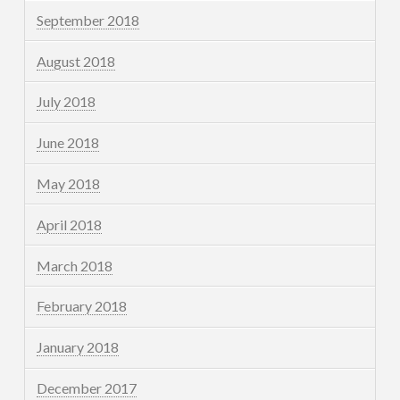
September 2018
August 2018
July 2018
June 2018
May 2018
April 2018
March 2018
February 2018
January 2018
December 2017