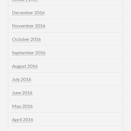
December 2016
November 2016
October 2016
September 2016
August 2016
July 2016
June 2016
May 2016
April 2016