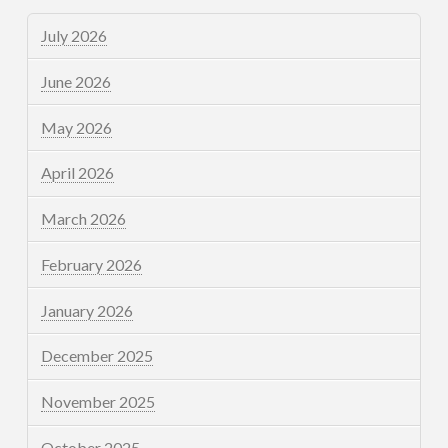
July 2026
June 2026
May 2026
April 2026
March 2026
February 2026
January 2026
December 2025
November 2025
October 2025