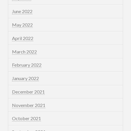
June 2022
May 2022
April 2022
March 2022
February 2022
January 2022
December 2021
November 2021
October 2021