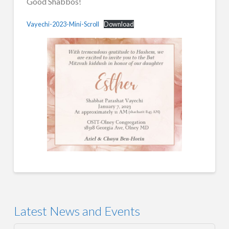
Good Shabbos!
Vayechi-2023-Mini-Scroll
Download
Latest News and Events