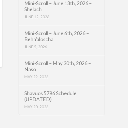
Mini-Scroll – June 13th, 2026 –
Shelach
JUNE 12, 2026
Mini-Scroll – June 6th, 2026 –
Beha’aloscha
JUNE 5, 2026
Mini-Scroll – May 30th, 2026 –
Naso
MAY 29, 2026
Shavuos 5786 Schedule
(UPDATED)
MAY 20, 2026