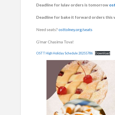
Deadline for lulav orders is tomorrow
ost
Deadline for bake it forward orders this
Need seats?
osttolney.org/seats
G’mar Chasima Tova!
OSTT High Holiday Schedule 20255786
Download