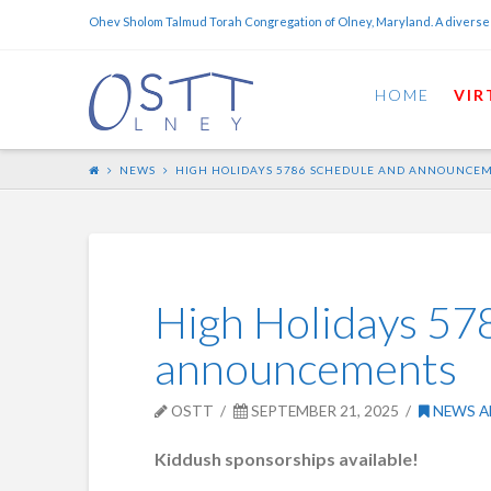
Ohev Sholom Talmud Torah Congregation of Olney, Maryland. A diverse
HOME
VIR
NEWS
HIGH HOLIDAYS 5786 SCHEDULE AND ANNOUNCE
High Holidays 57
announcements
OSTT
SEPTEMBER 21, 2025
NEWS A
Kiddush sponsorships available!