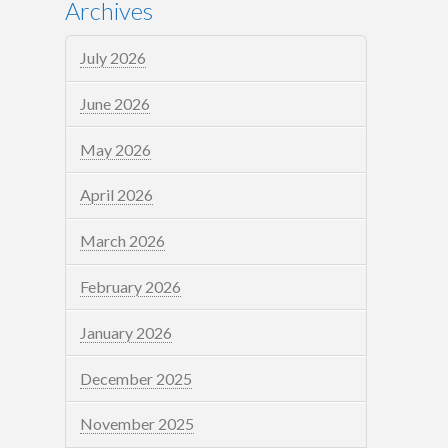
Archives
July 2026
June 2026
May 2026
April 2026
March 2026
February 2026
January 2026
December 2025
November 2025