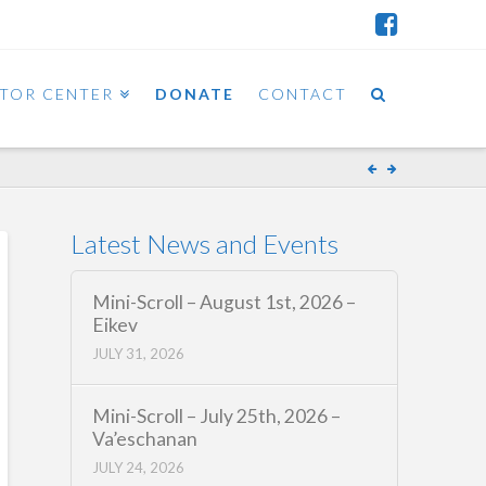
ITOR CENTER
DONATE
CONTACT
Latest News and Events
Mini-Scroll – August 1st, 2026 –
Eikev
JULY 31, 2026
Mini-Scroll – July 25th, 2026 –
Va’eschanan
JULY 24, 2026