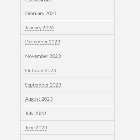
February 2024
January 2024
December 2023
November 2023
October 2023
September 2023
August 2023
July 2023
June 2023