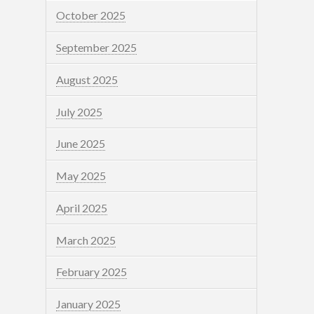
October 2025
September 2025
August 2025
July 2025
June 2025
May 2025
April 2025
March 2025
February 2025
January 2025