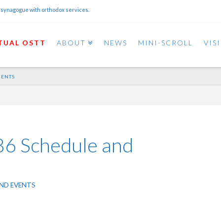
 synagogue with orthodox services.
TUAL OSTT
ABOUT
NEWS
MINI-SCROLL
VIS
MENTS
86 Schedule and
ND EVENTS