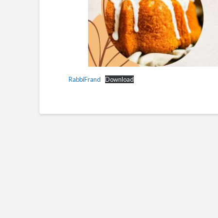
RabbiFrand
Download