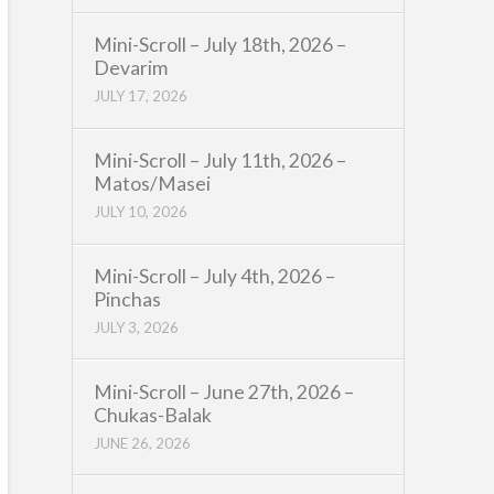
Mini-Scroll – July 18th, 2026 –
Devarim
JULY 17, 2026
Mini-Scroll – July 11th, 2026 –
Matos/Masei
JULY 10, 2026
Mini-Scroll – July 4th, 2026 –
Pinchas
JULY 3, 2026
Mini-Scroll – June 27th, 2026 –
Chukas-Balak
JUNE 26, 2026