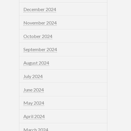
December 2024
November 2024
October 2024
September 2024
August 2024
July 2024
June 2024
May 2024
April 2024
March 2024