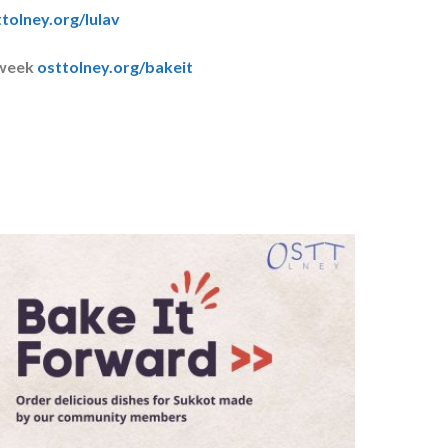
tolney.org/lulav
 week
osttolney.org/bakeit