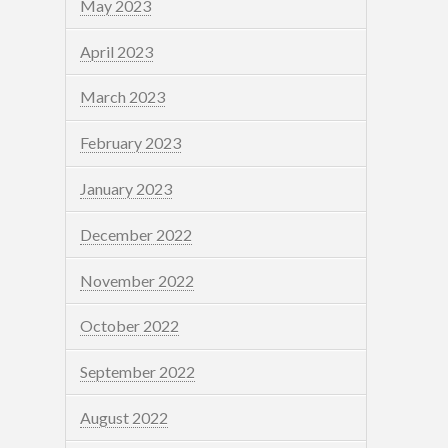
May 2023
April 2023
March 2023
February 2023
January 2023
December 2022
November 2022
October 2022
September 2022
August 2022