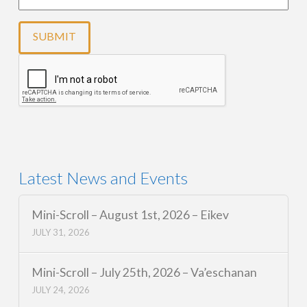
Latest News and Events
Mini-Scroll – August 1st, 2026 – Eikev
JULY 31, 2026
Mini-Scroll – July 25th, 2026 – Va’eschanan
JULY 24, 2026