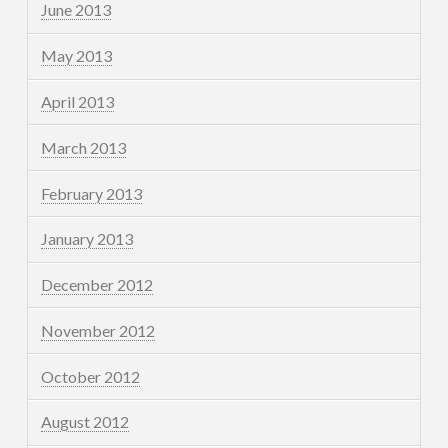
June 2013
May 2013
April 2013
March 2013
February 2013
January 2013
December 2012
November 2012
October 2012
August 2012