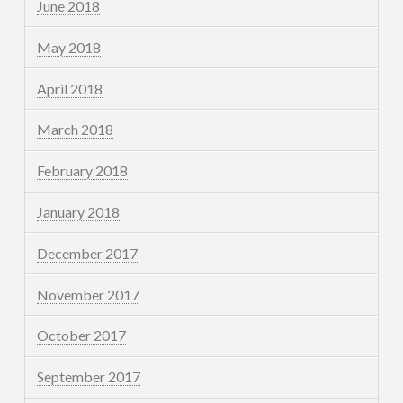
June 2018
May 2018
April 2018
March 2018
February 2018
January 2018
December 2017
November 2017
October 2017
September 2017