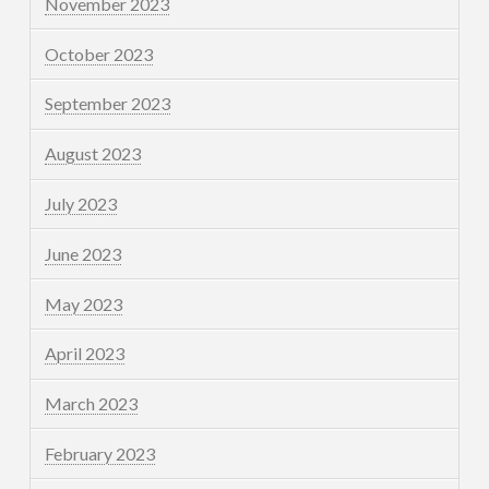
November 2023
October 2023
September 2023
August 2023
July 2023
June 2023
May 2023
April 2023
March 2023
February 2023