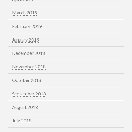
March 2019
February 2019
January 2019
December 2018
November 2018
October 2018
September 2018
August 2018
July 2018