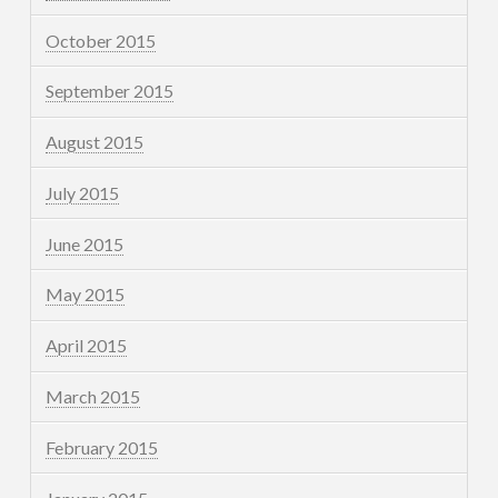
October 2015
September 2015
August 2015
July 2015
June 2015
May 2015
April 2015
March 2015
February 2015