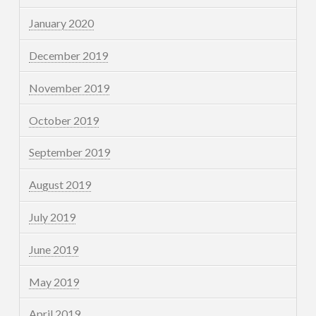
January 2020
December 2019
November 2019
October 2019
September 2019
August 2019
July 2019
June 2019
May 2019
April 2019