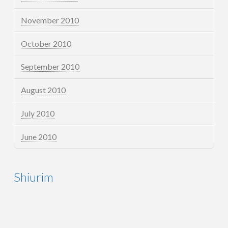
November 2010
October 2010
September 2010
August 2010
July 2010
June 2010
Shiurim