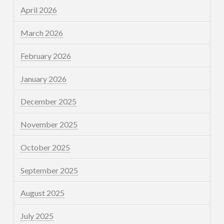
April 2026
March 2026
February 2026
January 2026
December 2025
November 2025
October 2025
September 2025
August 2025
July 2025