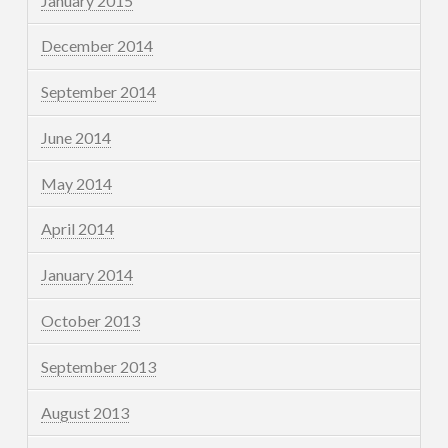
January 2015
December 2014
September 2014
June 2014
May 2014
April 2014
January 2014
October 2013
September 2013
August 2013