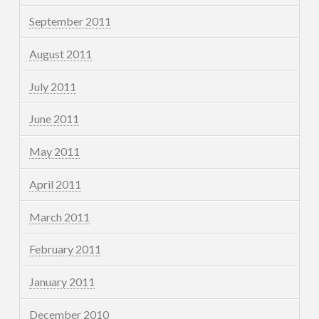
September 2011
August 2011
July 2011
June 2011
May 2011
April 2011
March 2011
February 2011
January 2011
December 2010