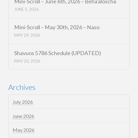
Mini-Scroll – June 6th, 2026 – Beha’aloscha
JUNE 5, 2026
Mini-Scroll – May 30th, 2026 – Naso
MAY 29, 2026
Shavuos 5786 Schedule (UPDATED)
MAY 20, 2026
Archives
July 2026
June 2026
May 2026