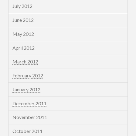
July 2012
June 2012
May 2012
April 2012
March 2012
February 2012
January 2012
December 2011
November 2011
October 2011