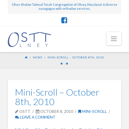
Ohev Sholom Talmud Torah Congregation of Olney, Maryland. A diverse
synagogue with orthodox services.
Nav
NEWS
MINI-SCROLL – OCTOBER 8TH, 2010
Mini-Scroll – October
8th, 2010
OSTT
OCTOBER 8, 2010
MINI-SCROLL
LEAVE A COMMENT