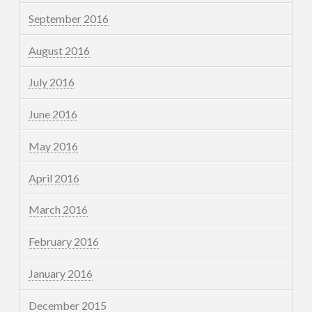
September 2016
August 2016
July 2016
June 2016
May 2016
April 2016
March 2016
February 2016
January 2016
December 2015