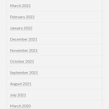
March 2022
February 2022
January 2022
December 2021
November 2021
October 2021
September 2021
August 2021
July 2021
March 2020