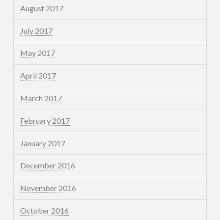
August 2017
July 2017
May 2017
April 2017
March 2017
February 2017
January 2017
December 2016
November 2016
October 2016