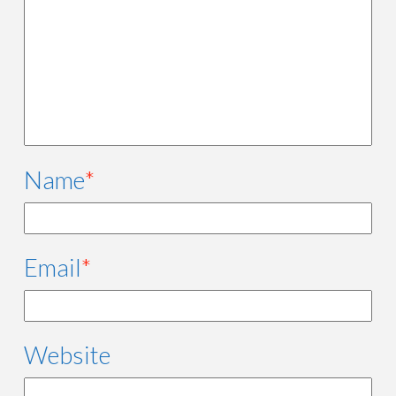
Name
*
Email
*
Website