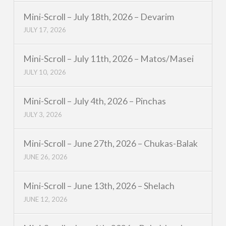
Mini-Scroll – July 18th, 2026 – Devarim
JULY 17, 2026
Mini-Scroll – July 11th, 2026 – Matos/Masei
JULY 10, 2026
Mini-Scroll – July 4th, 2026 – Pinchas
JULY 3, 2026
Mini-Scroll – June 27th, 2026 – Chukas-Balak
JUNE 26, 2026
Mini-Scroll – June 13th, 2026 – Shelach
JUNE 12, 2026