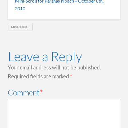
Mini-Scroll for Parshas Noach – October 8th,
2010
MINI-SCROLL
Leave a Reply
Your email address will not be published.
Required fields are marked
*
Comment
*