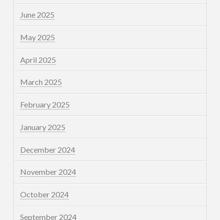
June 2025
May 2025
April 2025
March 2025
February 2025
January 2025
December 2024
November 2024
October 2024
September 2024