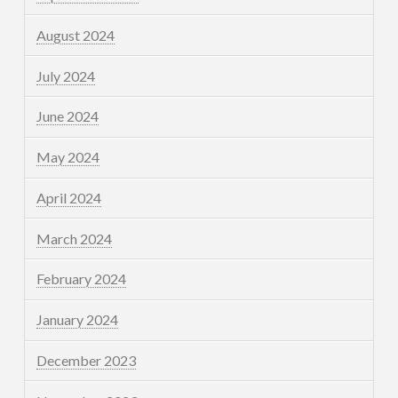
August 2024
July 2024
June 2024
May 2024
April 2024
March 2024
February 2024
January 2024
December 2023