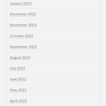
January 2023
December 2022
November 2022
October 2022
September 2022
August 2022
July 2022
June 2022
May 2022
April 2022