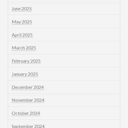
June 2025
May 2025
April 2025
March 2025
February 2025
January 2025
December 2024
November 2024
October 2024
September 2024