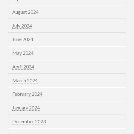
August 2024
July 2024
June 2024
May 2024
April 2024
March 2024
February 2024
January 2024
December 2023