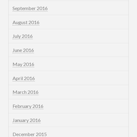
September 2016
August 2016
July 2016
June 2016
May 2016
April 2016
March 2016
February 2016
January 2016
December 2015