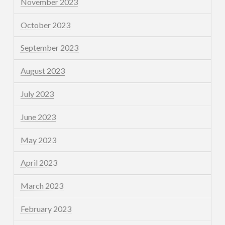
November 2023
October 2023
September 2023
August 2023
July 2023
June 2023
May 2023
April 2023
March 2023
February 2023