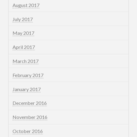
August 2017
July 2017
May 2017
April 2017
March 2017
February 2017
January 2017
December 2016
November 2016
October 2016