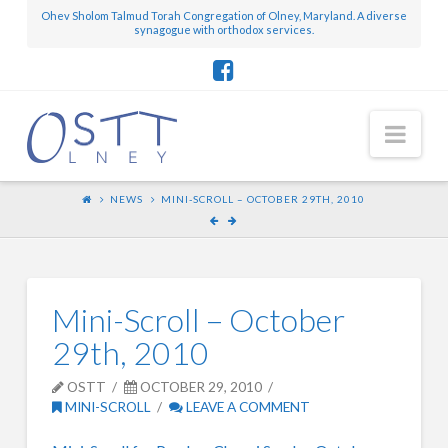
Ohev Sholom Talmud Torah Congregation of Olney, Maryland. A diverse
synagogue with orthodox services.
Nav
NEWS
MINI-SCROLL – OCTOBER 29TH, 2010
Mini-Scroll – October
29th, 2010
OSTT
OCTOBER 29, 2010
MINI-SCROLL
LEAVE A COMMENT