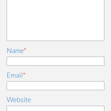
Name
*
Email
*
Website