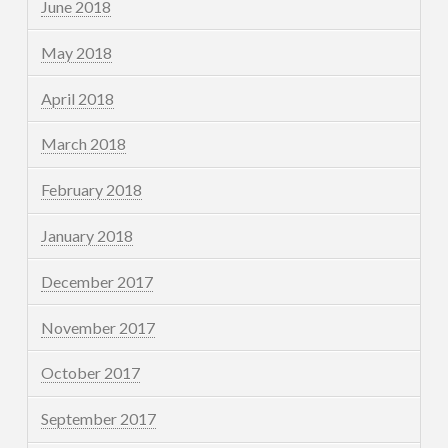
June 2018
May 2018
April 2018
March 2018
February 2018
January 2018
December 2017
November 2017
October 2017
September 2017