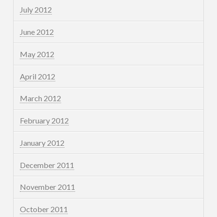
July 2012
June 2012
May 2012
April 2012
March 2012
February 2012
January 2012
December 2011
November 2011
October 2011