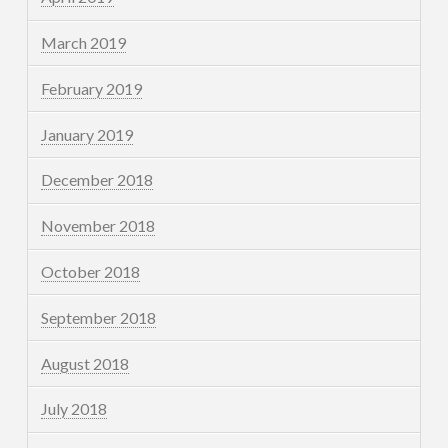
March 2019
February 2019
January 2019
December 2018
November 2018
October 2018
September 2018
August 2018
July 2018