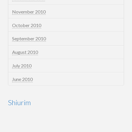
November 2010
October 2010
September 2010
August 2010
July 2010
June 2010
Shiurim