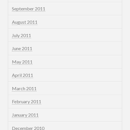
September 2011
August 2011
July 2011
June 2011
May 2011
April 2011
March 2011
February 2011
January 2011
December 2010