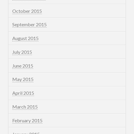
October 2015
September 2015
August 2015
July 2015
June 2015
May 2015
April 2015
March 2015
February 2015