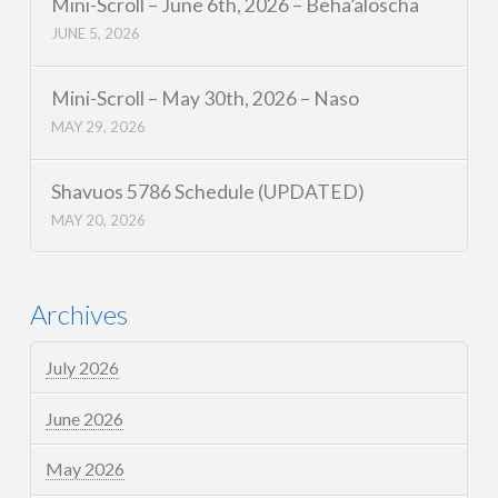
Mini-Scroll – June 6th, 2026 – Beha’aloscha
JUNE 5, 2026
Mini-Scroll – May 30th, 2026 – Naso
MAY 29, 2026
Shavuos 5786 Schedule (UPDATED)
MAY 20, 2026
Archives
July 2026
June 2026
May 2026