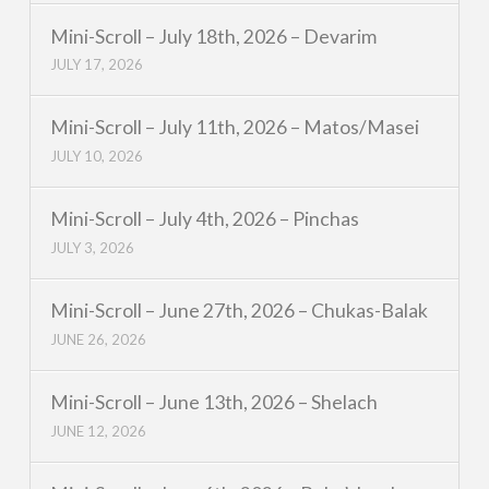
Mini-Scroll – July 18th, 2026 – Devarim
JULY 17, 2026
Mini-Scroll – July 11th, 2026 – Matos/Masei
JULY 10, 2026
Mini-Scroll – July 4th, 2026 – Pinchas
JULY 3, 2026
Mini-Scroll – June 27th, 2026 – Chukas-Balak
JUNE 26, 2026
Mini-Scroll – June 13th, 2026 – Shelach
JUNE 12, 2026