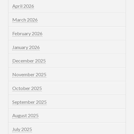
April 2026
March 2026
February 2026
January 2026
December 2025
November 2025
October 2025
September 2025
August 2025
July 2025