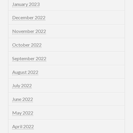
January 2023
December 2022
November 2022
October 2022
September 2022
August 2022
July 2022
June 2022
May 2022
April 2022