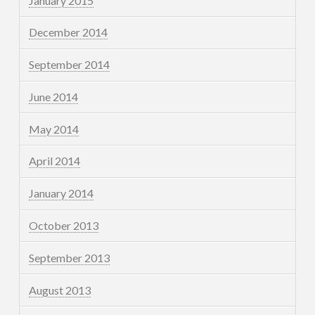
January 2015
December 2014
September 2014
June 2014
May 2014
April 2014
January 2014
October 2013
September 2013
August 2013