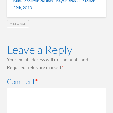
Mini-Scroll for Parshas Chayei Sarah – October
29th, 2010
MINI-SCROLL
Leave a Reply
Your email address will not be published.
Required fields are marked
*
Comment
*