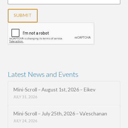
Latest News and Events
Mini-Scroll – August 1st, 2026 – Eikev
JULY 31, 2026
Mini-Scroll – July 25th, 2026 – Va’eschanan
JULY 24, 2026