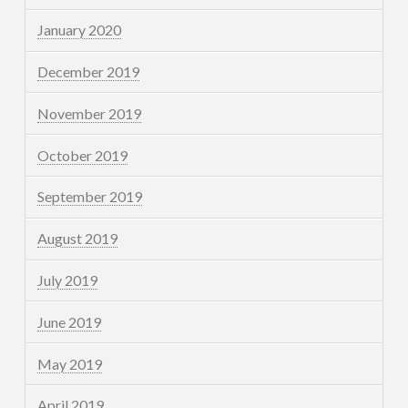
January 2020
December 2019
November 2019
October 2019
September 2019
August 2019
July 2019
June 2019
May 2019
April 2019