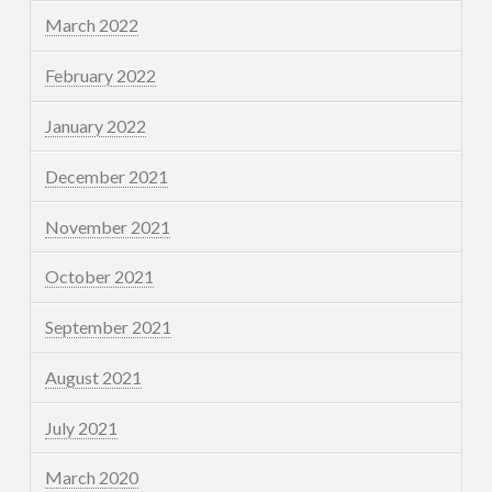
March 2022
February 2022
January 2022
December 2021
November 2021
October 2021
September 2021
August 2021
July 2021
March 2020