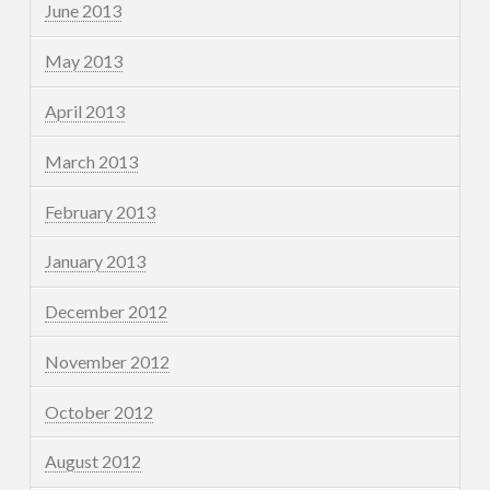
June 2013
May 2013
April 2013
March 2013
February 2013
January 2013
December 2012
November 2012
October 2012
August 2012