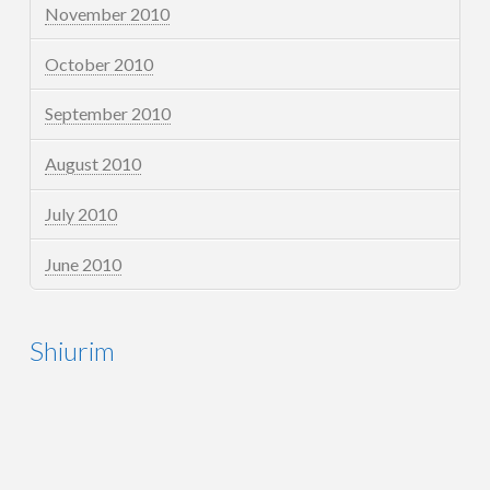
November 2010
October 2010
September 2010
August 2010
July 2010
June 2010
Shiurim