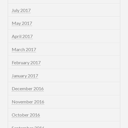
July 2017
May 2017
April 2017
March 2017
February 2017
January 2017
December 2016
November 2016
October 2016
September 2016