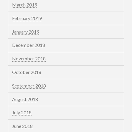
March 2019
February 2019
January 2019
December 2018
November 2018
October 2018
September 2018
August 2018
July 2018
June 2018