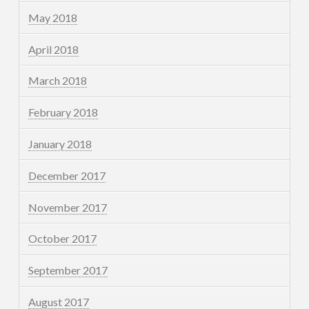
May 2018
April 2018
March 2018
February 2018
January 2018
December 2017
November 2017
October 2017
September 2017
August 2017