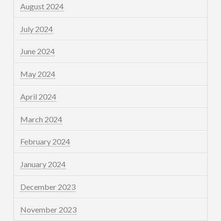
August 2024
July 2024
June 2024
May 2024
April 2024
March 2024
February 2024
January 2024
December 2023
November 2023