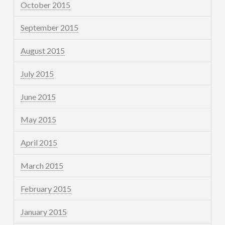
October 2015
September 2015
August 2015
July 2015
June 2015
May 2015
April 2015
March 2015
February 2015
January 2015