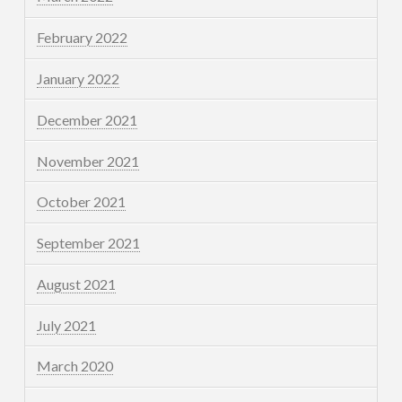
February 2022
January 2022
December 2021
November 2021
October 2021
September 2021
August 2021
July 2021
March 2020