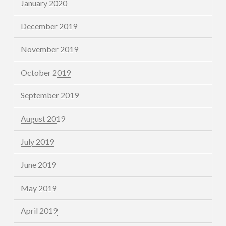
January 2020
December 2019
November 2019
October 2019
September 2019
August 2019
July 2019
June 2019
May 2019
April 2019