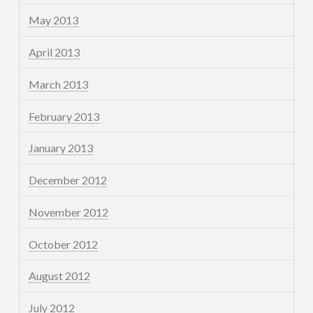
May 2013
April 2013
March 2013
February 2013
January 2013
December 2012
November 2012
October 2012
August 2012
July 2012