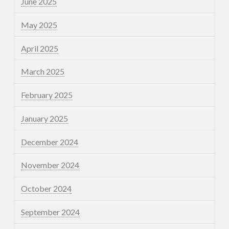
June 2025
May 2025
April 2025
March 2025
February 2025
January 2025
December 2024
November 2024
October 2024
September 2024