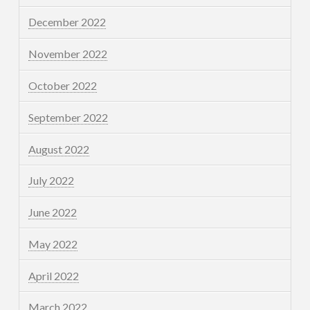
December 2022
November 2022
October 2022
September 2022
August 2022
July 2022
June 2022
May 2022
April 2022
March 2022