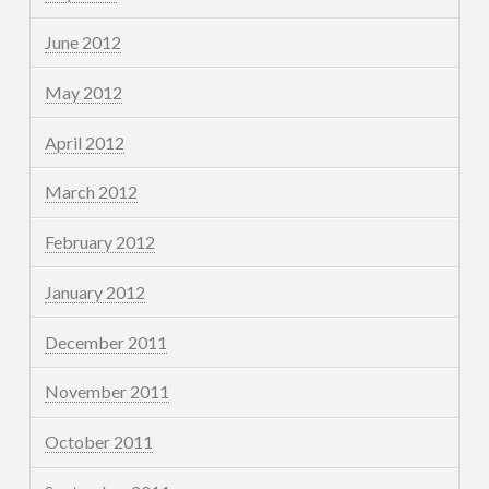
June 2012
May 2012
April 2012
March 2012
February 2012
January 2012
December 2011
November 2011
October 2011