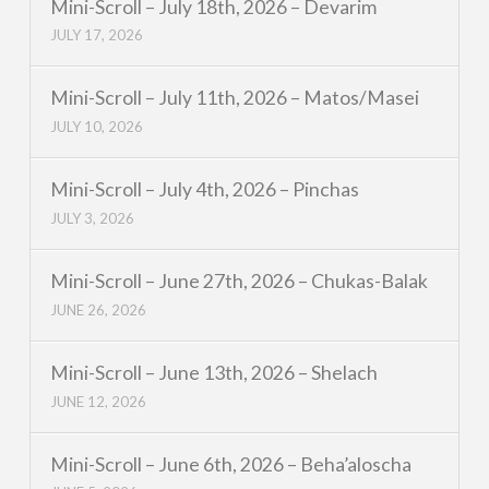
Mini-Scroll – July 18th, 2026 – Devarim
JULY 17, 2026
Mini-Scroll – July 11th, 2026 – Matos/Masei
JULY 10, 2026
Mini-Scroll – July 4th, 2026 – Pinchas
JULY 3, 2026
Mini-Scroll – June 27th, 2026 – Chukas-Balak
JUNE 26, 2026
Mini-Scroll – June 13th, 2026 – Shelach
JUNE 12, 2026
Mini-Scroll – June 6th, 2026 – Beha’aloscha