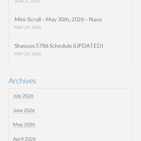
JUNE 5, 2026
Mini-Scroll – May 30th, 2026 – Naso
MAY 29, 2026
Shavuos 5786 Schedule (UPDATED)
MAY 20, 2026
Archives
July 2026
June 2026
May 2026
April 2026