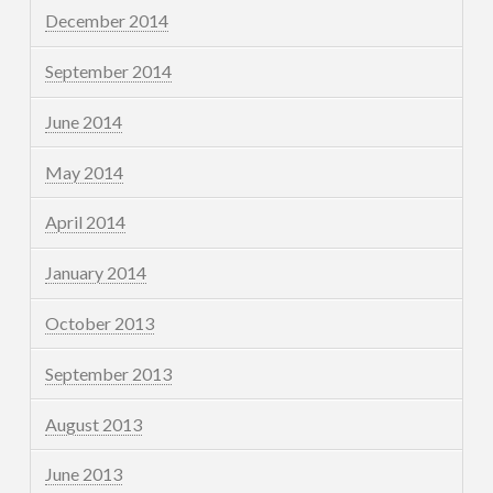
December 2014
September 2014
June 2014
May 2014
April 2014
January 2014
October 2013
September 2013
August 2013
June 2013