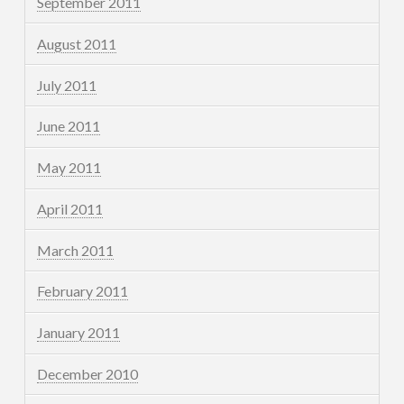
September 2011
August 2011
July 2011
June 2011
May 2011
April 2011
March 2011
February 2011
January 2011
December 2010