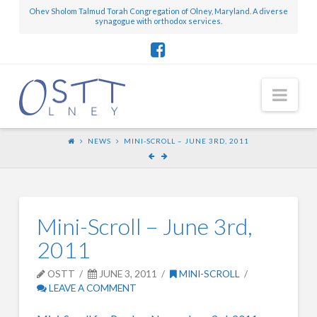
Ohev Sholom Talmud Torah Congregation of Olney, Maryland. A diverse
synagogue with orthodox services.
Nav
NEWS
MINI-SCROLL – JUNE 3RD, 2011
Mini-Scroll – June 3rd,
2011
OSTT
JUNE 3, 2011
MINI-SCROLL
LEAVE A COMMENT