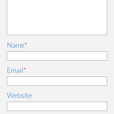
Name
*
Email
*
Website