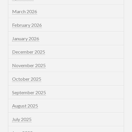
March 2026
February 2026
January 2026
December 2025
November 2025
October 2025
September 2025
August 2025
July 2025