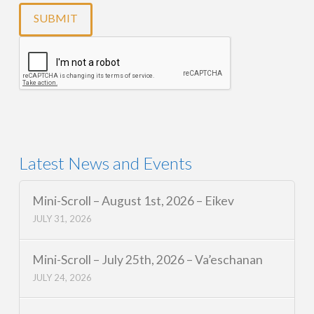
Latest News and Events
Mini-Scroll – August 1st, 2026 – Eikev
JULY 31, 2026
Mini-Scroll – July 25th, 2026 – Va’eschanan
JULY 24, 2026