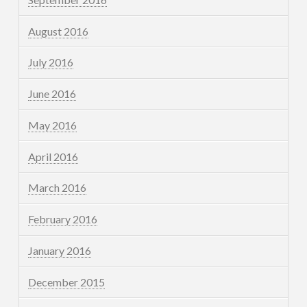
August 2016
July 2016
June 2016
May 2016
April 2016
March 2016
February 2016
January 2016
December 2015