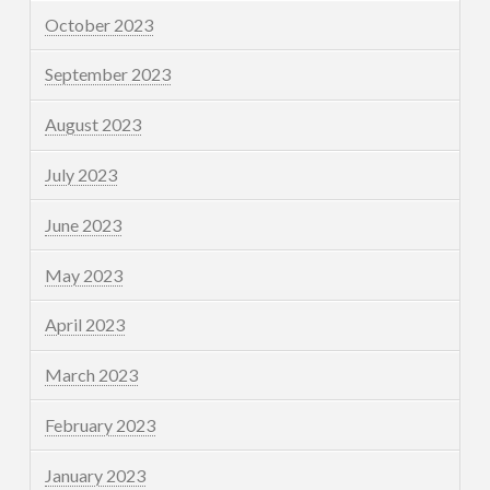
October 2023
September 2023
August 2023
July 2023
June 2023
May 2023
April 2023
March 2023
February 2023
January 2023