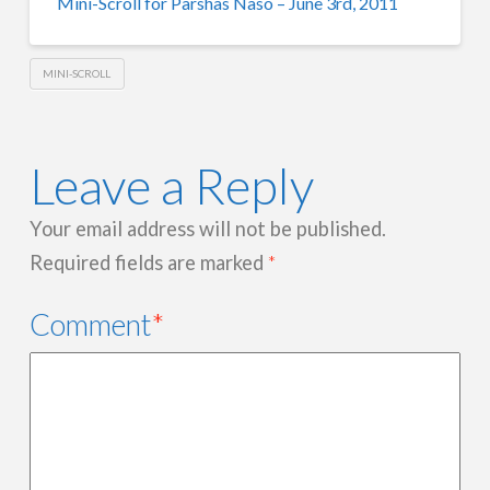
Mini-Scroll for Parshas Naso – June 3rd, 2011
MINI-SCROLL
Leave a Reply
Your email address will not be published.
Required fields are marked
*
Comment
*