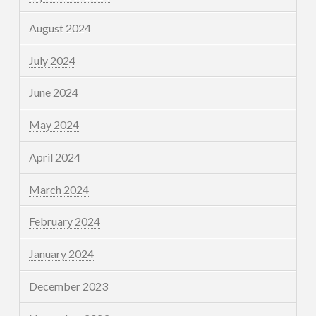
August 2024
July 2024
June 2024
May 2024
April 2024
March 2024
February 2024
January 2024
December 2023