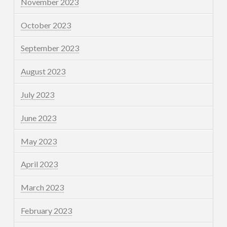
November 2023
October 2023
September 2023
August 2023
July 2023
June 2023
May 2023
April 2023
March 2023
February 2023