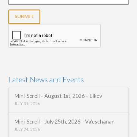
Latest News and Events
Mini-Scroll – August 1st, 2026 – Eikev
JULY 31, 2026
Mini-Scroll – July 25th, 2026 – Va’eschanan
JULY 24, 2026