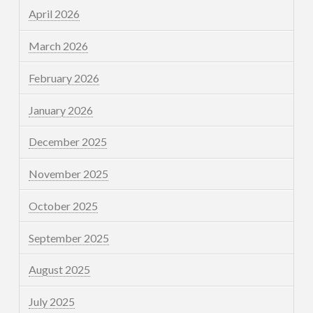
April 2026
March 2026
February 2026
January 2026
December 2025
November 2025
October 2025
September 2025
August 2025
July 2025