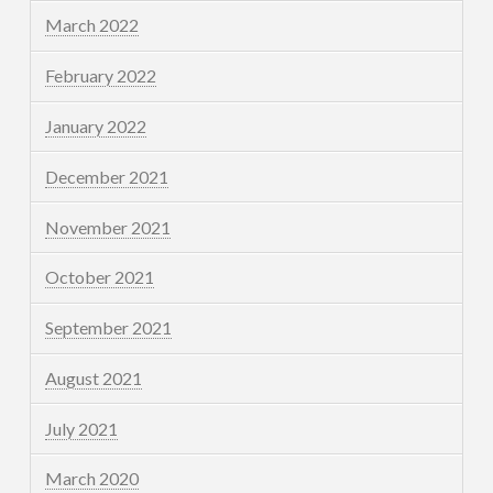
March 2022
February 2022
January 2022
December 2021
November 2021
October 2021
September 2021
August 2021
July 2021
March 2020