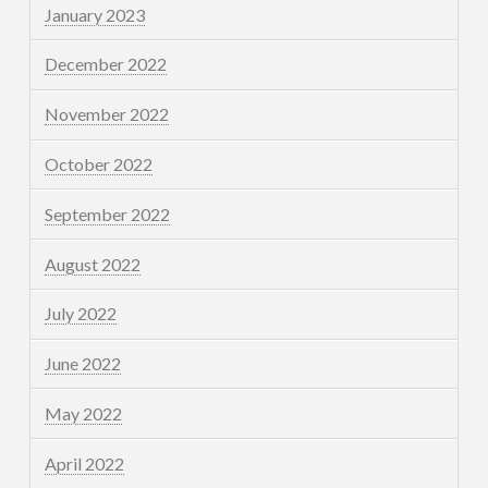
January 2023
December 2022
November 2022
October 2022
September 2022
August 2022
July 2022
June 2022
May 2022
April 2022