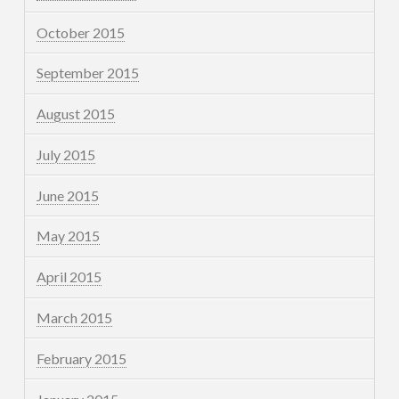
October 2015
September 2015
August 2015
July 2015
June 2015
May 2015
April 2015
March 2015
February 2015