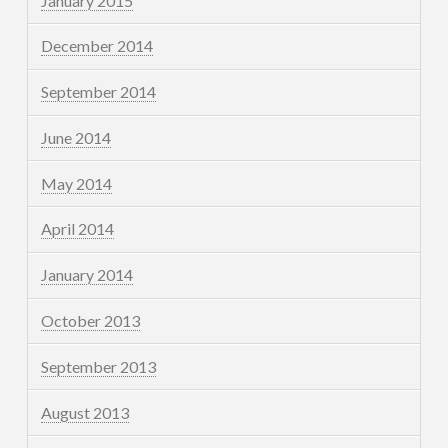
January 2015
December 2014
September 2014
June 2014
May 2014
April 2014
January 2014
October 2013
September 2013
August 2013