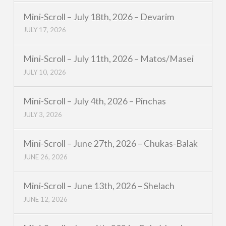
Mini-Scroll – July 18th, 2026 – Devarim
JULY 17, 2026
Mini-Scroll – July 11th, 2026 – Matos/Masei
JULY 10, 2026
Mini-Scroll – July 4th, 2026 – Pinchas
JULY 3, 2026
Mini-Scroll – June 27th, 2026 – Chukas-Balak
JUNE 26, 2026
Mini-Scroll – June 13th, 2026 – Shelach
JUNE 12, 2026