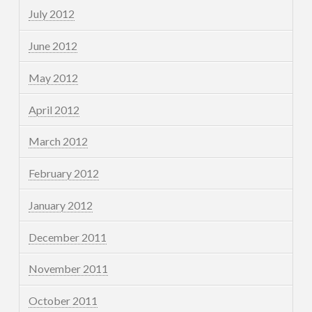
July 2012
June 2012
May 2012
April 2012
March 2012
February 2012
January 2012
December 2011
November 2011
October 2011