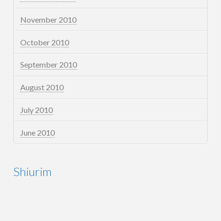
November 2010
October 2010
September 2010
August 2010
July 2010
June 2010
Shiurim