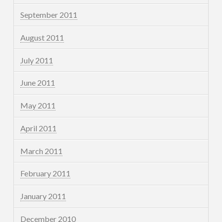
September 2011
August 2011
July 2011
June 2011
May 2011
April 2011
March 2011
February 2011
January 2011
December 2010