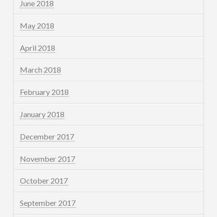
June 2018
May 2018
April 2018
March 2018
February 2018
January 2018
December 2017
November 2017
October 2017
September 2017