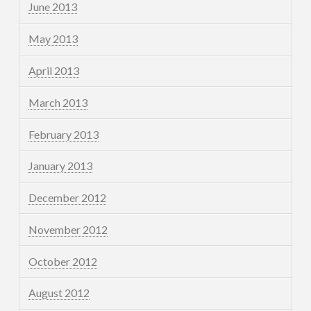
June 2013
May 2013
April 2013
March 2013
February 2013
January 2013
December 2012
November 2012
October 2012
August 2012