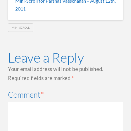
Mini-Scroll for Parshas Vaeschanan – August 12th,
2011
MINI-SCROLL
Leave a Reply
Your email address will not be published.
Required fields are marked
*
Comment
*