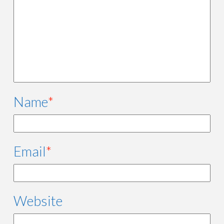
Name
*
Email
*
Website