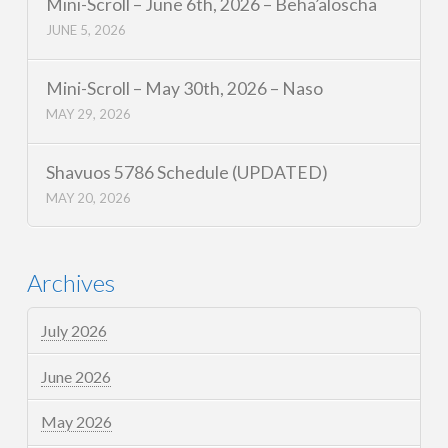
Mini-Scroll – June 6th, 2026 – Beha’aloscha
JUNE 5, 2026
Mini-Scroll – May 30th, 2026 – Naso
MAY 29, 2026
Shavuos 5786 Schedule (UPDATED)
MAY 20, 2026
Archives
July 2026
June 2026
May 2026