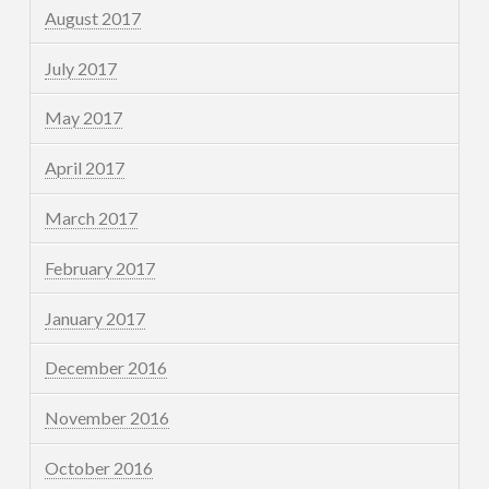
August 2017
July 2017
May 2017
April 2017
March 2017
February 2017
January 2017
December 2016
November 2016
October 2016