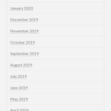
January 2020
December 2019
November 2019
October 2019
September 2019
August 2019
July 2019
June 2019
May 2019
April 2019