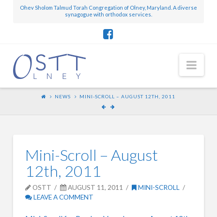
Ohev Sholom Talmud Torah Congregation of Olney, Maryland. A diverse
synagogue with orthodox services.
Nav
NEWS
MINI-SCROLL – AUGUST 12TH, 2011
Mini-Scroll – August
12th, 2011
OSTT
AUGUST 11, 2011
MINI-SCROLL
LEAVE A COMMENT