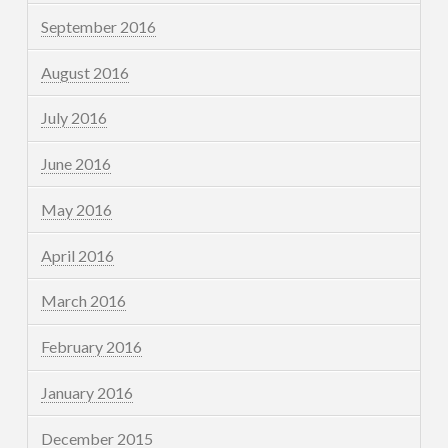
September 2016
August 2016
July 2016
June 2016
May 2016
April 2016
March 2016
February 2016
January 2016
December 2015