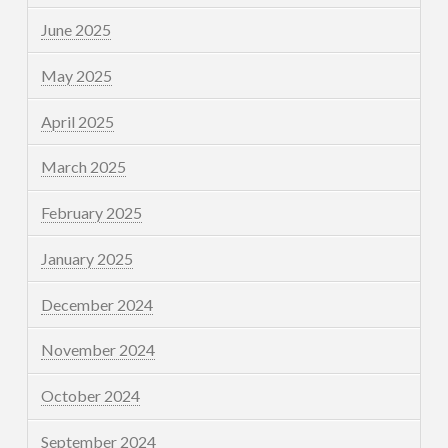
June 2025
May 2025
April 2025
March 2025
February 2025
January 2025
December 2024
November 2024
October 2024
September 2024