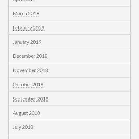
March 2019
February 2019
January 2019
December 2018
November 2018
October 2018
September 2018
August 2018
July 2018