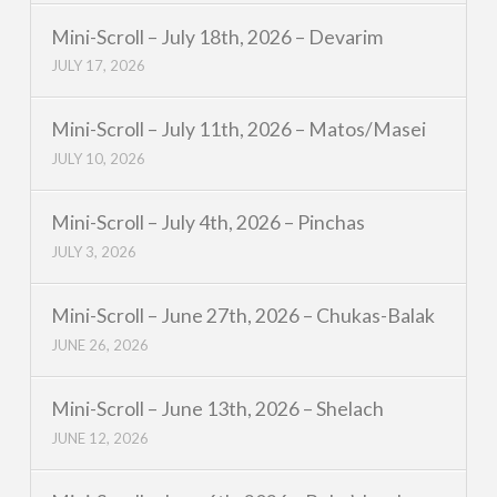
Mini-Scroll – July 18th, 2026 – Devarim
JULY 17, 2026
Mini-Scroll – July 11th, 2026 – Matos/Masei
JULY 10, 2026
Mini-Scroll – July 4th, 2026 – Pinchas
JULY 3, 2026
Mini-Scroll – June 27th, 2026 – Chukas-Balak
JUNE 26, 2026
Mini-Scroll – June 13th, 2026 – Shelach
JUNE 12, 2026