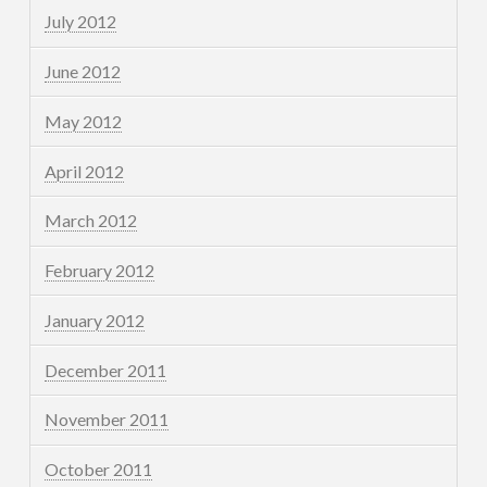
July 2012
June 2012
May 2012
April 2012
March 2012
February 2012
January 2012
December 2011
November 2011
October 2011