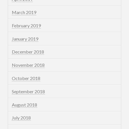
March 2019
February 2019
January 2019
December 2018
November 2018
October 2018
September 2018
August 2018
July 2018