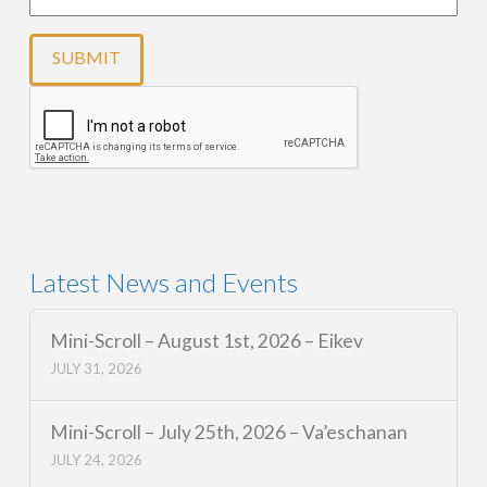
Latest News and Events
Mini-Scroll – August 1st, 2026 – Eikev
JULY 31, 2026
Mini-Scroll – July 25th, 2026 – Va’eschanan
JULY 24, 2026