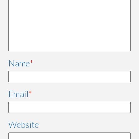
Name
*
Email
*
Website