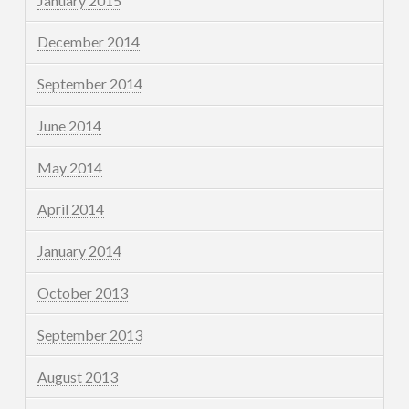
January 2015
December 2014
September 2014
June 2014
May 2014
April 2014
January 2014
October 2013
September 2013
August 2013