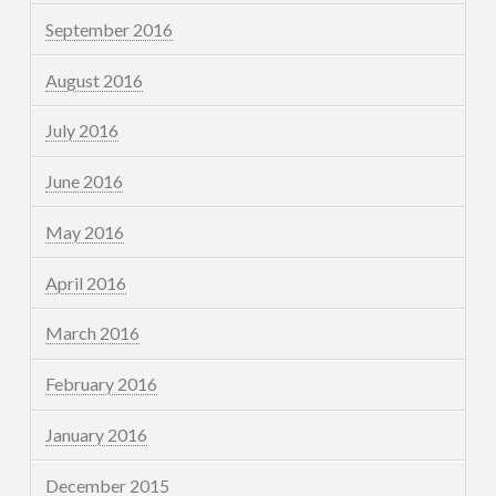
September 2016
August 2016
July 2016
June 2016
May 2016
April 2016
March 2016
February 2016
January 2016
December 2015