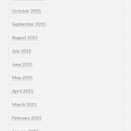
October 2015
September 2015
August 2015
July 2015
June 2015
May 2015
April 2015
March 2015
February 2015