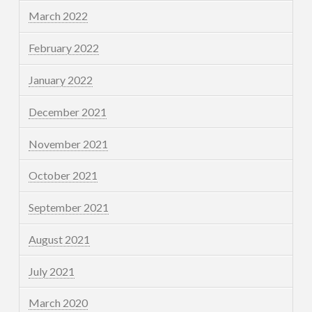
March 2022
February 2022
January 2022
December 2021
November 2021
October 2021
September 2021
August 2021
July 2021
March 2020