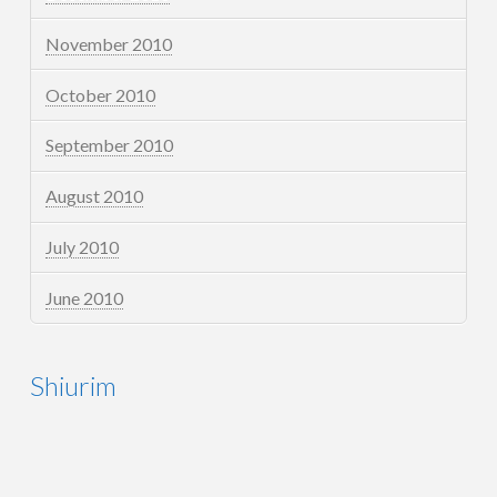
November 2010
October 2010
September 2010
August 2010
July 2010
June 2010
Shiurim