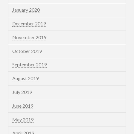
January 2020
December 2019
November 2019
October 2019
September 2019
August 2019
July 2019
June 2019
May 2019
April 2019