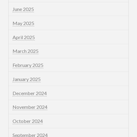
June 2025
May 2025
April 2025
March 2025
February 2025
January 2025
December 2024
November 2024
October 2024
September 2024