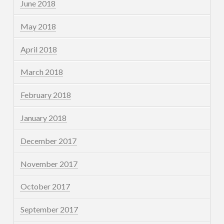
June 2018
May 2018
April 2018
March 2018
February 2018
January 2018
December 2017
November 2017
October 2017
September 2017