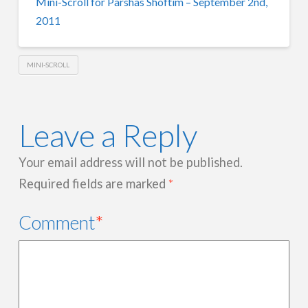
Mini-Scroll for Parshas Shoftim – September 2nd,
2011
MINI-SCROLL
Leave a Reply
Your email address will not be published.
Required fields are marked
*
Comment
*