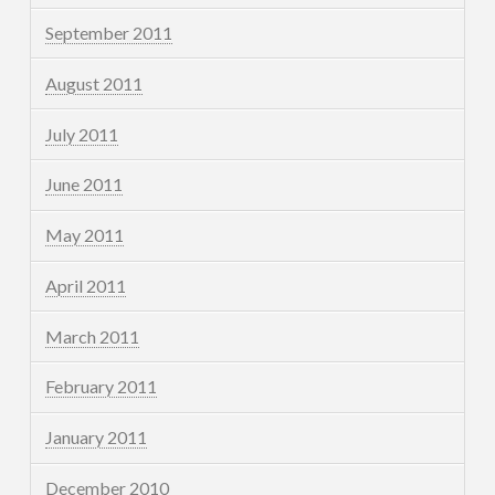
September 2011
August 2011
July 2011
June 2011
May 2011
April 2011
March 2011
February 2011
January 2011
December 2010