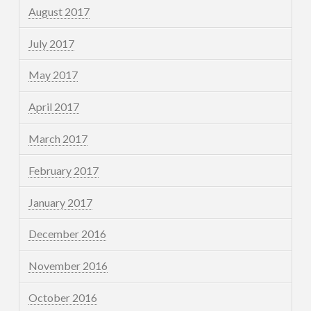
August 2017
July 2017
May 2017
April 2017
March 2017
February 2017
January 2017
December 2016
November 2016
October 2016