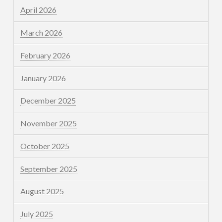
April 2026
March 2026
February 2026
January 2026
December 2025
November 2025
October 2025
September 2025
August 2025
July 2025