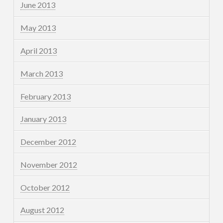
June 2013
May 2013
April 2013
March 2013
February 2013
January 2013
December 2012
November 2012
October 2012
August 2012