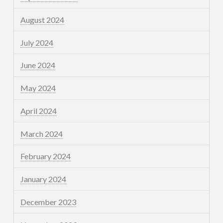
August 2024
July 2024
June 2024
May 2024
April 2024
March 2024
February 2024
January 2024
December 2023