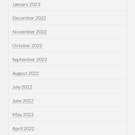
January 2023
December 2022
November 2022
October 2022
September 2022
August 2022
July 2022
June 2022
May 2022
April 2022