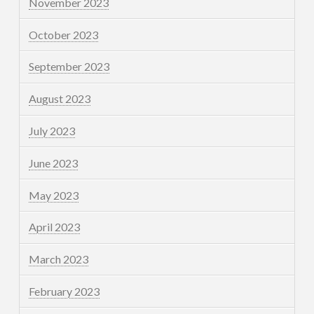
November 2023
October 2023
September 2023
August 2023
July 2023
June 2023
May 2023
April 2023
March 2023
February 2023