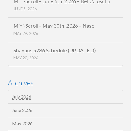
Mini-Scroll – June 6th, 2026 – Beha’aloscha
JUNE 5, 2026
Mini-Scroll – May 30th, 2026 – Naso
MAY 29, 2026
Shavuos 5786 Schedule (UPDATED)
MAY 20, 2026
Archives
July 2026
June 2026
May 2026