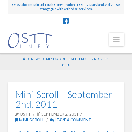
Ohev Sholom Talmud Torah Congregation of Olney, Maryland. A diverse
synagogue with orthodox services.
Nav
NEWS
MINI-SCROLL – SEPTEMBER 2ND, 2011
Mini-Scroll – September
2nd, 2011
OSTT
SEPTEMBER 2, 2011
MINI-SCROLL
LEAVE A COMMENT