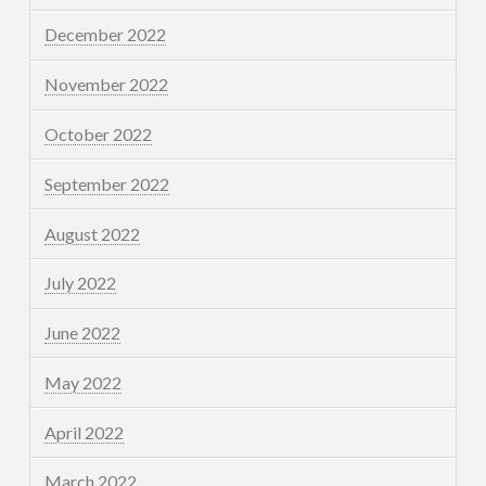
December 2022
November 2022
October 2022
September 2022
August 2022
July 2022
June 2022
May 2022
April 2022
March 2022