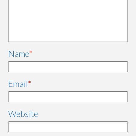
Name
*
Email
*
Website