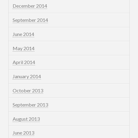
December 2014
September 2014
June 2014
May 2014
April 2014
January 2014
October 2013
September 2013
August 2013
June 2013