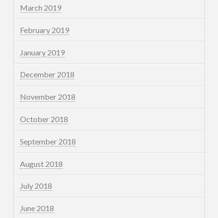
March 2019
February 2019
January 2019
December 2018
November 2018
October 2018
September 2018
August 2018
July 2018
June 2018