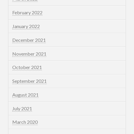
February 2022
January 2022
December 2021
November 2021
October 2021
September 2021
August 2021
July 2021
March 2020