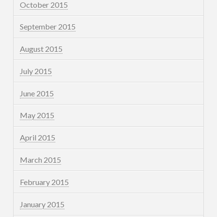
October 2015
September 2015
August 2015
July 2015
June 2015
May 2015
April 2015
March 2015
February 2015
January 2015