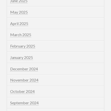
June 2025
May 2025
April 2025
March 2025
February 2025
January 2025
December 2024
November 2024
October 2024
September 2024