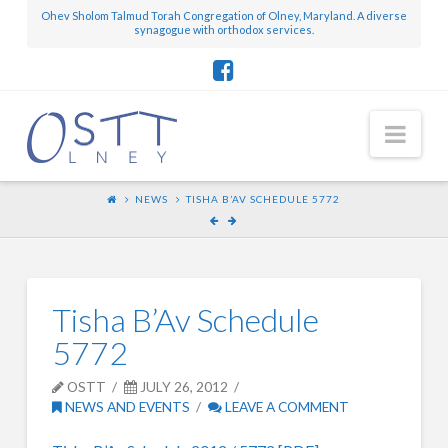
Ohev Sholom Talmud Torah Congregation of Olney, Maryland. A diverse
synagogue with orthodox services.
Nav
NEWS
TISHA B’AV SCHEDULE 5772
Tisha B’Av Schedule
5772
OSTT
JULY 26, 2012
NEWS AND EVENTS
LEAVE A COMMENT