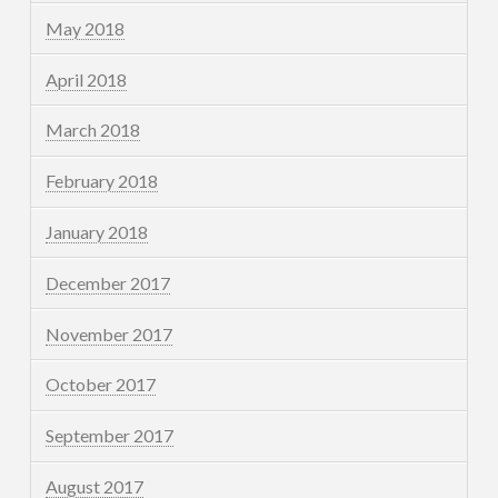
May 2018
April 2018
March 2018
February 2018
January 2018
December 2017
November 2017
October 2017
September 2017
August 2017