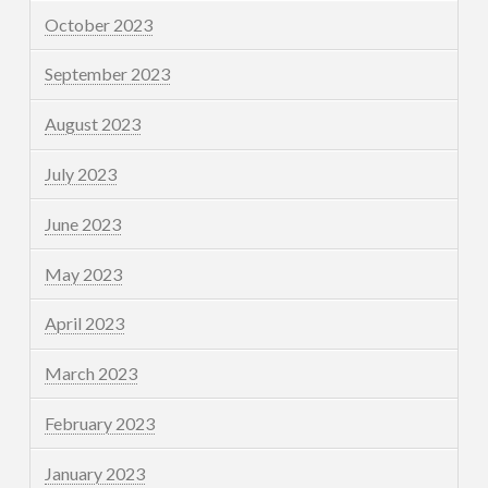
October 2023
September 2023
August 2023
July 2023
June 2023
May 2023
April 2023
March 2023
February 2023
January 2023