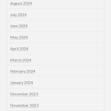
August 2024
July 2024
June 2024
May 2024
April 2024
March 2024
February 2024
January 2024
December 2023
November 2023