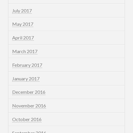
July 2017
May 2017
April 2017
March 2017
February 2017
January 2017
December 2016
November 2016
October 2016
September 2016