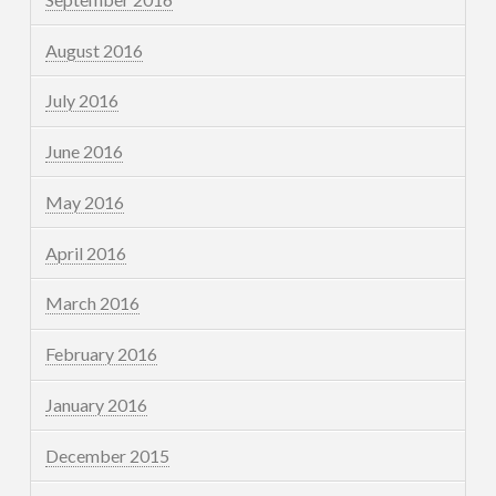
August 2016
July 2016
June 2016
May 2016
April 2016
March 2016
February 2016
January 2016
December 2015