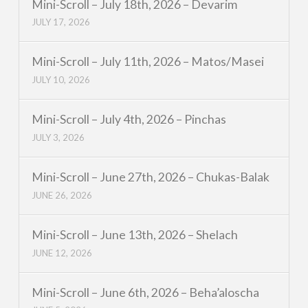
Mini-Scroll – July 18th, 2026 – Devarim
JULY 17, 2026
Mini-Scroll – July 11th, 2026 – Matos/Masei
JULY 10, 2026
Mini-Scroll – July 4th, 2026 – Pinchas
JULY 3, 2026
Mini-Scroll – June 27th, 2026 – Chukas-Balak
JUNE 26, 2026
Mini-Scroll – June 13th, 2026 – Shelach
JUNE 12, 2026
Mini-Scroll – June 6th, 2026 – Beha’aloscha