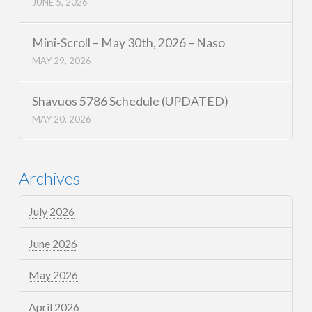
JUNE 5, 2026
Mini-Scroll – May 30th, 2026 – Naso
MAY 29, 2026
Shavuos 5786 Schedule (UPDATED)
MAY 20, 2026
Archives
July 2026
June 2026
May 2026
April 2026