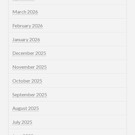
March 2026
February 2026
January 2026
December 2025
November 2025
October 2025
September 2025
August 2025
July 2025