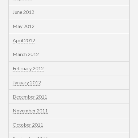
June 2012
May 2012
April 2012
March 2012
February 2012
January 2012
December 2011
November 2011
October 2011