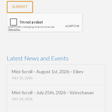
Latest News and Events
Mini-Scroll – August 1st, 2026 – Eikev
JULY 31, 2026
Mini-Scroll – July 25th, 2026 – Va’eschanan
JULY 24, 2026