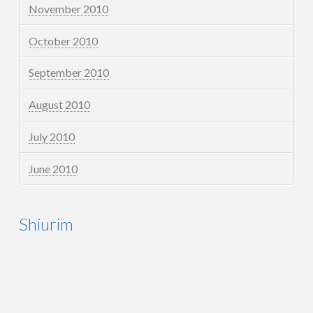
November 2010
October 2010
September 2010
August 2010
July 2010
June 2010
Shiurim