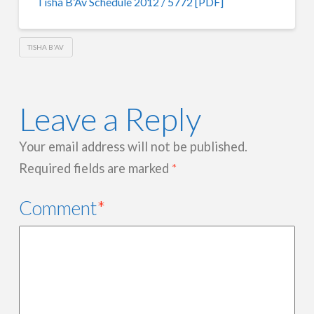
Tisha B’Av Schedule 2012 / 5772 [PDF]
TISHA B'AV
Leave a Reply
Your email address will not be published.
Required fields are marked
*
Comment
*