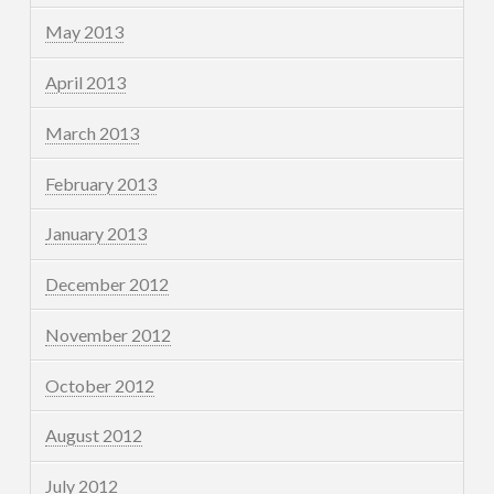
May 2013
April 2013
March 2013
February 2013
January 2013
December 2012
November 2012
October 2012
August 2012
July 2012