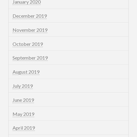
January 2020
December 2019
November 2019
October 2019
September 2019
August 2019
July 2019
June 2019
May 2019
April 2019