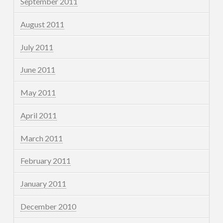
September 2011
August 2011
July 2011
June 2011
May 2011
April 2011
March 2011
February 2011
January 2011
December 2010