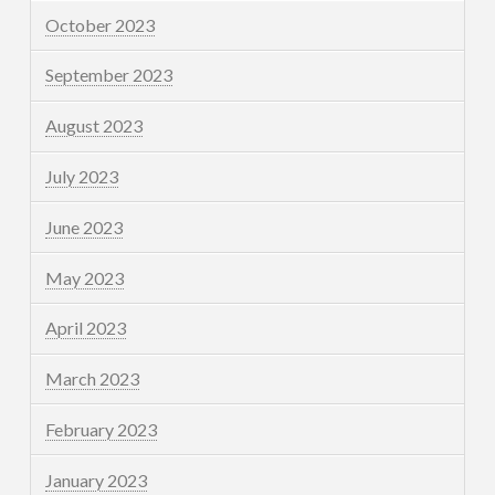
October 2023
September 2023
August 2023
July 2023
June 2023
May 2023
April 2023
March 2023
February 2023
January 2023