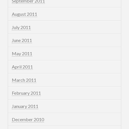
September 2011
August 2011
July 2011
June 2011
May 2011
April 2011
March 2011
February 2011
January 2011
December 2010