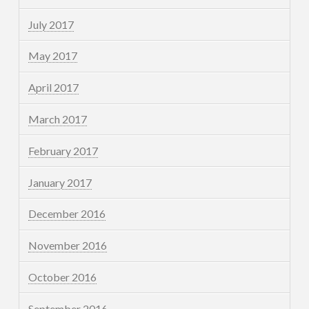
July 2017
May 2017
April 2017
March 2017
February 2017
January 2017
December 2016
November 2016
October 2016
September 2016