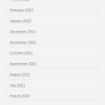
February 2022
January 2022
December 2021
November 2021
October 2021
September 2021
August 2021
July 2021
March 2020