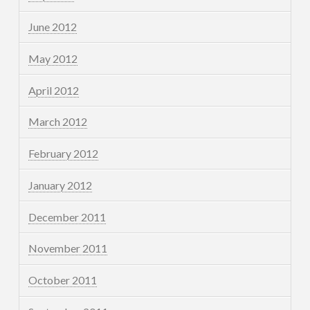
June 2012
May 2012
April 2012
March 2012
February 2012
January 2012
December 2011
November 2011
October 2011