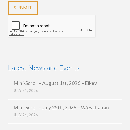
Latest News and Events
Mini-Scroll – August 1st, 2026 – Eikev
JULY 31, 2026
Mini-Scroll – July 25th, 2026 – Va’eschanan
JULY 24, 2026