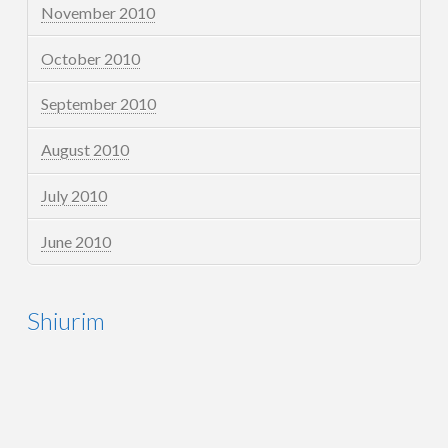
November 2010
October 2010
September 2010
August 2010
July 2010
June 2010
Shiurim