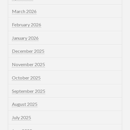
March 2026
February 2026
January 2026
December 2025
November 2025
October 2025
September 2025
August 2025
July 2025