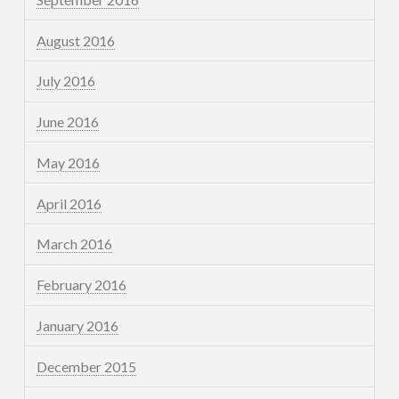
August 2016
July 2016
June 2016
May 2016
April 2016
March 2016
February 2016
January 2016
December 2015