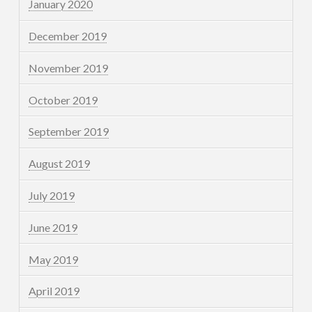
January 2020
December 2019
November 2019
October 2019
September 2019
August 2019
July 2019
June 2019
May 2019
April 2019