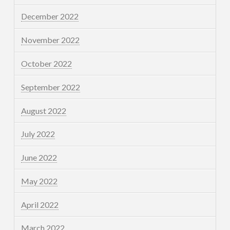
December 2022
November 2022
October 2022
September 2022
August 2022
July 2022
June 2022
May 2022
April 2022
March 2022