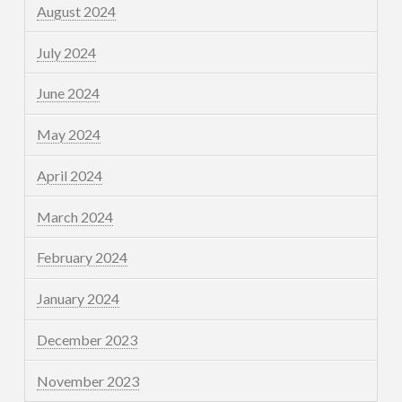
August 2024
July 2024
June 2024
May 2024
April 2024
March 2024
February 2024
January 2024
December 2023
November 2023