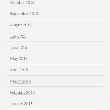
October 2015
September 2015
August 2015
July 2015
June 2015
May 2015
April 2015
March 2015
February 2015
January 2015