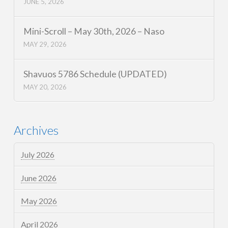
JUNE 5, 2026
Mini-Scroll – May 30th, 2026 – Naso
MAY 29, 2026
Shavuos 5786 Schedule (UPDATED)
MAY 20, 2026
Archives
July 2026
June 2026
May 2026
April 2026