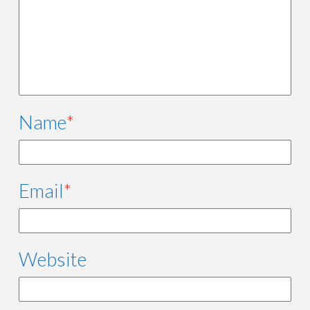
Name
*
Email
*
Website