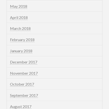
May 2018
April 2018
March 2018
February 2018
January 2018
December 2017
November 2017
October 2017
September 2017
August 2017