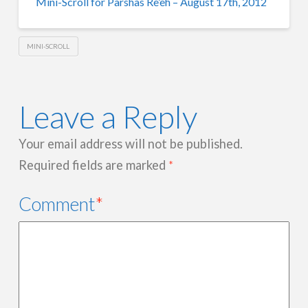
Mini-Scroll for Parshas Re’eh – August 17th, 2012
MINI-SCROLL
Leave a Reply
Your email address will not be published.
Required fields are marked
*
Comment
*