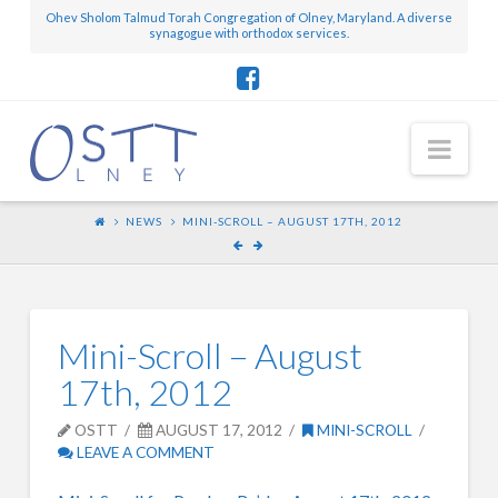
Ohev Sholom Talmud Torah Congregation of Olney, Maryland. A diverse
synagogue with orthodox services.
Nav
NEWS
MINI-SCROLL – AUGUST 17TH, 2012
Mini-Scroll – August
17th, 2012
OSTT
AUGUST 17, 2012
MINI-SCROLL
LEAVE A COMMENT