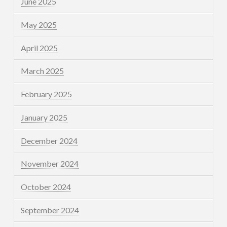
June 2025
May 2025
April 2025
March 2025
February 2025
January 2025
December 2024
November 2024
October 2024
September 2024