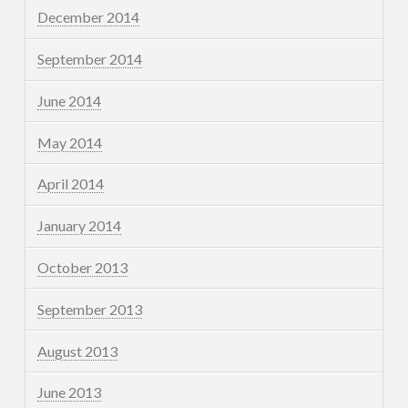
December 2014
September 2014
June 2014
May 2014
April 2014
January 2014
October 2013
September 2013
August 2013
June 2013