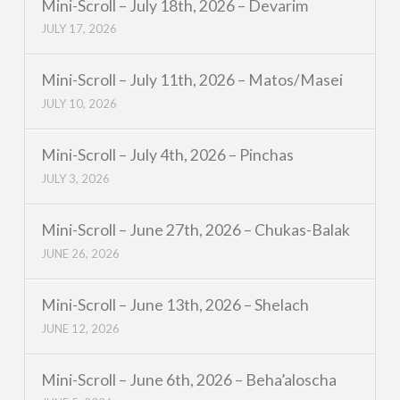
Mini-Scroll – July 18th, 2026 – Devarim
JULY 17, 2026
Mini-Scroll – July 11th, 2026 – Matos/Masei
JULY 10, 2026
Mini-Scroll – July 4th, 2026 – Pinchas
JULY 3, 2026
Mini-Scroll – June 27th, 2026 – Chukas-Balak
JUNE 26, 2026
Mini-Scroll – June 13th, 2026 – Shelach
JUNE 12, 2026
Mini-Scroll – June 6th, 2026 – Beha’aloscha