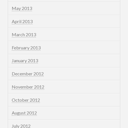
May 2013
April 2013
March 2013
February 2013
January 2013
December 2012
November 2012
October 2012
August 2012
July 2012