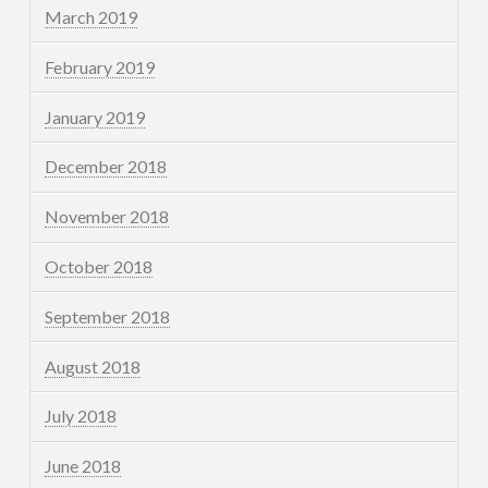
March 2019
February 2019
January 2019
December 2018
November 2018
October 2018
September 2018
August 2018
July 2018
June 2018