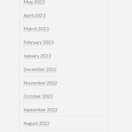
May 2023
April 2023
March 2023
February 2023
January 2023
December 2022
November 2022
October 2022
September 2022
August 2022