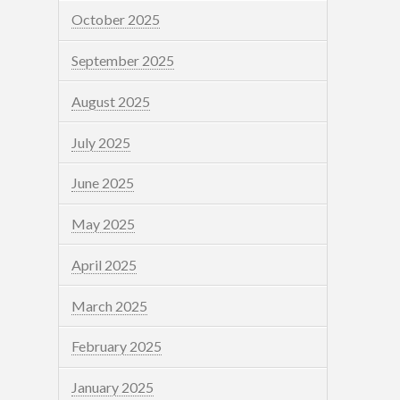
October 2025
September 2025
August 2025
July 2025
June 2025
May 2025
April 2025
March 2025
February 2025
January 2025