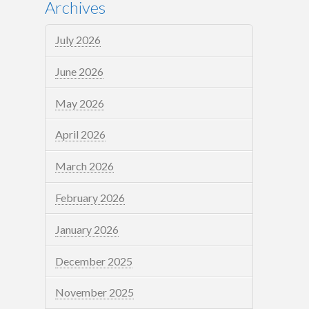
Archives
July 2026
June 2026
May 2026
April 2026
March 2026
February 2026
January 2026
December 2025
November 2025