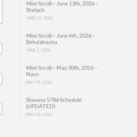
Mini-Scroll – June 13th, 2026 –
Shelach
JUNE 12, 2026
Mini-Scroll – June 6th, 2026 –
Beha’aloscha
JUNE 5, 2026
Mini-Scroll – May 30th, 2026 –
Naso
MAY 29, 2026
Shavuos 5786 Schedule
(UPDATED)
MAY 20, 2026