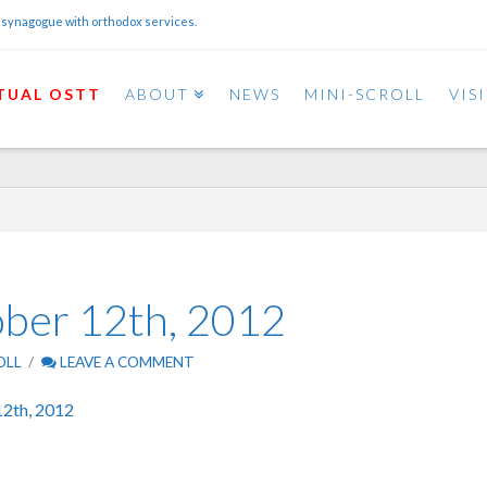
 synagogue with orthodox services.
TUAL OSTT
ABOUT
NEWS
MINI-SCROLL
VIS
ober 12th, 2012
OLL
LEAVE A COMMENT
12th, 2012