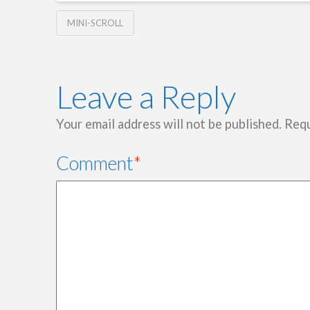
MINI-SCROLL
Leave a Reply
Your email address will not be published.
Requ
Comment
*