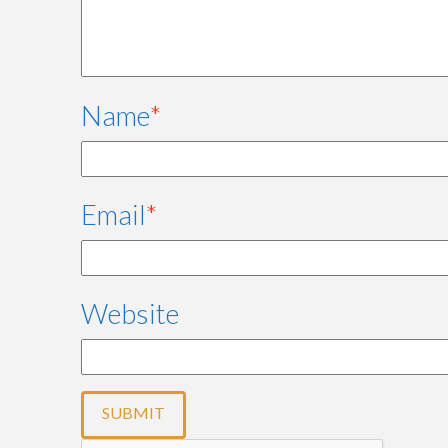
Name
*
Email
*
Website