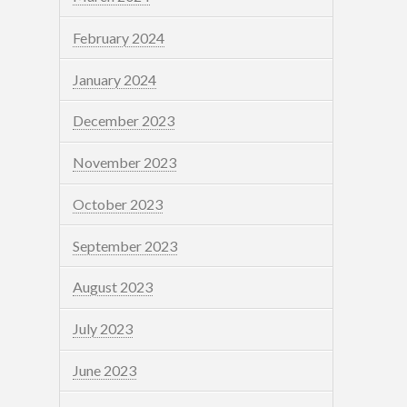
February 2024
January 2024
December 2023
November 2023
October 2023
September 2023
August 2023
July 2023
June 2023