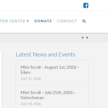
ITOR CENTER
DONATE
CONTACT
Latest News and Events
Mini-Scroll – August 1st, 2026 –
Eikev
JULY 31, 2026
Mini-Scroll – July 25th, 2026 –
Va’eschanan
JULY 24, 2026