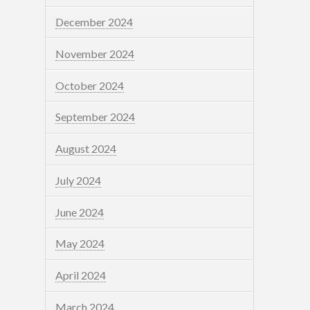
December 2024
November 2024
October 2024
September 2024
August 2024
July 2024
June 2024
May 2024
April 2024
March 2024