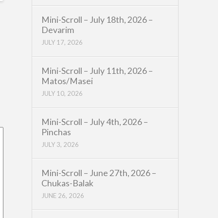
Mini-Scroll – July 18th, 2026 –
Devarim
JULY 17, 2026
Mini-Scroll – July 11th, 2026 –
Matos/Masei
JULY 10, 2026
Mini-Scroll – July 4th, 2026 –
Pinchas
JULY 3, 2026
Mini-Scroll – June 27th, 2026 –
Chukas-Balak
JUNE 26, 2026