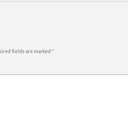
ired fields are marked
*