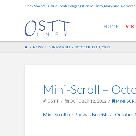
Ohev Sholom Talmud Torah Congregation of Olney, Maryland. A diverse
HOME
VIR
NEWS
MINI-SCROLL – OCTOBER 12TH, 2012
Mini-Scroll – Oct
OSTT
OCTOBER 12, 2012
MINI-SCR
Mini-Scroll for Parshas Bereishis – October 