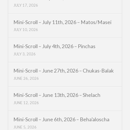
JULY 17, 2026
Mini-Scroll – July 11th, 2026 – Matos/Masei
JULY 10, 2026
Mini-Scroll – July 4th, 2026 – Pinchas
JULY 3, 2026
Mini-Scroll – June 27th, 2026 – Chukas-Balak
JUNE 26, 2026
Mini-Scroll – June 13th, 2026 – Shelach
JUNE 12, 2026
Mini-Scroll – June 6th, 2026 – Beha’aloscha
JUNE 5, 2026