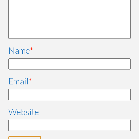
Name
*
Email
*
Website