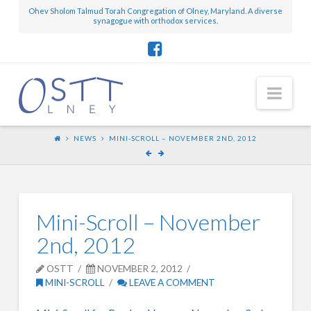
Ohev Sholom Talmud Torah Congregation of Olney, Maryland. A diverse
synagogue with orthodox services.
Nav
NEWS
MINI-SCROLL – NOVEMBER 2ND, 2012
Mini-Scroll – November
2nd, 2012
OSTT
NOVEMBER 2, 2012
MINI-SCROLL
LEAVE A COMMENT