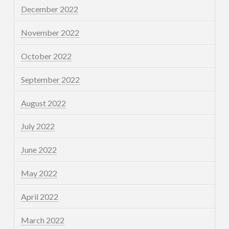
December 2022
November 2022
October 2022
September 2022
August 2022
July 2022
June 2022
May 2022
April 2022
March 2022