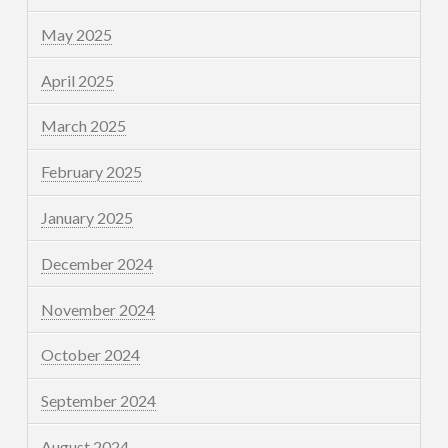
May 2025
April 2025
March 2025
February 2025
January 2025
December 2024
November 2024
October 2024
September 2024
August 2024