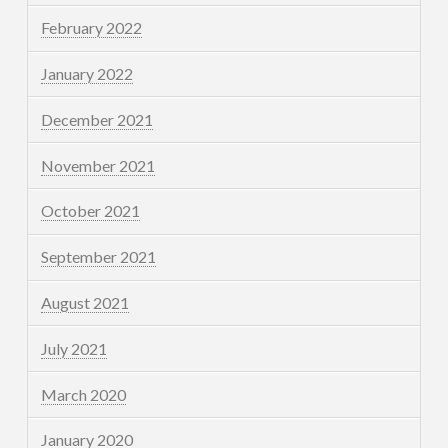
February 2022
January 2022
December 2021
November 2021
October 2021
September 2021
August 2021
July 2021
March 2020
January 2020