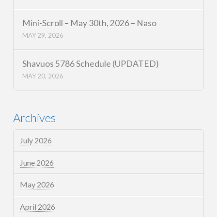
Mini-Scroll – May 30th, 2026 – Naso
MAY 29, 2026
Shavuos 5786 Schedule (UPDATED)
MAY 20, 2026
Archives
July 2026
June 2026
May 2026
April 2026