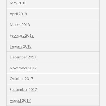
May 2018
April 2018
March 2018
February 2018
January 2018
December 2017
November 2017
October 2017
September 2017
August 2017