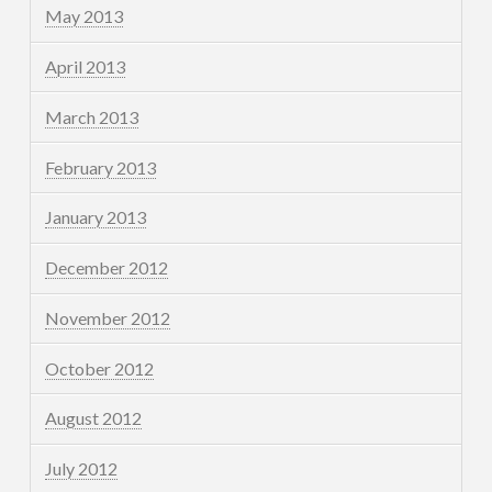
May 2013
April 2013
March 2013
February 2013
January 2013
December 2012
November 2012
October 2012
August 2012
July 2012