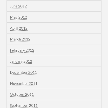
June 2012
May 2012
April 2012
March 2012
February 2012
January 2012
December 2011
November 2011
October 2011
September 2011