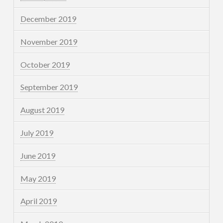
December 2019
November 2019
October 2019
September 2019
August 2019
July 2019
June 2019
May 2019
April 2019