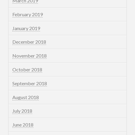
March 2019
February 2019
January 2019
December 2018
November 2018
October 2018
September 2018
August 2018
July 2018
June 2018