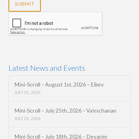
Latest News and Events
Mini-Scroll – August 1st, 2026 – Eikev
JULY 31, 2026
Mini-Scroll – July 25th, 2026 – Va’eschanan
JULY 24, 2026
Mini-Scroll – July 18th, 2026 – Devarim