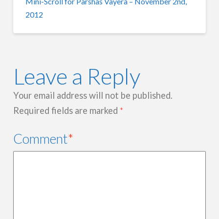
Mini-Scroll for Parshas Vayera – November 2nd,
2012
Leave a Reply
Your email address will not be published.
Required fields are marked
*
Comment
*