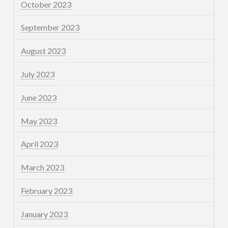
October 2023
September 2023
August 2023
July 2023
June 2023
May 2023
April 2023
March 2023
February 2023
January 2023