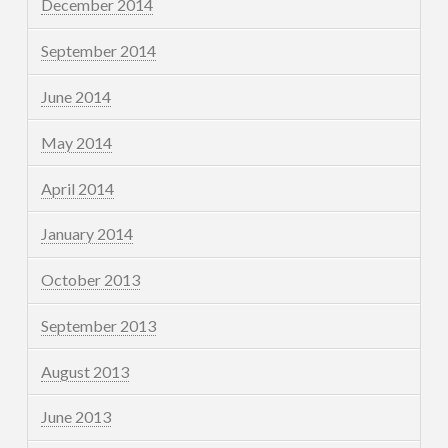
December 2014
September 2014
June 2014
May 2014
April 2014
January 2014
October 2013
September 2013
August 2013
June 2013