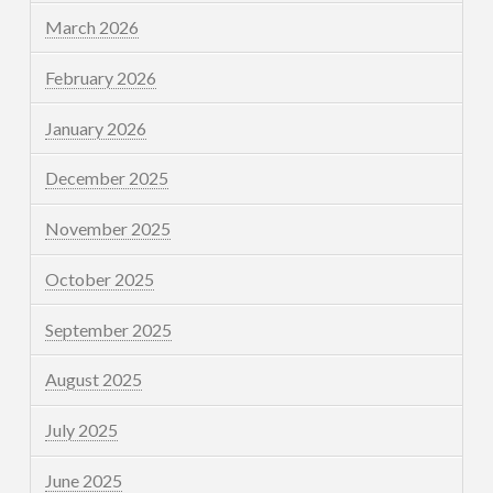
March 2026
February 2026
January 2026
December 2025
November 2025
October 2025
September 2025
August 2025
July 2025
June 2025