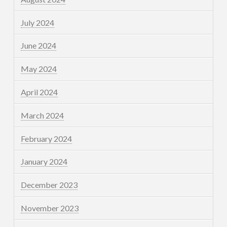
July 2024
June 2024
May 2024
April 2024
March 2024
February 2024
January 2024
December 2023
November 2023