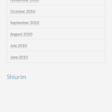
October 2010
September 2010
August 2010
July 2010
June 2010
Shiurim