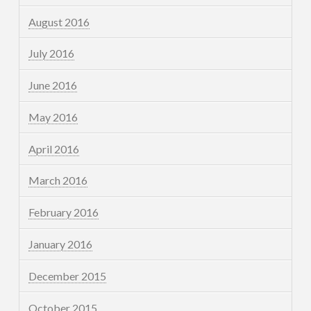
August 2016
July 2016
June 2016
May 2016
April 2016
March 2016
February 2016
January 2016
December 2015
October 2015