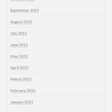
September 2015
August 2015
July 2015
June 2015
May 2015
April 2015
March 2015
February 2015
January 2015