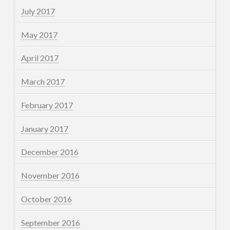
July 2017
May 2017
April 2017
March 2017
February 2017
January 2017
December 2016
November 2016
October 2016
September 2016