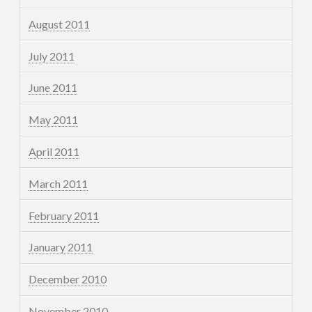
August 2011
July 2011
June 2011
May 2011
April 2011
March 2011
February 2011
January 2011
December 2010
November 2010