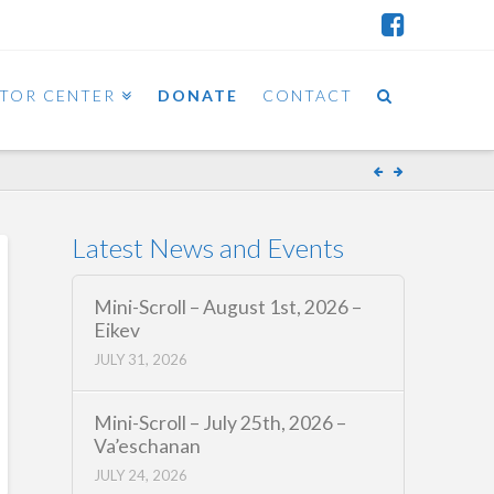
ITOR CENTER
DONATE
CONTACT
Latest News and Events
Mini-Scroll – August 1st, 2026 –
Eikev
JULY 31, 2026
Mini-Scroll – July 25th, 2026 –
Va’eschanan
JULY 24, 2026