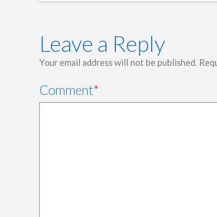
Leave a Reply
Your email address will not be published.
Requ
Comment
*