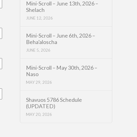
Mini-Scroll – June 13th, 2026 –
Shelach
JUNE 12, 2026
Mini-Scroll – June 6th, 2026 –
Beha’aloscha
JUNE 5, 2026
Mini-Scroll – May 30th, 2026 –
Naso
MAY 29, 2026
Shavuos 5786 Schedule
(UPDATED)
MAY 20, 2026