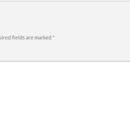
ired fields are marked
*