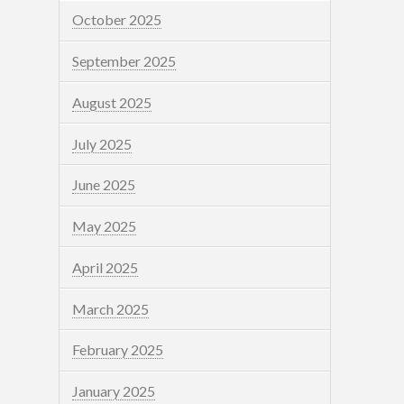
October 2025
September 2025
August 2025
July 2025
June 2025
May 2025
April 2025
March 2025
February 2025
January 2025