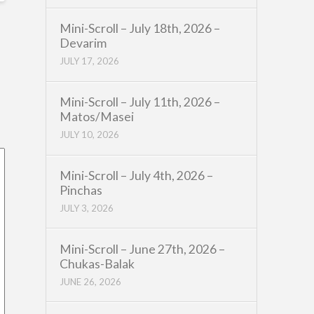
Mini-Scroll – July 18th, 2026 –
Devarim
JULY 17, 2026
Mini-Scroll – July 11th, 2026 –
Matos/Masei
JULY 10, 2026
Mini-Scroll – July 4th, 2026 –
Pinchas
JULY 3, 2026
Mini-Scroll – June 27th, 2026 –
Chukas-Balak
JUNE 26, 2026