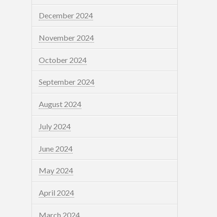
December 2024
November 2024
October 2024
September 2024
August 2024
July 2024
June 2024
May 2024
April 2024
March 2024