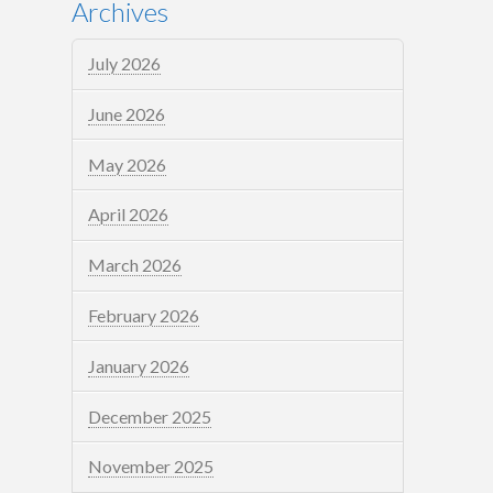
Archives
July 2026
June 2026
May 2026
April 2026
March 2026
February 2026
January 2026
December 2025
November 2025