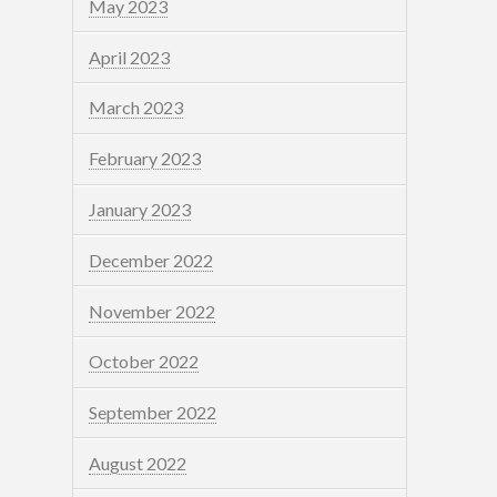
May 2023
April 2023
March 2023
February 2023
January 2023
December 2022
November 2022
October 2022
September 2022
August 2022