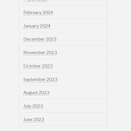
February 2024
January 2024
December 2023
November 2023
October 2023
September 2023
August 2023
July 2023
June 2023