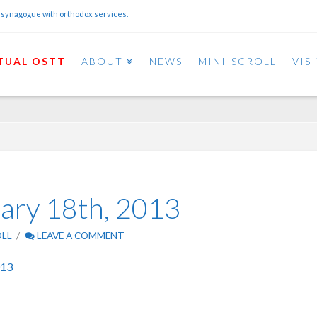
 synagogue with orthodox services.
TUAL OSTT
ABOUT
NEWS
MINI-SCROLL
VIS
uary 18th, 2013
OLL
LEAVE A COMMENT
013