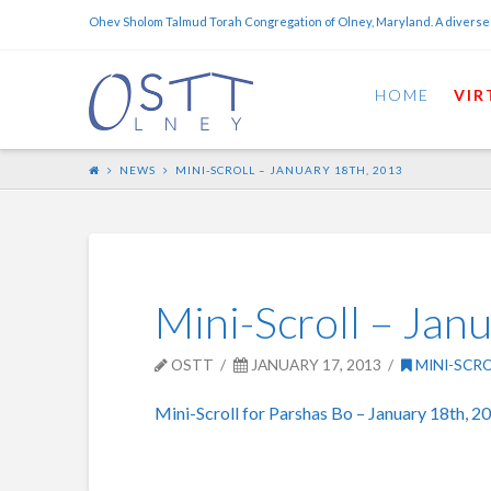
Ohev Sholom Talmud Torah Congregation of Olney, Maryland. A diverse
HOME
VIR
NEWS
MINI-SCROLL – JANUARY 18TH, 2013
Mini-Scroll – Jan
OSTT
JANUARY 17, 2013
MINI-SCR
Mini-Scroll for Parshas Bo – January 18th, 2