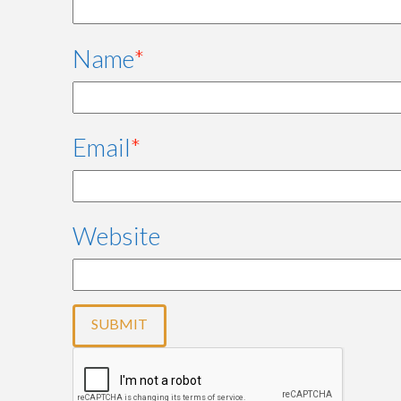
Name
*
Email
*
Website