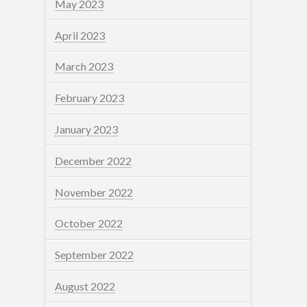
May 2023
April 2023
March 2023
February 2023
January 2023
December 2022
November 2022
October 2022
September 2022
August 2022