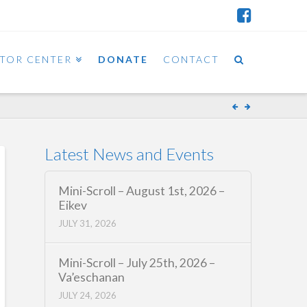
ITOR CENTER
DONATE
CONTACT
Latest News and Events
Mini-Scroll – August 1st, 2026 –
Eikev
JULY 31, 2026
Mini-Scroll – July 25th, 2026 –
Va’eschanan
JULY 24, 2026