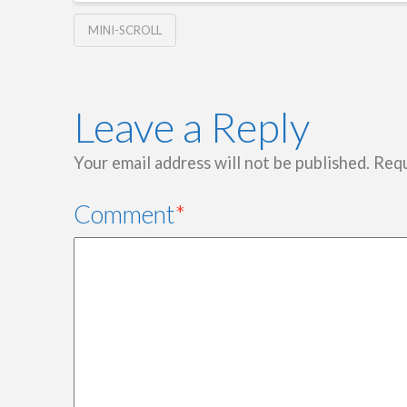
MINI-SCROLL
Leave a Reply
Your email address will not be published.
Requ
Comment
*