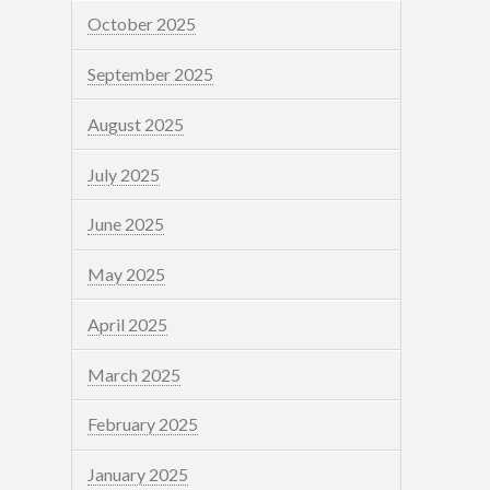
October 2025
September 2025
August 2025
July 2025
June 2025
May 2025
April 2025
March 2025
February 2025
January 2025