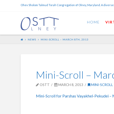
Ohev Sholom Talmud Torah Congregation of Olney, Maryland. A diverse
HOME
VIR
NEWS
MINI-SCROLL – MARCH 8TH, 2013
Mini-Scroll – Mar
OSTT
MARCH 8, 2013
MINI-SCROLL
Mini-Scroll for Parshas Vayakhel-Pekudei – 