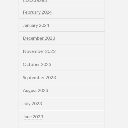
February 2024
January 2024
December 2023
November 2023
October 2023
September 2023
August 2023
July 2023
June 2023