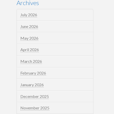
Archives
July 2026
June 2026
May 2026
April 2026
March 2026
February 2026
January 2026
December 2025
November 2025