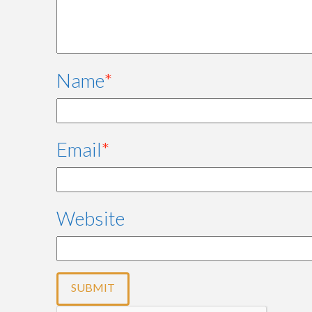
Name
*
Email
*
Website