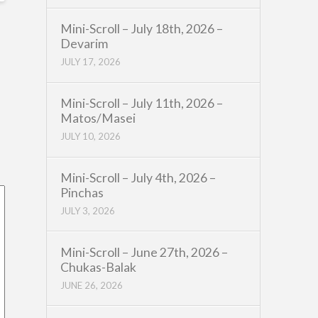
Mini-Scroll – July 18th, 2026 –
Devarim
JULY 17, 2026
Mini-Scroll – July 11th, 2026 –
Matos/Masei
JULY 10, 2026
Mini-Scroll – July 4th, 2026 –
Pinchas
JULY 3, 2026
Mini-Scroll – June 27th, 2026 –
Chukas-Balak
JUNE 26, 2026