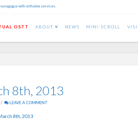
 synagogue with orthodox services.
TUAL OSTT
ABOUT
NEWS
MINI-SCROLL
VIS
ch 8th, 2013
LEAVE A COMMENT
March 8th, 2013