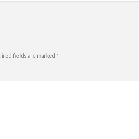
ired fields are marked
*