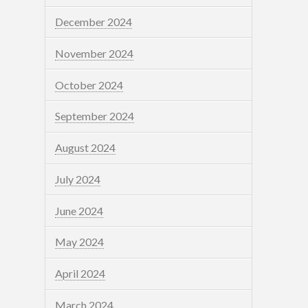
December 2024
November 2024
October 2024
September 2024
August 2024
July 2024
June 2024
May 2024
April 2024
March 2024