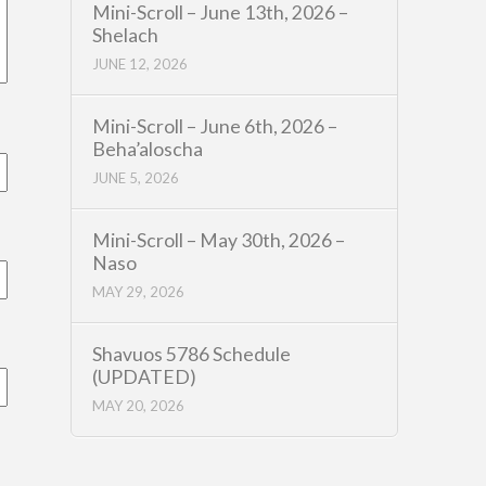
Mini-Scroll – June 13th, 2026 –
Shelach
JUNE 12, 2026
Mini-Scroll – June 6th, 2026 –
Beha’aloscha
JUNE 5, 2026
Mini-Scroll – May 30th, 2026 –
Naso
MAY 29, 2026
Shavuos 5786 Schedule
(UPDATED)
MAY 20, 2026