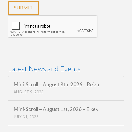
Latest News and Events
Mini-Scroll – August 8th, 2026 – Re’eh
AUGUST 9, 2026
Mini-Scroll – August 1st, 2026 – Eikev
JULY 31, 2026