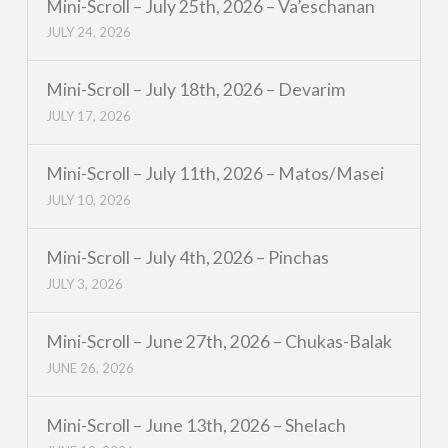
Mini-Scroll – July 25th, 2026 – Va’eschanan
JULY 24, 2026
Mini-Scroll – July 18th, 2026 – Devarim
JULY 17, 2026
Mini-Scroll – July 11th, 2026 – Matos/Masei
JULY 10, 2026
Mini-Scroll – July 4th, 2026 – Pinchas
JULY 3, 2026
Mini-Scroll – June 27th, 2026 – Chukas-Balak
JUNE 26, 2026
Mini-Scroll – June 13th, 2026 – Shelach