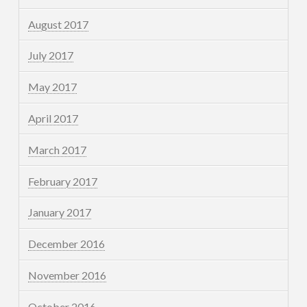
August 2017
July 2017
May 2017
April 2017
March 2017
February 2017
January 2017
December 2016
November 2016
October 2016