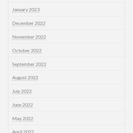
January 2023
December 2022
November 2022
October 2022
September 2022
August 2022
July 2022
June 2022
May 2022
April 2022