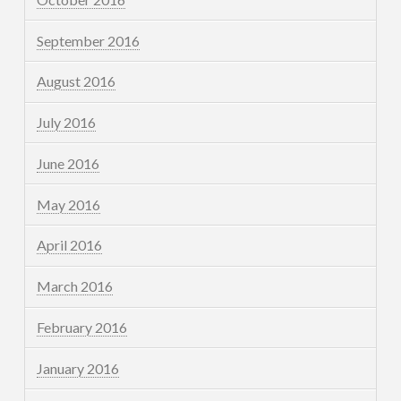
September 2016
August 2016
July 2016
June 2016
May 2016
April 2016
March 2016
February 2016
January 2016