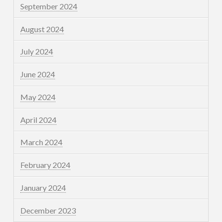
September 2024
August 2024
July 2024
June 2024
May 2024
April 2024
March 2024
February 2024
January 2024
December 2023