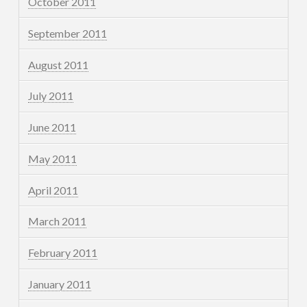
October 2011
September 2011
August 2011
July 2011
June 2011
May 2011
April 2011
March 2011
February 2011
January 2011