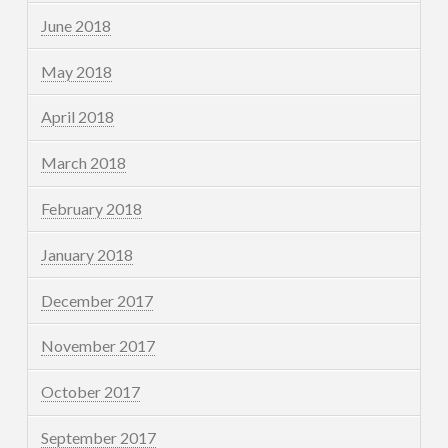
June 2018
May 2018
April 2018
March 2018
February 2018
January 2018
December 2017
November 2017
October 2017
September 2017