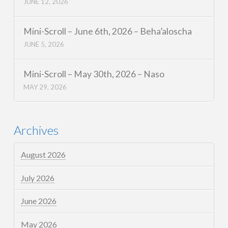
JUNE 12, 2026
Mini-Scroll – June 6th, 2026 – Beha’aloscha
JUNE 5, 2026
Mini-Scroll – May 30th, 2026 – Naso
MAY 29, 2026
Archives
August 2026
July 2026
June 2026
May 2026