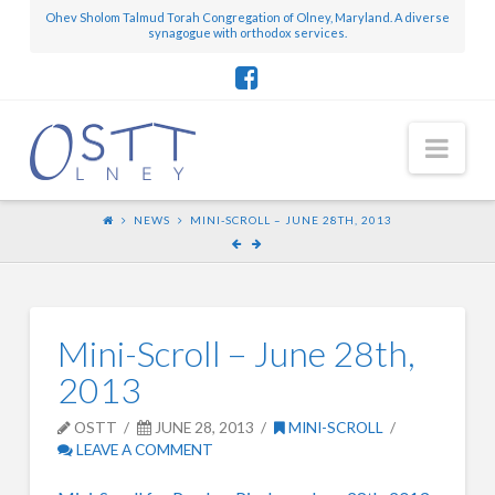
Ohev Sholom Talmud Torah Congregation of Olney, Maryland. A diverse
synagogue with orthodox services.
Nav
NEWS
MINI-SCROLL – JUNE 28TH, 2013
Mini-Scroll – June 28th,
2013
OSTT
JUNE 28, 2013
MINI-SCROLL
LEAVE A COMMENT