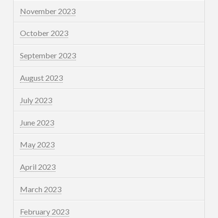
November 2023
October 2023
September 2023
August 2023
July 2023
June 2023
May 2023
April 2023
March 2023
February 2023