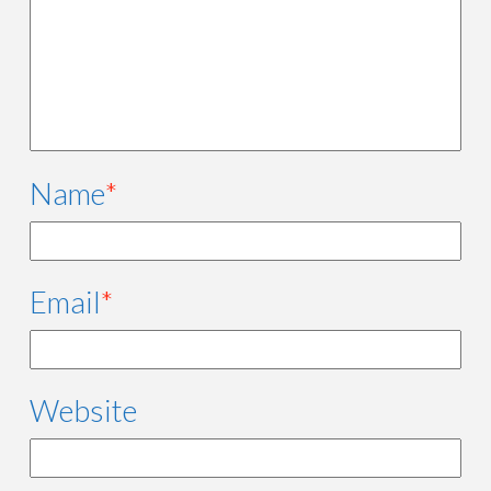
Name
*
Email
*
Website