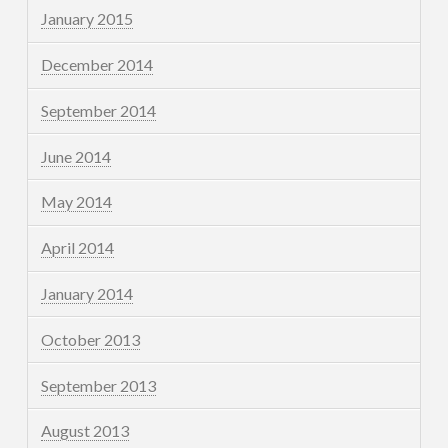
January 2015
December 2014
September 2014
June 2014
May 2014
April 2014
January 2014
October 2013
September 2013
August 2013