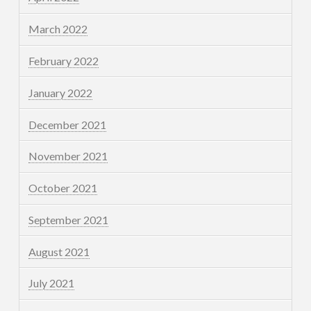
March 2022
February 2022
January 2022
December 2021
November 2021
October 2021
September 2021
August 2021
July 2021