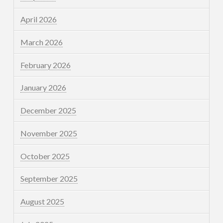
April 2026
March 2026
February 2026
January 2026
December 2025
November 2025
October 2025
September 2025
August 2025