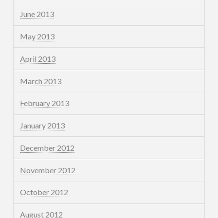
June 2013
May 2013
April 2013
March 2013
February 2013
January 2013
December 2012
November 2012
October 2012
August 2012