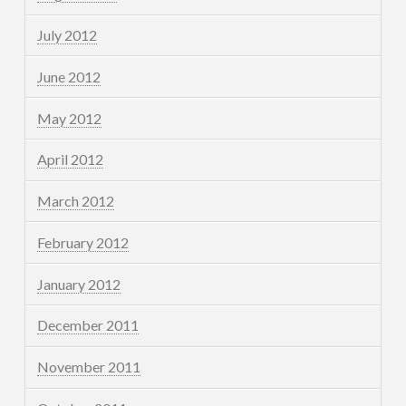
July 2012
June 2012
May 2012
April 2012
March 2012
February 2012
January 2012
December 2011
November 2011