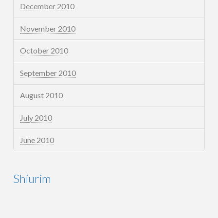
December 2010
November 2010
October 2010
September 2010
August 2010
July 2010
June 2010
Shiurim