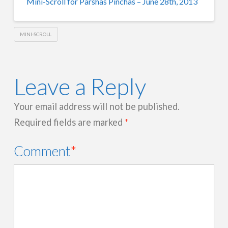
Mini-Scroll for Parshas Pinchas – June 28th, 2013
MINI-SCROLL
Leave a Reply
Your email address will not be published.
Required fields are marked
*
Comment
*