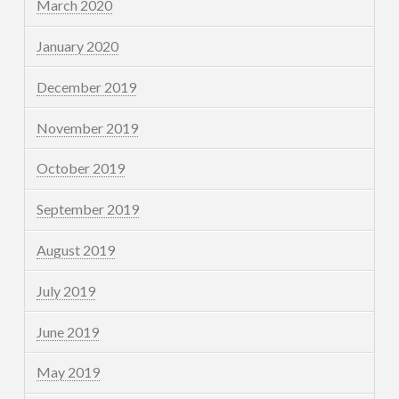
March 2020
January 2020
December 2019
November 2019
October 2019
September 2019
August 2019
July 2019
June 2019
May 2019