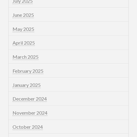
July 2025
June 2025
May 2025
April 2025
March 2025
February 2025
January 2025
December 2024
November 2024
October 2024