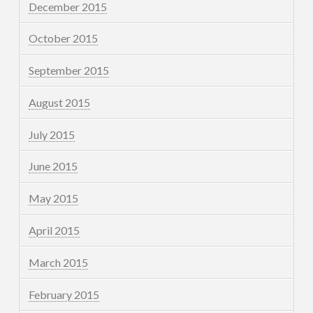
December 2015
October 2015
September 2015
August 2015
July 2015
June 2015
May 2015
April 2015
March 2015
February 2015