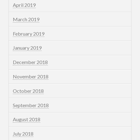
April 2019
March 2019
February 2019
January 2019
December 2018
November 2018
October 2018
September 2018
August 2018
July 2018