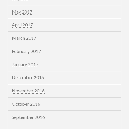
May 2017
April 2017
March 2017
February 2017
January 2017
December 2016
November 2016
October 2016
September 2016