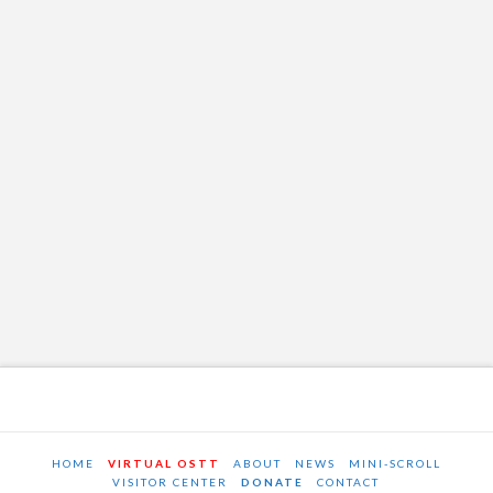
HOME
VIRTUAL OSTT
ABOUT
NEWS
MINI-SCROLL
VISITOR CENTER
DONATE
CONTACT