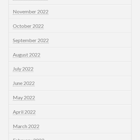
November 2022
October 2022
September 2022
August 2022
July 2022
June 2022
May 2022
April 2022
March 2022