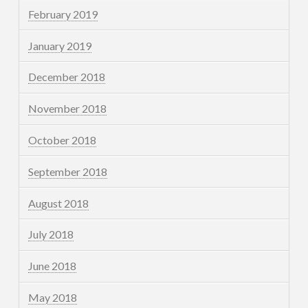
February 2019
January 2019
December 2018
November 2018
October 2018
September 2018
August 2018
July 2018
June 2018
May 2018