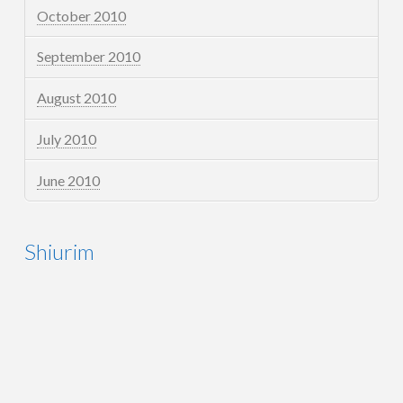
October 2010
September 2010
August 2010
July 2010
June 2010
Shiurim