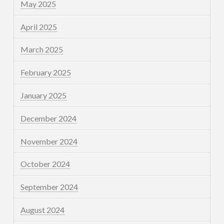
May 2025
April 2025
March 2025
February 2025
January 2025
December 2024
November 2024
October 2024
September 2024
August 2024