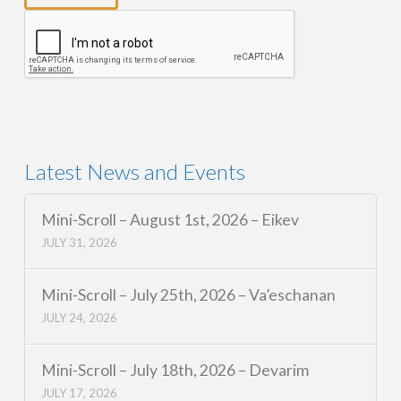
Latest News and Events
Mini-Scroll – August 1st, 2026 – Eikev
JULY 31, 2026
Mini-Scroll – July 25th, 2026 – Va’eschanan
JULY 24, 2026
Mini-Scroll – July 18th, 2026 – Devarim
JULY 17, 2026