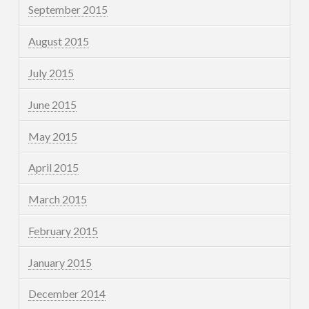
September 2015
August 2015
July 2015
June 2015
May 2015
April 2015
March 2015
February 2015
January 2015
December 2014