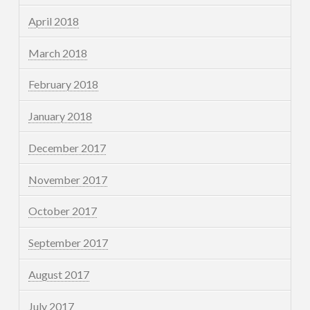
April 2018
March 2018
February 2018
January 2018
December 2017
November 2017
October 2017
September 2017
August 2017
July 2017