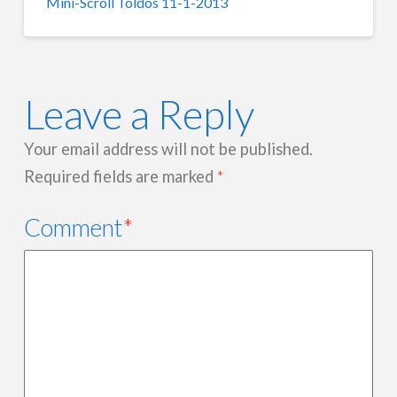
Mini-Scroll Toldos 11-1-2013
Leave a Reply
Your email address will not be published.
Required fields are marked
*
Comment
*