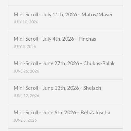
Mini-Scroll – July 11th, 2026 – Matos/Masei
JULY 10, 2026
Mini-Scroll – July 4th, 2026 – Pinchas
JULY 3, 2026
Mini-Scroll – June 27th, 2026 – Chukas-Balak
JUNE 26, 2026
Mini-Scroll – June 13th, 2026 – Shelach
JUNE 12, 2026
Mini-Scroll – June 6th, 2026 – Beha’aloscha
JUNE 5, 2026