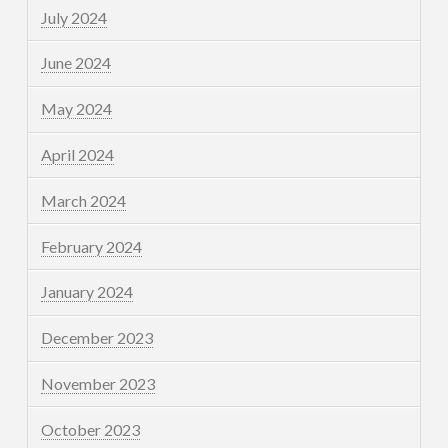
July 2024
June 2024
May 2024
April 2024
March 2024
February 2024
January 2024
December 2023
November 2023
October 2023