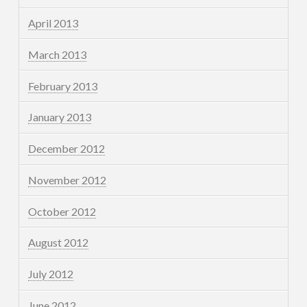
April 2013
March 2013
February 2013
January 2013
December 2012
November 2012
October 2012
August 2012
July 2012
June 2012