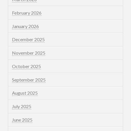
February 2026
January 2026
December 2025
November 2025
October 2025
September 2025
August 2025
July 2025
June 2025