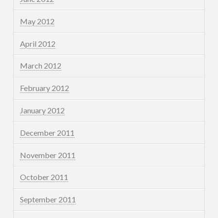
May 2012
April 2012
March 2012
February 2012
January 2012
December 2011
November 2011
October 2011
September 2011