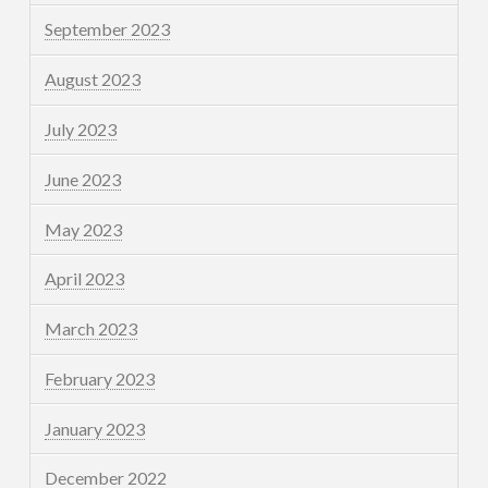
September 2023
August 2023
July 2023
June 2023
May 2023
April 2023
March 2023
February 2023
January 2023
December 2022