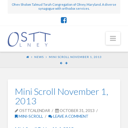
Ohev Sholom Talmud Torah Congregation of Olney, Maryland. A diverse
synagogue with orthodox services.
Nav
NEWS
MINI SCROLL NOVEMBER 1, 2013
Mini Scroll November 1,
2013
OSTTCALENDAR
OCTOBER 31, 2013
MINI-SCROLL
LEAVE A COMMENT