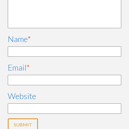
Name
*
Email
*
Website