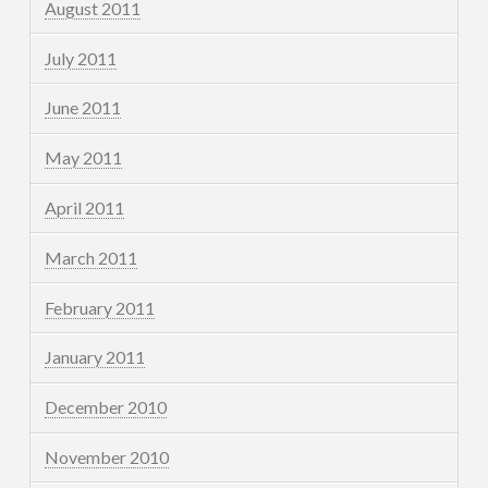
August 2011
July 2011
June 2011
May 2011
April 2011
March 2011
February 2011
January 2011
December 2010
November 2010