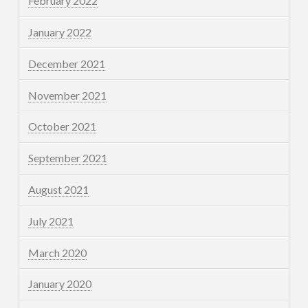
February 2022
January 2022
December 2021
November 2021
October 2021
September 2021
August 2021
July 2021
March 2020
January 2020