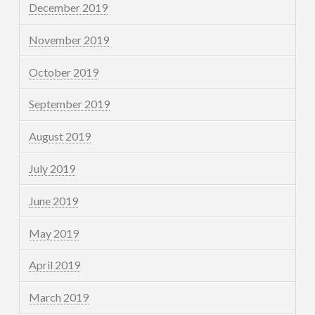
December 2019
November 2019
October 2019
September 2019
August 2019
July 2019
June 2019
May 2019
April 2019
March 2019