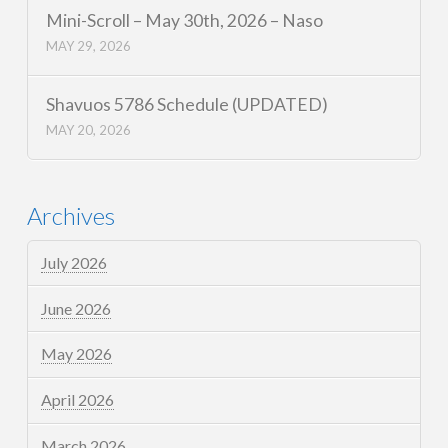
Mini-Scroll – May 30th, 2026 – Naso
MAY 29, 2026
Shavuos 5786 Schedule (UPDATED)
MAY 20, 2026
Archives
July 2026
June 2026
May 2026
April 2026
March 2026