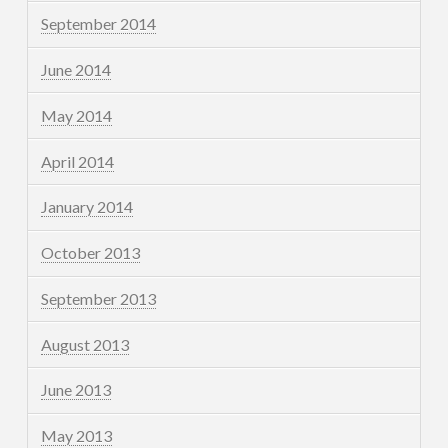
September 2014
June 2014
May 2014
April 2014
January 2014
October 2013
September 2013
August 2013
June 2013
May 2013