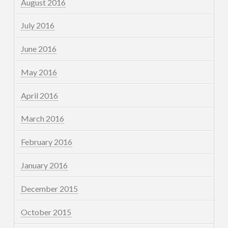
August 2016
July 2016
June 2016
May 2016
April 2016
March 2016
February 2016
January 2016
December 2015
October 2015