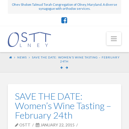
Ohev Sholom Talmud Torah Congregation of Olney, Maryland. A diverse
synagogue with orthodox services.
Nav
NEWS
SAVE THE DATE: WOMEN’S WINE TASTING – FEBRUARY
24TH
SAVE THE DATE:
Women’s Wine Tasting –
February 24th
OSTT
JANUARY 22, 2015