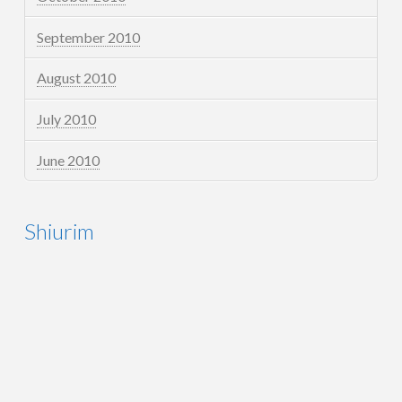
September 2010
August 2010
July 2010
June 2010
Shiurim