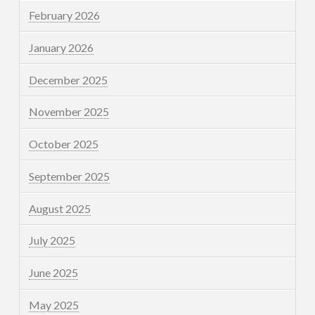
February 2026
January 2026
December 2025
November 2025
October 2025
September 2025
August 2025
July 2025
June 2025
May 2025