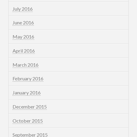
July 2016
June 2016
May 2016
April 2016
March 2016
February 2016
January 2016
December 2015
October 2015
September 2015