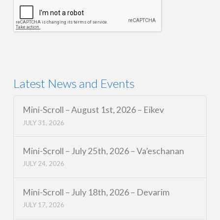
Latest News and Events
Mini-Scroll – August 1st, 2026 – Eikev
JULY 31, 2026
Mini-Scroll – July 25th, 2026 – Va’eschanan
JULY 24, 2026
Mini-Scroll – July 18th, 2026 – Devarim
JULY 17, 2026