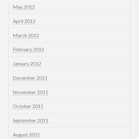
May 2012
April 2012
March 2012
February 2012
January 2012
December 2011
November 2011
October 2011
September 2011
August 2011