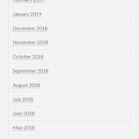
January 2019
December 2018
November 2018
October 2018
September 2018
August 2018
July 2018
June 2018
May 2018