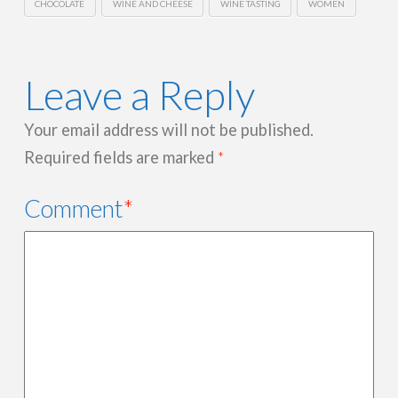
CHOCOLATE
WINE AND CHEESE
WINE TASTING
WOMEN
Leave a Reply
Your email address will not be published.
Required fields are marked
*
Comment
*