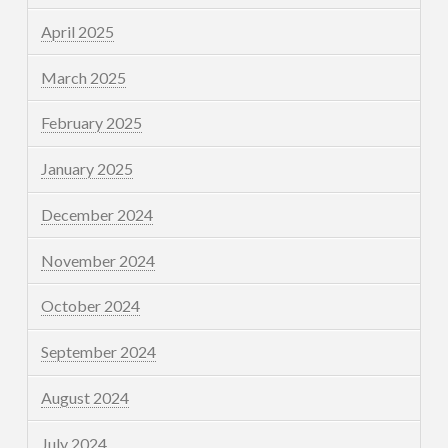
April 2025
March 2025
February 2025
January 2025
December 2024
November 2024
October 2024
September 2024
August 2024
July 2024