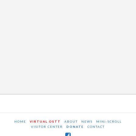
HOME
VIRTUAL OSTT
ABOUT
NEWS
MINI-SCROLL
VISITOR CENTER
DONATE
CONTACT