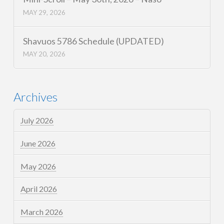
MAY 29, 2026
Shavuos 5786 Schedule (UPDATED)
MAY 20, 2026
Archives
July 2026
June 2026
May 2026
April 2026
March 2026