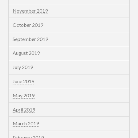
November 2019
October 2019
September 2019
August 2019
July 2019
June 2019
May 2019
April 2019
March 2019
February 2019