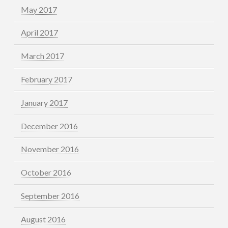
May 2017
April 2017
March 2017
February 2017
January 2017
December 2016
November 2016
October 2016
September 2016
August 2016