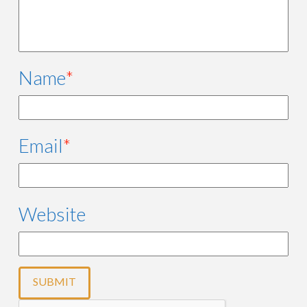
Name
*
Email
*
Website