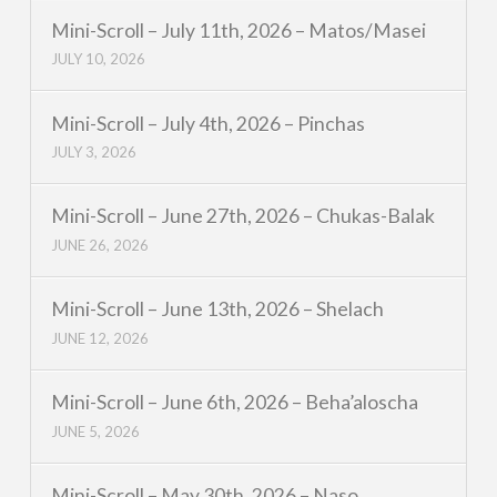
Mini-Scroll – July 11th, 2026 – Matos/Masei
JULY 10, 2026
Mini-Scroll – July 4th, 2026 – Pinchas
JULY 3, 2026
Mini-Scroll – June 27th, 2026 – Chukas-Balak
JUNE 26, 2026
Mini-Scroll – June 13th, 2026 – Shelach
JUNE 12, 2026
Mini-Scroll – June 6th, 2026 – Beha’aloscha
JUNE 5, 2026
Mini-Scroll – May 30th, 2026 – Naso