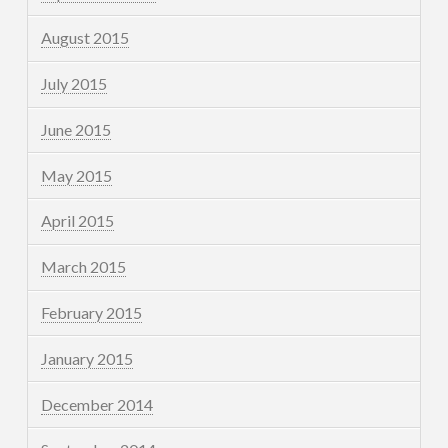
August 2015
July 2015
June 2015
May 2015
April 2015
March 2015
February 2015
January 2015
December 2014