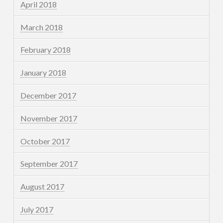
April 2018
March 2018
February 2018
January 2018
December 2017
November 2017
October 2017
September 2017
August 2017
July 2017