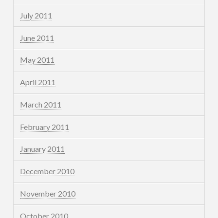
July 2011
June 2011
May 2011
April 2011
March 2011
February 2011
January 2011
December 2010
November 2010
October 2010