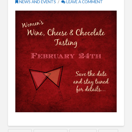
NEWS AND EVENTS
LEAVE A COMMENT