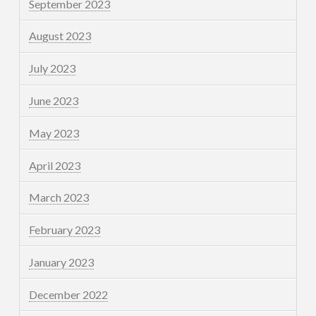
September 2023
August 2023
July 2023
June 2023
May 2023
April 2023
March 2023
February 2023
January 2023
December 2022