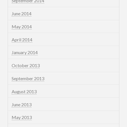
September 2014
June 2014
May 2014
April 2014
January 2014
October 2013
September 2013
August 2013
June 2013
May 2013