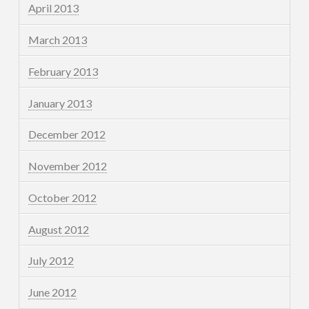
April 2013
March 2013
February 2013
January 2013
December 2012
November 2012
October 2012
August 2012
July 2012
June 2012