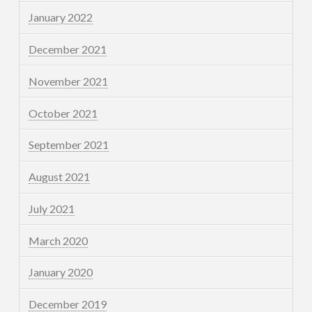
January 2022
December 2021
November 2021
October 2021
September 2021
August 2021
July 2021
March 2020
January 2020
December 2019