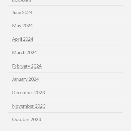
June 2024
May 2024
April 2024
March 2024
February 2024
January 2024
December 2023
November 2023
October 2023