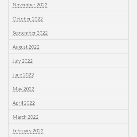
November 2022
October 2022
September 2022
August 2022
July 2022
June 2022
May 2022
April 2022
March 2022
February 2022